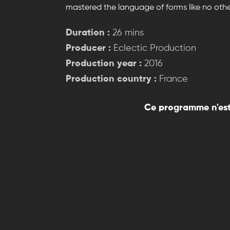
mastered the language of forms like no othe
Duration :
26 mins
Producer :
Eclectic Production
Production year :
2016
Production country :
France
Ce programme n'est