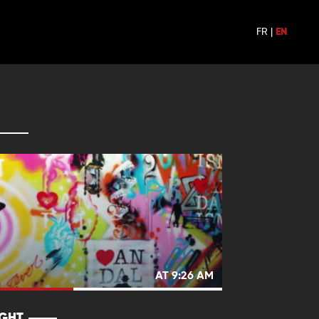
FR
|
EN
AT 9:26 AM
IGHT