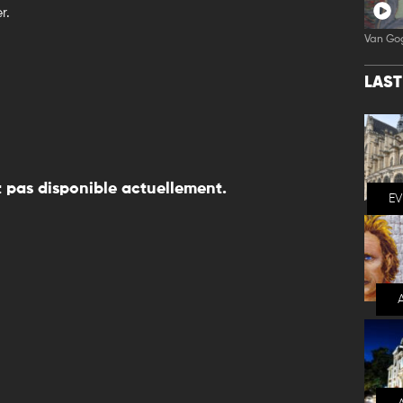
r.
Van Go
LAS
 pas disponible actuellement.
E