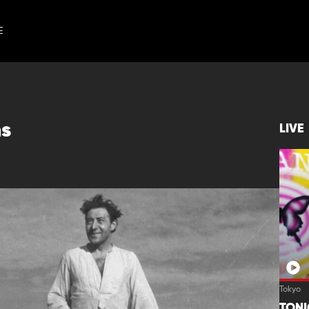
E
ns
LIVE
Tokyo
TON