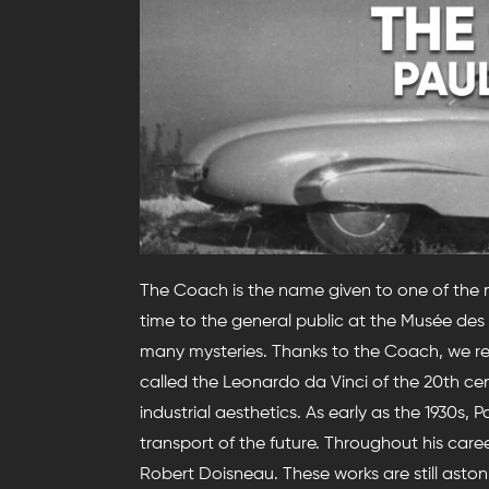
The Coach is the name given to one of the mos
time to the general public at the Musée des A
many mysteries. Thanks to the Coach, we re
called the Leonardo da Vinci of the 20th cen
industrial aesthetics. As early as the 1930s,
transport of the future. Throughout his car
Robert Doisneau. These works are still aston