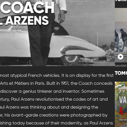
Levalet
TOM
t atypical French vehicles. It is on display for the first
rts et Métiers in Paris. Built in 1951, the Coach conceals
discover a genius tinkerer and inventor. Sometimes
tury, Paul Arzens revolutionised the codes of art and
 Paul Arzens was thinking about and designing the
eer, his avant-garde creations were photographed by
ishing today because of their modernity, as Paul Arzens