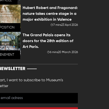
ARTICLE
Hubert Robert and Fragonard:
nature takes centre stage in a
major exhibition in Valence
7 mins
23 April 2026
POSITION
The Grand Palais opens its
doors for the 28th edition of
Art Paris.
6 mins
20 March 2026
VENEMENT
NEWSLETTER
 art, I want to subscribe to Museum's
etter