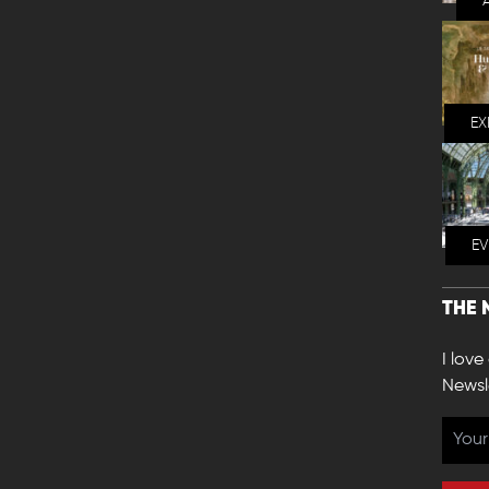
EX
E
THE 
I love
Newsl