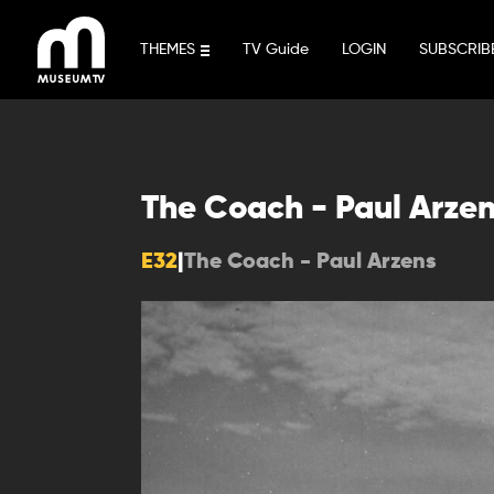
Skip
to
THEMES
TV Guide
LOGIN
SUBSCRIB
content
The Coach - Paul Arze
E32
|
The Coach - Paul Arzens