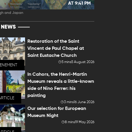
AT 9:41 PM
gh and Japan
T NEWS
Restoration of the Saint
Vincent de Paul Chapel at
Saint Eustache Church
5 mins
5 August 2026
VENEMENT
In Cahors, the Henri-Martin
Museum reveals a little-known
side of Nino Ferrer: his
painting
ARTICLE
3 mins
16 June 2026
Our selection for European
Museum Night
8 mins
19 May 2026