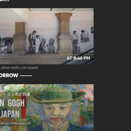
AT 8:46 PM
, when walls can speak
ORROW