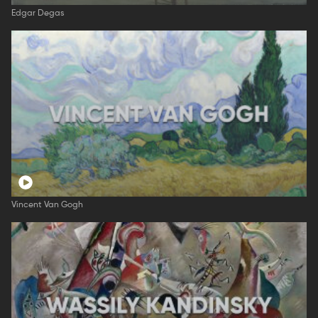
Edgar Degas
Vincent Van Gogh