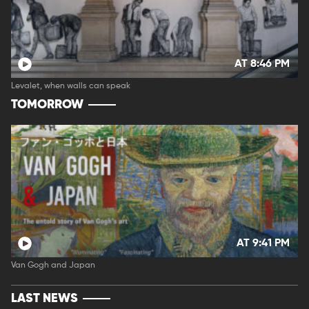
AT 8:46 PM
Levalet, when walls can speak
TOMORROW
AT 9:41 PM
Van Gogh and Japan
LAST NEWS