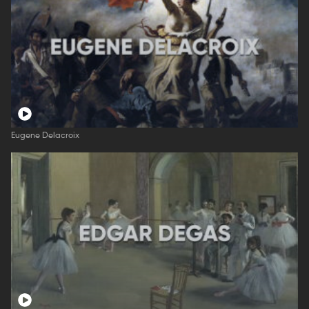
Eugene Delacroix