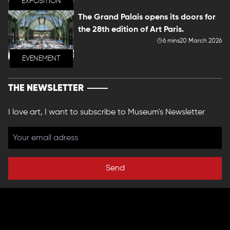
EXPOSITION
The Grand Palais opens its doors for
the 28th edition of Art Paris.
6 mins
20 March 2026
EVENEMENT
THE NEWSLETTER
I love art, I want to subscribe to Museum's Newsletter
Send