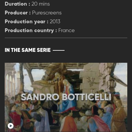
Duration :
20 mins
Producer :
Purescreens
Production year :
2013
Production country :
France
IN THE SAME SERIE