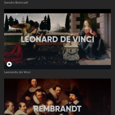
Sandro Botticelli
Leonardo da Vinci