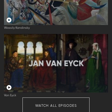
Wassily Kandinsky
Van Eyck
WATCH ALL EPISODES