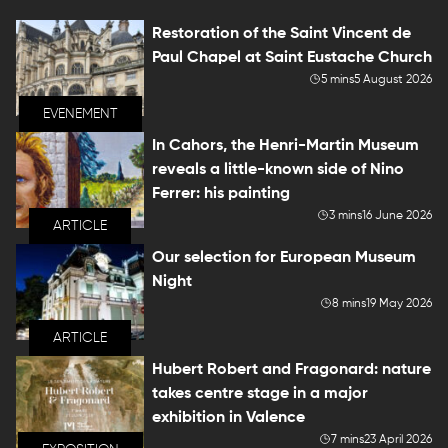
Restoration of the Saint Vincent de
Paul Chapel at Saint Eustache Church
5 mins
5 August 2026
EVENEMENT
In Cahors, the Henri-Martin Museum
reveals a little-known side of Nino
Ferrer: his painting
3 mins
16 June 2026
ARTICLE
Our selection for European Museum
Night
8 mins
19 May 2026
ARTICLE
Hubert Robert and Fragonard: nature
takes centre stage in a major
exhibition in Valence
7 mins
23 April 2026