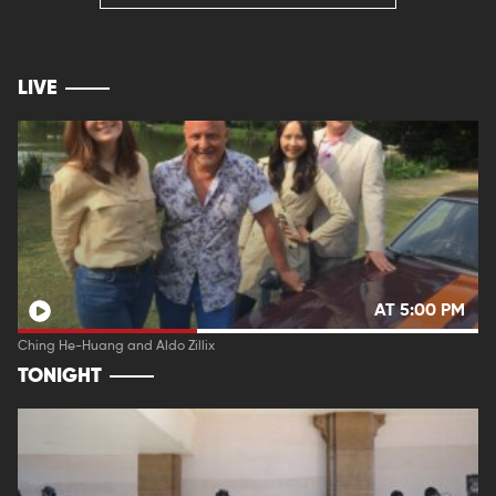
LIVE
AT 5:00 PM
Ching He-Huang and Aldo Zillix
TONIGHT