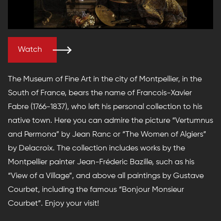
Watch
The Museum of Fine Art in the city of Montpellier, in the
South of France, bears the name of Francois-Xavier
Fabre (1766-1837), who left his personal collection to his
native town. Here you can admire the picture “Vertumnus
and Permona” by Jean Ranc or “The Women of Algiers”
by Delacroix. The collection includes works by the
Montpellier painter Jean-Fréderic Bazille, such as his
“View of a Village”, and above all paintings by Gustave
Courbet, including the famous “Bonjour Monsieur
Courbet”. Enjoy your visit!