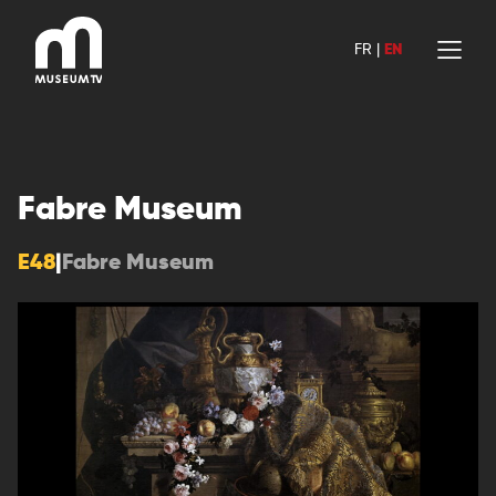
Skip
to
FR
|
EN
content
Fabre Museum
E48
|
Fabre Museum