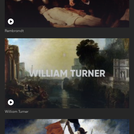
Rembrandt
William Turner