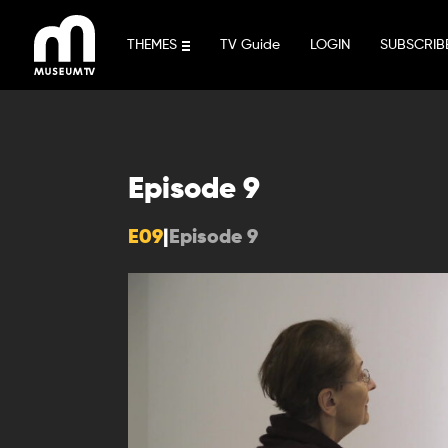
Skip
to
THEMES
TV Guide
LOGIN
SUBSCRIB
content
Episode 9
E09
|
Episode 9