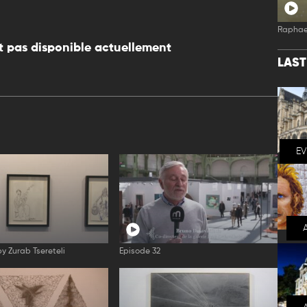
Raphae
 pas disponible actuellement
LAS
E
by Zurab Tsereteli
Episode 32