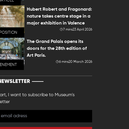
ARTICLE
Hubert Robert and Fragonard:
nature takes centre stage in a
major exhibition in Valence
7 mins
23 April 2026
POSITION
The Grand Palais opens its
doors for the 28th edition of
Art Paris.
6 mins
20 March 2026
VENEMENT
NEWSLETTER
 art, I want to subscribe to Museum's
etter