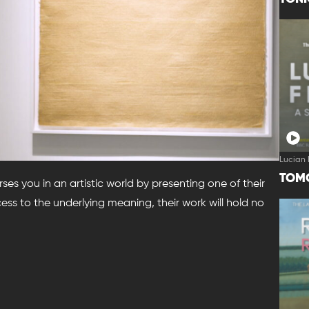
Lucian 
TOM
erses you in an artistic world by presenting one of their
ss to the underlying meaning, their work will hold no