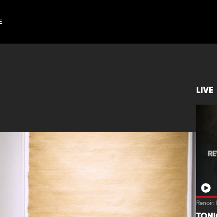
E
LIVE
Renoir:
TON