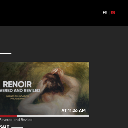
FR
|
EN
AT 11:26 AM
 Revered and Reviled
IGHT