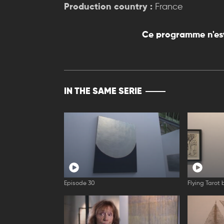
Production country :
France
Ce programme n'est
IN THE SAME SERIE
Episode 30
Flying Tarot 