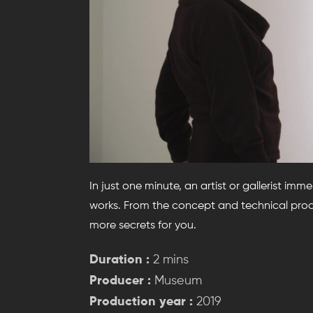
In just one minute, an artist or gallerist imm
works. From the concept and technical proce
more secrets for you.
Duration :
2 mins
Producer :
Museum
Production year :
2019