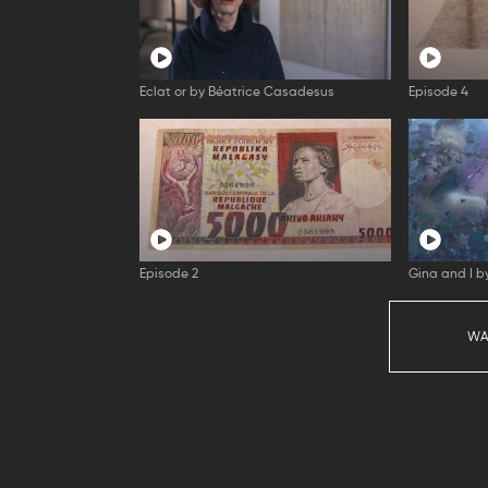
Eclat or by Béatrice Casadesus
Episode 4
Episode 2
Gina and I 
WA