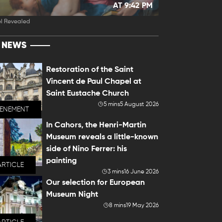
AT 9:42 PM
l Revealed
T NEWS
Restoration of the Saint
Vincent de Paul Chapel at
Saint Eustache Church
5 mins
5 August 2026
VENEMENT
In Cahors, the Henri-Martin
Museum reveals a little-known
side of Nino Ferrer: his
painting
ARTICLE
3 mins
16 June 2026
Our selection for European
Museum Night
8 mins
19 May 2026