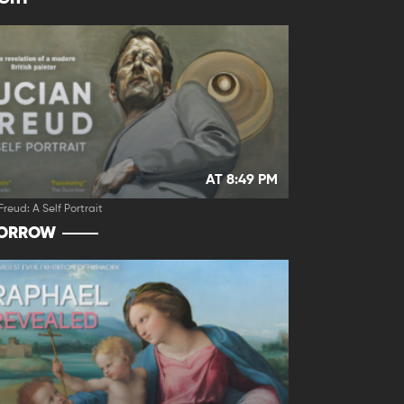
AT 8:49 PM
Freud: A Self Portrait
ORROW