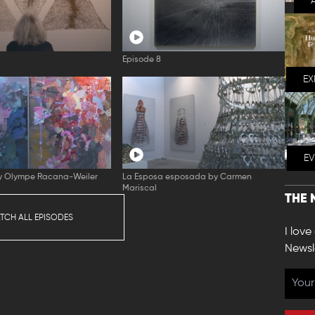
Episode 8
EX
E
by Olympe Racana-Weiler
La Esposa esposada by Carmen
Mariscal
THE 
TCH ALL EPISODES
I love
Newsl