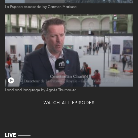
La Esposa esposada by Carmen Mariscal
Land and language by Agnès Thurnauer
WATCH ALL EPISODES
LIVE