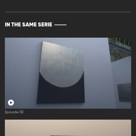
IN THE SAME SERIE
Episode 30