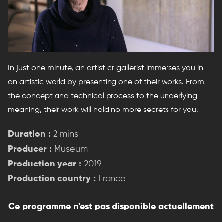
In just one minute, an artist or gallerist immerses you in
an artistic world by presenting one of their works. From
the concept and technical process to the underlying
meaning, their work will hold no more secrets for you.
Duration :
2 mins
Producer :
Museum
Production year :
2019
Production country :
France
Ce programme n'est pas disponible actuellement