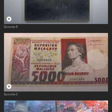
Episode 8
Episode 2