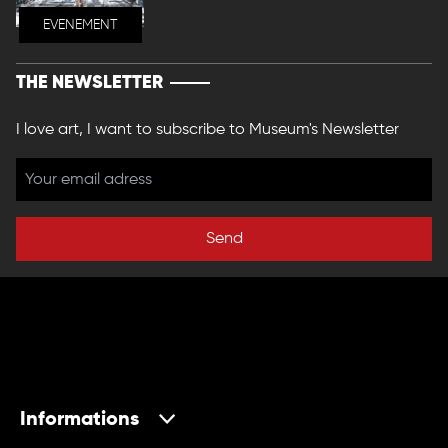
EVENEMENT
THE NEWSLETTER
I love art, I want to subscribe to Museum's Newsletter
Send
Informations