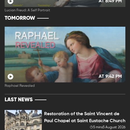
AT 8:49 PM
Lucian Freud: A Self Portrait
TOMORROW
AT 9:42 PM
Raphael Revealed
LAST NEWS
Restoration of the Saint Vincent de
Paul Chapel at Saint Eustache Church
5 mins
5 August 2026