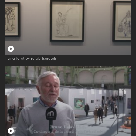
Flying Tarot by Zurab Tsereteli