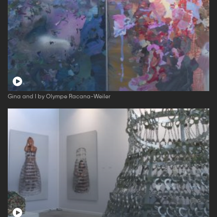
Gina and I by Olympe Racana-Weiler