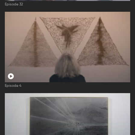
Episode 32
Episode 4