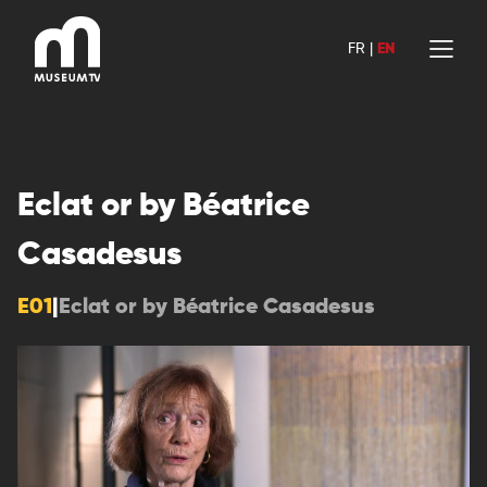
Skip
to
FR
|
EN
content
Eclat or by Béatrice
Casadesus
E01
|
Eclat or by Béatrice Casadesus