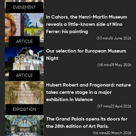
EVENEMENT
In Cahors, the Henri-Martin Museum
reveals a little-known side of Nino
Ferrer: his painting
3 mins
16 June 2026
ARTICLE
Our selection for European Museum
Night
8 mins
19 May 2026
ARTICLE
Hubert Robert and Fragonard: nature
takes centre stage in a major
exhibition in Valence
7 mins
23 April 2026
EXPOSITION
The Grand Palais opens its doors for
the 28th edition of Art Paris.
6 mins
20 March 2026