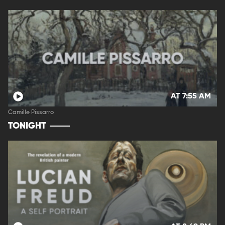
AT 7:55 AM
Camille Pissarro
TONIGHT