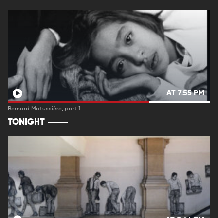
AT 7:55 PM
Bernard Matussière, part 1
TONIGHT