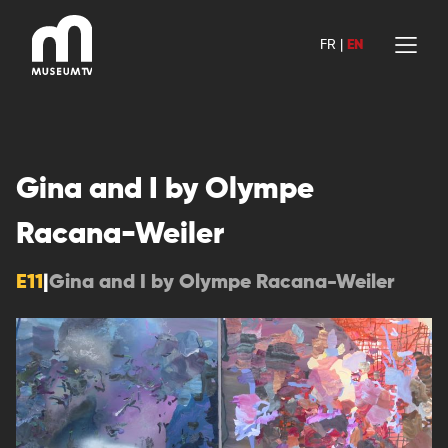
Skip
to
FR
|
EN
content
Gina and I by Olympe
Racana-Weiler
E11
|
Gina and I by Olympe Racana-Weiler