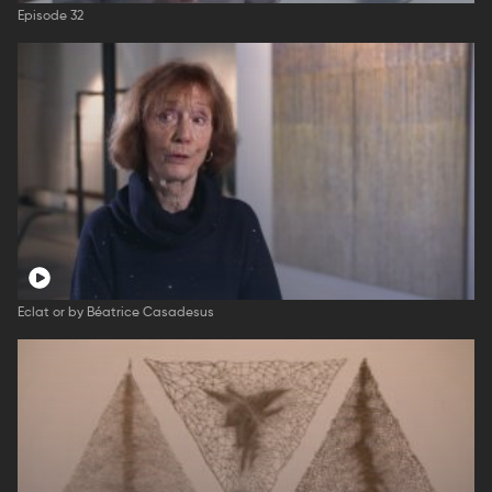
Episode 32
Eclat or by Béatrice Casadesus