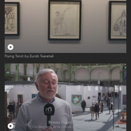
Flying Tarot by Zurab Tsereteli