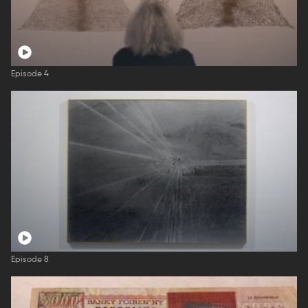
Episode 4
Episode 8