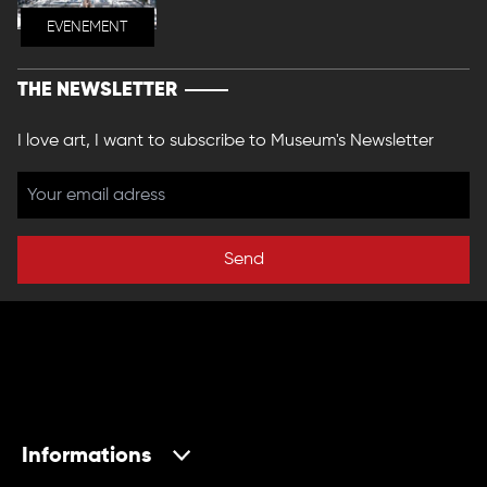
EVENEMENT
THE NEWSLETTER
I love art, I want to subscribe to Museum's Newsletter
Send
Informations