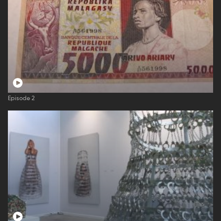
Episode 2