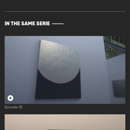
IN THE SAME SERIE
Episode 30