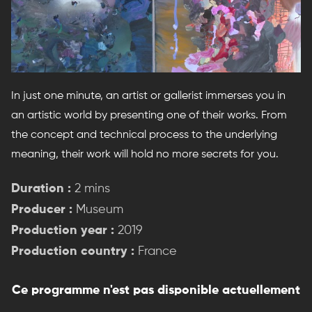
In just one minute, an artist or gallerist immerses you in
an artistic world by presenting one of their works. From
the concept and technical process to the underlying
meaning, their work will hold no more secrets for you.
Duration :
2 mins
Producer :
Museum
Production year :
2019
Production country :
France
Ce programme n'est pas disponible actuellement