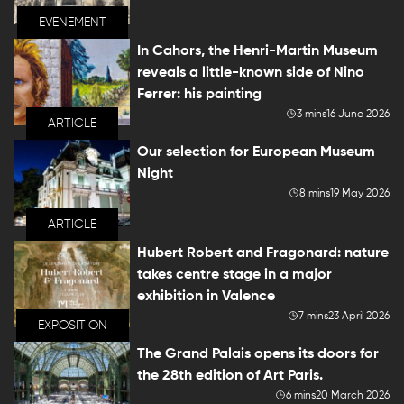
EVENEMENT
In Cahors, the Henri-Martin Museum
reveals a little-known side of Nino
Ferrer: his painting
3 mins
16 June 2026
ARTICLE
Our selection for European Museum
Night
8 mins
19 May 2026
ARTICLE
Hubert Robert and Fragonard: nature
takes centre stage in a major
exhibition in Valence
7 mins
23 April 2026
EXPOSITION
The Grand Palais opens its doors for
the 28th edition of Art Paris.
6 mins
20 March 2026