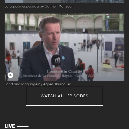
La Esposa esposada by Carmen Mariscal
Land and language by Agnès Thurnauer
WATCH ALL EPISODES
LIVE