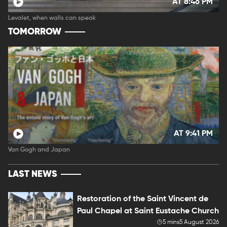
AT 8:46 PM
Levalet, when walls can speak
TOMORROW
AT 9:41 PM
Van Gogh and Japan
LAST NEWS
Restoration of the Saint Vincent de
Paul Chapel at Saint Eustache Church
5 mins
5 August 2026