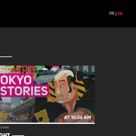
FR
|
EN
AT 10:36 AM
tories
IGHT