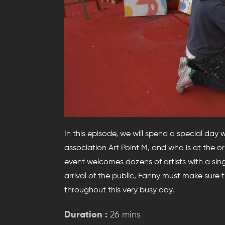
In this episode, we will spend a special day 
association Art Point M, and who is at the orig
event welcomes dozens of artists with a sin
arrival of the public, Fanny must make sure 
throughout this very busy day.
Duration :
26 mins