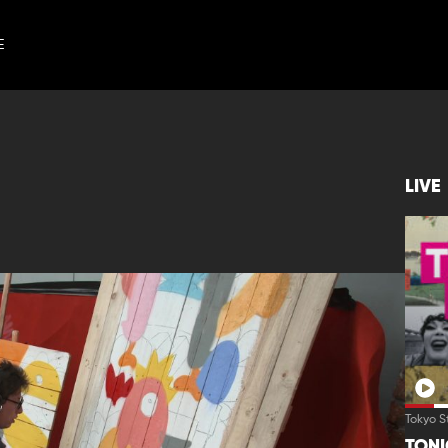
E
LIVE
Tokyo S
TON