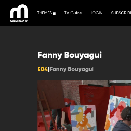
Skip
to
THEMES
TV Guide
LOGIN
SUBSCRIB
content
Fanny Bouyagui
E04
|
Fanny Bouyagui