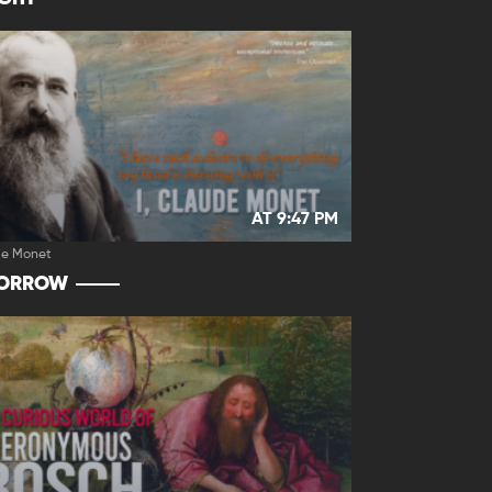
AT 9:47 PM
de Monet
ORROW