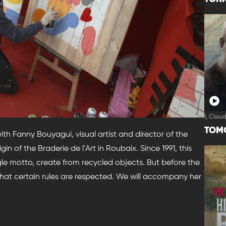
I, Clau
TOM
with Fanny Bouyagui, visual artist and director of the
in of the Braderie de l'Art in Roubaix. Since 1991, this
gle motto, create from recycled objects. But before the
that certain rules are respected. We will accompany her