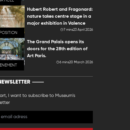
ARTICLE
Hubert Robert and Fragonard:
nature takes centre stage in a
major exhibition in Valence
7 mins
23 April 2026
POSITION
The Grand Palais opens its
doors for the 28th edition of
Art Paris.
6 mins
20 March 2026
VENEMENT
NEWSLETTER
 art, I want to subscribe to Museum's
etter