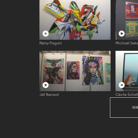
Rémy Pagart
Michaël Seks
Jef Aerosol
Cécile Schal
WA