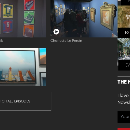
EX
ik
Charlotte Le Percin
E
THE 
l
I love
TCH ALL EPISODES
Newsl