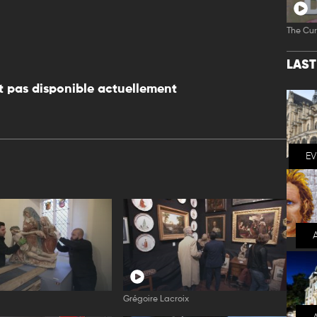
The Cur
LAS
 pas disponible actuellement
E
l
Grégoire Lacroix