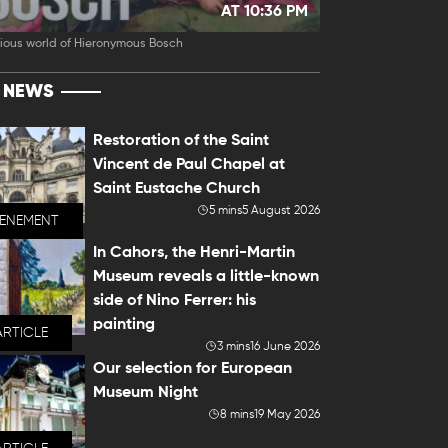
AT 10:36 PM
ious world of Hieronymous Bosch
T NEWS
Restoration of the Saint
Vincent de Paul Chapel at
Saint Eustache Church
5 mins
5 August 2026
VENEMENT
In Cahors, the Henri-Martin
Museum reveals a little-known
side of Nino Ferrer: his
painting
ARTICLE
3 mins
16 June 2026
Our selection for European
Museum Night
8 mins
19 May 2026