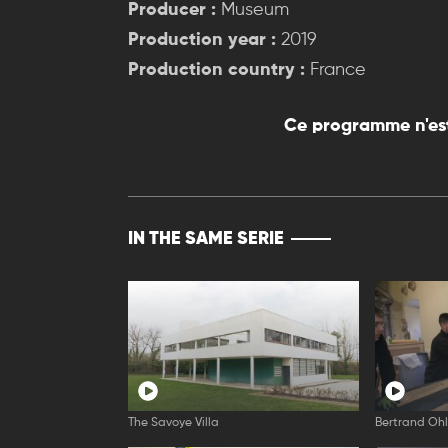
Producer :
Museum
Production year :
2019
Production country :
France
Ce programme n'est
IN THE SAME SERIE
The Savoye Villa
Bertrand Oh