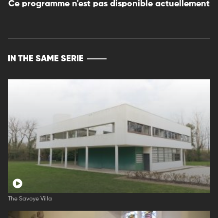
Ce programme n'est pas disponible actuellement
IN THE SAME SERIE
The Savoye Villa