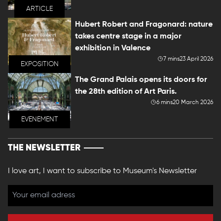
ARTICLE
Hubert Robert and Fragonard: nature
takes centre stage in a major
exhibition in Valence
7 mins
23 April 2026
EXPOSITION
The Grand Palais opens its doors for
the 28th edition of Art Paris.
6 mins
20 March 2026
EVENEMENT
THE NEWSLETTER
I love art, I want to subscribe to Museum's Newsletter