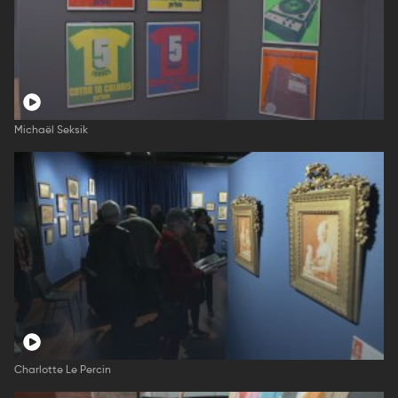
Michaël Seksik
Charlotte Le Percin