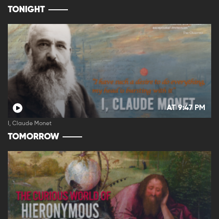
TONIGHT
AT 9:47 PM
I, Claude Monet
TOMORROW