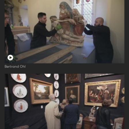
Bertrand Ohl