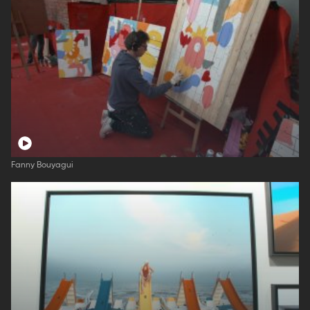
Fanny Bouyagui