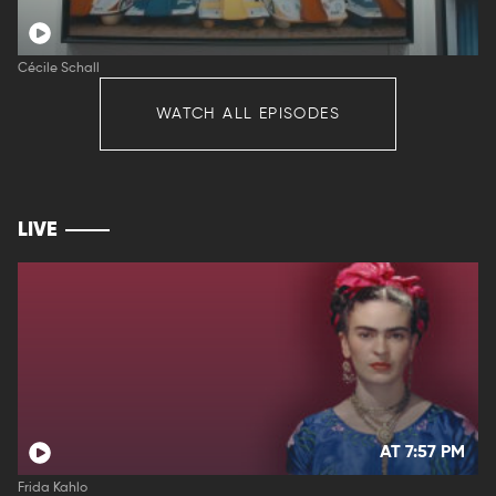
Cécile Schall
WATCH ALL EPISODES
LIVE
AT 7:57 PM
Frida Kahlo