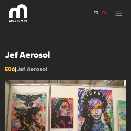
Skip
to
FR
|
EN
content
Jef Aerosol
E06
|
Jef Aerosol