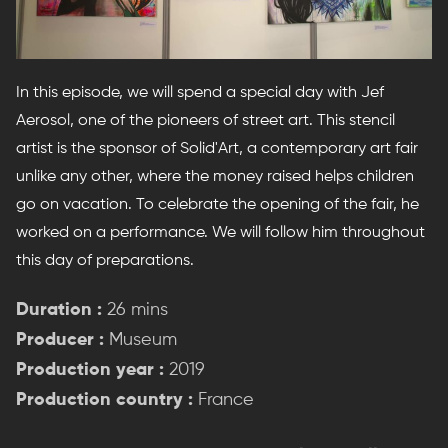
In this episode, we will spend a special day with Jef
Aerosol, one of the pioneers of street art. This stencil
artist is the sponsor of Solid'Art, a contemporary art fair
unlike any other, where the money raised helps children
go on vacation. To celebrate the opening of the fair, he
worked on a performance. We will follow him throughout
this day of preparations.
Duration :
26 mins
Producer :
Museum
Production year :
2019
Production country :
France