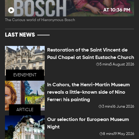
AT 10:36 PM
The Curious world of Hieronymous Bosch
LAST NEWS
Restoration of the Saint Vincent de
Paul Chapel at Saint Eustache Church
5 mins
5 August 2026
EVENEMENT
In Cahors, the Henri-Martin Museum
reveals a little-known side of Nino
Ferrer: his painting
3 mins
16 June 2026
ARTICLE
Our selection for European Museum
Night
8 mins
19 May 2026