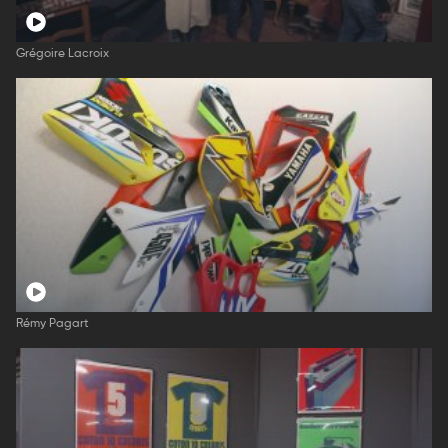
Grégoire Lacroix
Rémy Pagart