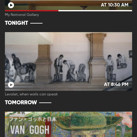
AT 10:30 AM
My National Gallery
TONIGHT
AT 8:46 PM
Levalet, when walls can speak
TOMORROW