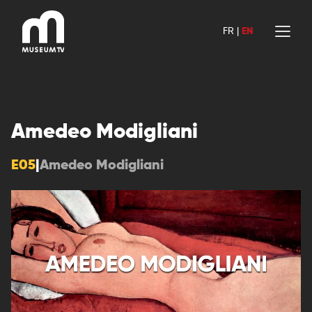
Skip
to
FR
|
EN
content
Amedeo Modigliani
E05
|
Amedeo Modigliani