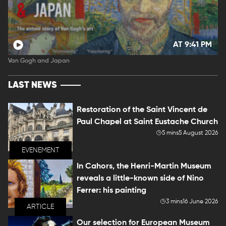
AT 9:41 PM
Van Gogh and Japan
LAST NEWS
Restoration of the Saint Vincent de
Paul Chapel at Saint Eustache Church
5 mins
5 August 2026
EVENEMENT
In Cahors, the Henri-Martin Museum
reveals a little-known side of Nino
Ferrer: his painting
3 mins
16 June 2026
ARTICLE
Our selection for European Museum