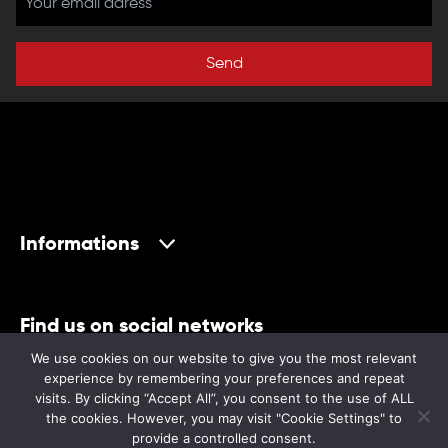
Send
Informations
Find us on social networks
We use cookies on our website to give you the most relevant
experience by remembering your preferences and repeat
visits. By clicking “Accept All”, you consent to the use of ALL
the cookies. However, you may visit "Cookie Settings" to
provide a controlled consent.