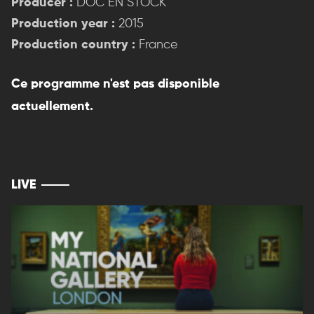
Producer :
DOC EN STOCK
Production year :
2015
Production country :
France
Ce programme n'est pas disponible
actuellement.
LIVE