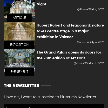
Night
8 mins
19 May 2026
ARTICLE
Hubert Robert and Fragonard: nature
takes centre stage in a major
exhibition in Valence
7 mins
23 April 2026
EXPOSITION
The Grand Palais opens its doors for
the 28th edition of Art Paris.
6 mins
20 March 2026
EVENEMENT
THE NEWSLETTER
I love art, I want to subscribe to Museum's Newsletter