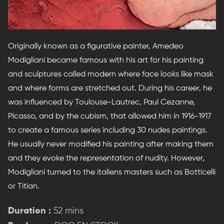
Originally known as a figurative painter, Amedeo
Modigliani became famous with his art for his painting
and sculptures called modern where face looks like mask
and where forms are stretched out. During his career, he
was influenced by Toulouse-Lautrec, Paul Cezanne,
Picasso, and by the cubism, that allowed him in 1916-1917
to create a famous series including 30 nudes paintings.
He usually never modified his painting after making them
and they evoke the representation of nudity. However,
Modigliani turned to the italiens masters such as Botticelli
or Titian.
Duration :
52 mins