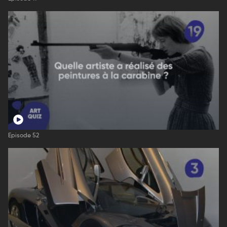
Episode 52