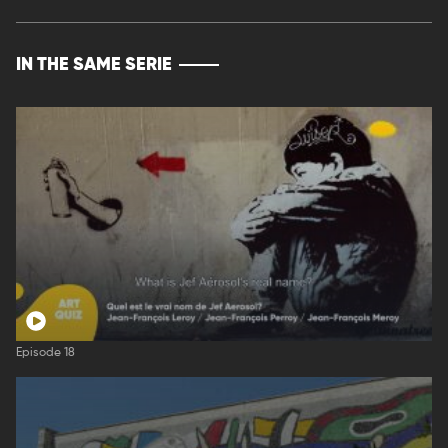
IN THE SAME SERIE
Episode 18