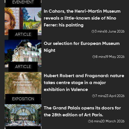
EVENEMENT
In Cahors, the Henri-Martin Museum
reveals a little-known side of Nino
Ferrer: his painting
3 mins
16 June 2026
ARTICLE
Our selection for European Museum
Night
8 mins
19 May 2026
ARTICLE
Hubert Robert and Fragonard: nature
takes centre stage in a major
exhibition in Valence
7 mins
23 April 2026
EXPOSITION
The Grand Palais opens its doors for
the 28th edition of Art Paris.
6 mins
20 March 2026