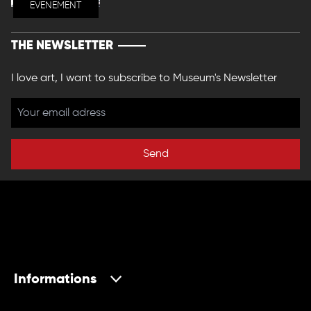
EVENEMENT
THE NEWSLETTER
I love art, I want to subscribe to Museum's Newsletter
Send
Informations