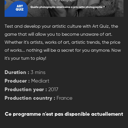
Test and develop your artistic culture with Art Quiz, the
game that will allow you to become unaware of art.
Whether it's artists, works of art, artistic trends, the price
of works... nothing will be a secret for you anymore. Now
it's your turn to play!
Duration :
3 mins
Producer :
Mediart
Production year :
2017
Production country :
France
Ce programme n'est pas disponible actuellement