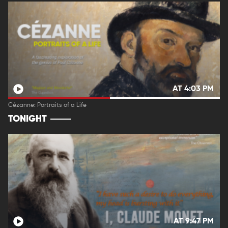
AT 4:03 PM
Cézanne: Portraits of a Life
TONIGHT
AT 9:47 PM