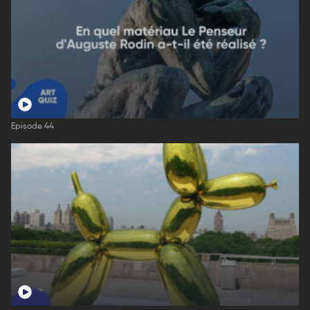
Episode 44