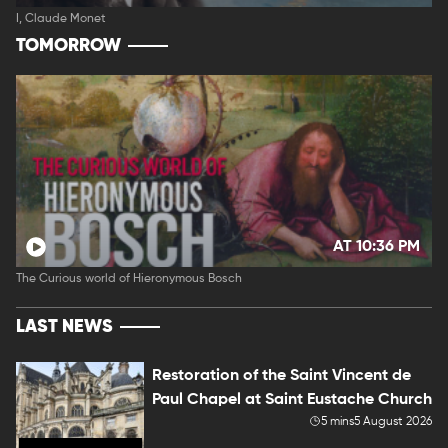
I, Claude Monet
TOMORROW
AT 10:36 PM
The Curious world of Hieronymous Bosch
LAST NEWS
Restoration of the Saint Vincent de
Paul Chapel at Saint Eustache Church
5 mins
5 August 2026