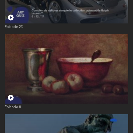
Episode 23
Episode 8