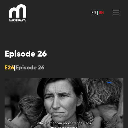
Skip
to
FR
|
EN
content
Episode 26
E26
|
Episode 26