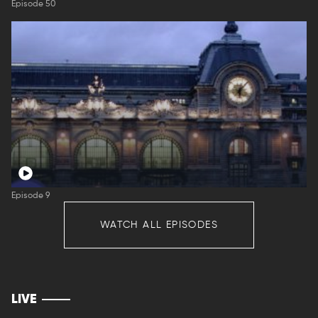
Episode 50
Episode 9
WATCH ALL EPISODES
LIVE