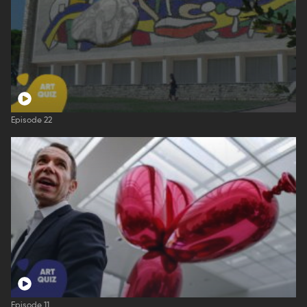
Episode 22
Episode 11