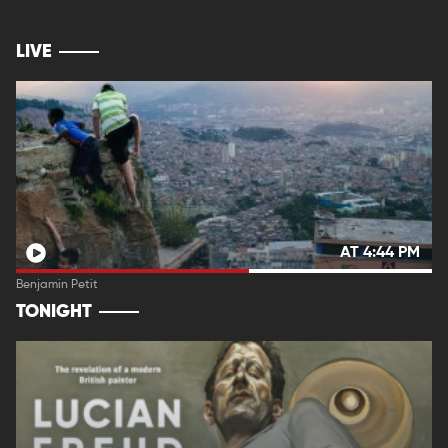
LIVE
AT 4:44 PM
Benjamin Petit
TONIGHT