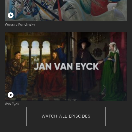
Wassily Kandinsky
Van Eyck
WATCH ALL EPISODES