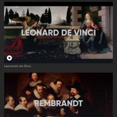
Leonardo da Vinci