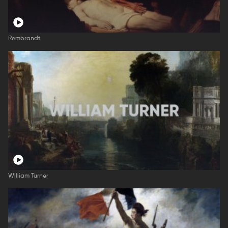
Rembrandt
William Turner