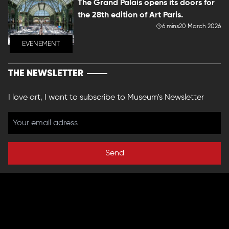
The Grand Palais opens its doors for
the 28th edition of Art Paris.
6 mins
20 March 2026
EVENEMENT
THE NEWSLETTER
I love art, I want to subscribe to Museum's Newsletter
Send