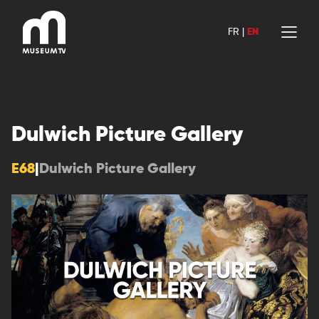
Skip
to
FR
|
EN
content
Dulwich Picture Gallery
E68
|
Dulwich Picture Gallery