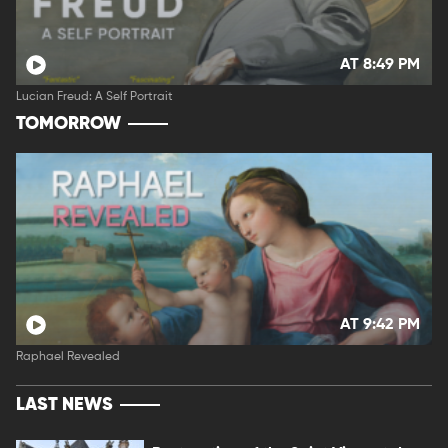
AT 8:49 PM
Lucian Freud: A Self Portrait
TOMORROW
AT 9:42 PM
Raphael Revealed
LAST NEWS