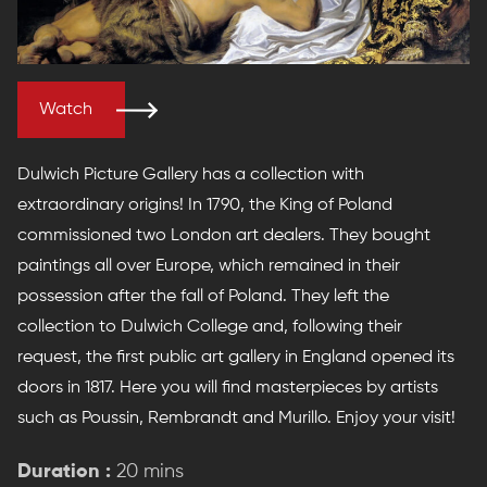
Watch
Dulwich Picture Gallery has a collection with
extraordinary origins! In 1790, the King of Poland
commissioned two London art dealers. They bought
paintings all over Europe, which remained in their
possession after the fall of Poland. They left the
collection to Dulwich College and, following their
request, the first public art gallery in England opened its
doors in 1817. Here you will find masterpieces by artists
such as Poussin, Rembrandt and Murillo. Enjoy your visit!
Duration :
20 mins