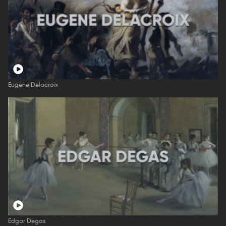
Eugene Delacroix
Edgar Degas