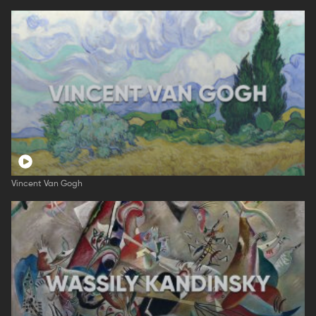
Vincent Van Gogh