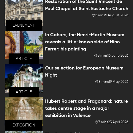
Restoration of the Saint Vincent de
Paul Chapel at Saint Eustache Church
5 mins
5 August 2026
EVENEMENT
In Cahors, the Henri-Martin Museum
reveals a little-known side of Nino
Ferrer: his painting
3 mins
16 June 2026
ARTICLE
Our selection for European Museum
Night
8 mins
19 May 2026
ARTICLE
Hubert Robert and Fragonard: nature
takes centre stage in a major
exhibition in Valence
7 mins
23 April 2026
EXPOSITION