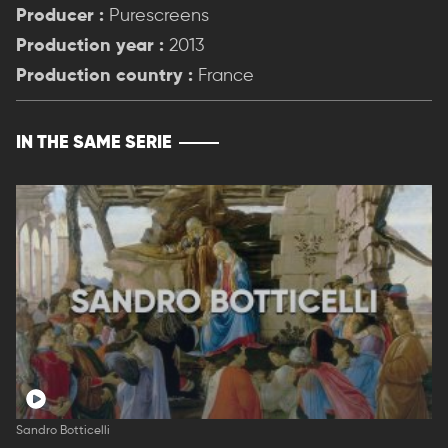
Producer :
Purescreens
Production year :
2013
Production country :
France
IN THE SAME SERIE
Sandro Botticelli