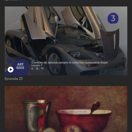
Episode 23