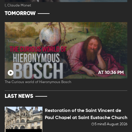
I, Claude Monet
TOMORROW
AT 10:36 PM
The Curious world of Hieronymous Bosch
LAST NEWS
Restoration of the Saint Vincent de
Paul Chapel at Saint Eustache Church
5 mins
5 August 2026