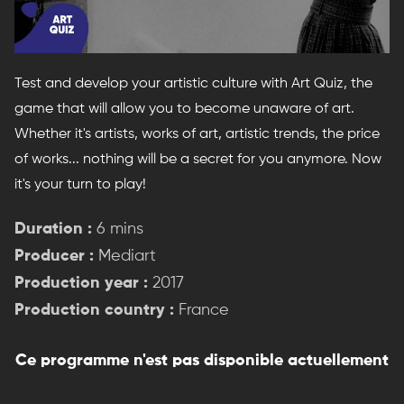
Test and develop your artistic culture with Art Quiz, the
game that will allow you to become unaware of art.
Whether it's artists, works of art, artistic trends, the price
of works... nothing will be a secret for you anymore. Now
it's your turn to play!
Duration :
6 mins
Producer :
Mediart
Production year :
2017
Production country :
France
Ce programme n'est pas disponible actuellement