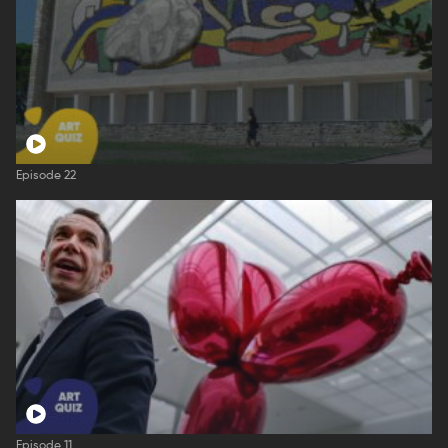
Episode 22
Episode 11