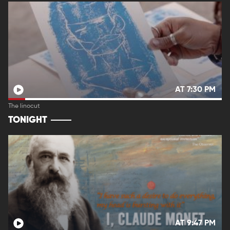
AT 7:30 PM
The linocut
TONIGHT
AT 9:47 PM