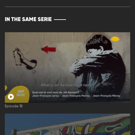
IN THE SAME SERIE
Episode 18