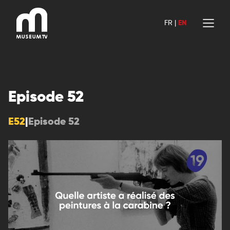
Skip
to
FR
|
EN
content
Episode 52
E52
|
Episode 52