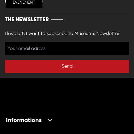
EVENEMENT
THE NEWSLETTER
I love art, I want to subscribe to Museum's Newsletter
Send
Informations