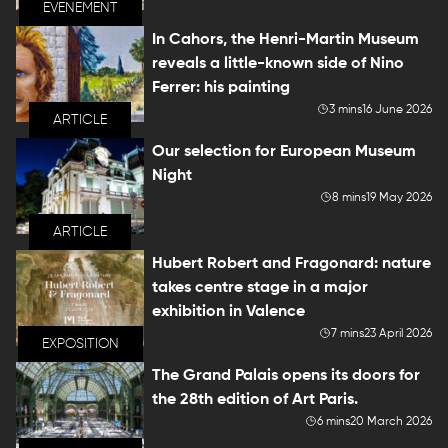
EVENEMENT
In Cahors, the Henri-Martin Museum
reveals a little-known side of Nino
Ferrer: his painting
3 mins
16 June 2026
ARTICLE
Our selection for European Museum
Night
8 mins
19 May 2026
ARTICLE
Hubert Robert and Fragonard: nature
takes centre stage in a major
exhibition in Valence
7 mins
23 April 2026
EXPOSITION
The Grand Palais opens its doors for
the 28th edition of Art Paris.
6 mins
20 March 2026