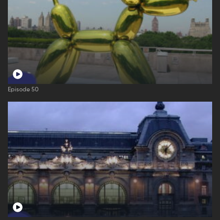
Episode 50