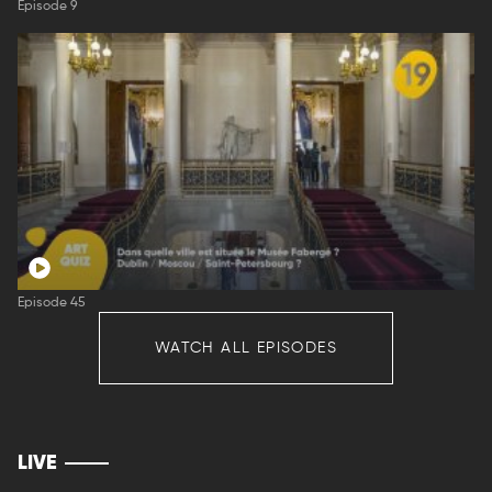
Episode 9
Episode 45
WATCH ALL EPISODES
LIVE