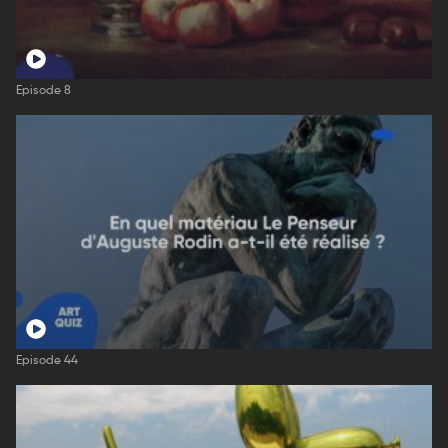
Episode 8
Episode 44