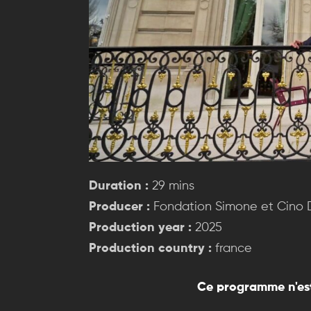
Duration :
29 mins
Producer :
Fondation Simone et Cino
Production year :
2025
Production country :
france
Ce programme n'est