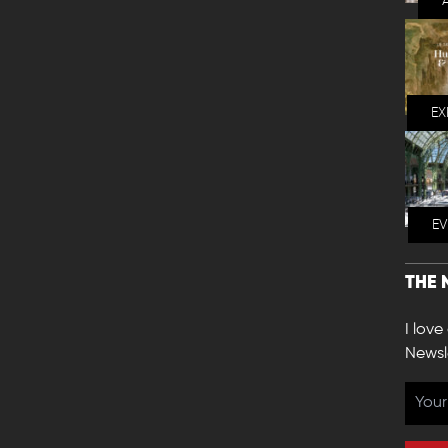
EX
E
THE 
I love
Newsl