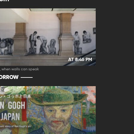
AT 8:46 PM
, when walls can speak
ORROW