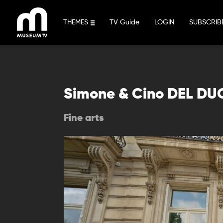
Skip
to
THEMES
TV Guide
LOGIN
SUBSCRIB
content
Simone & Cino DEL DU
Fine arts