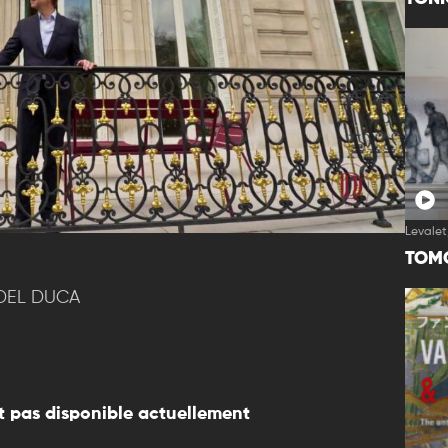
Levalet
TOM
 DEL DUCA
 pas disponible actuellement