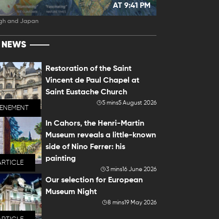
AT 9:41 PM
gh and Japan
T NEWS
Restoration of the Saint
Vincent de Paul Chapel at
Saint Eustache Church
5 mins
5 August 2026
VENEMENT
In Cahors, the Henri-Martin
Museum reveals a little-known
side of Nino Ferrer: his
painting
ARTICLE
3 mins
16 June 2026
Our selection for European
Museum Night
8 mins
19 May 2026