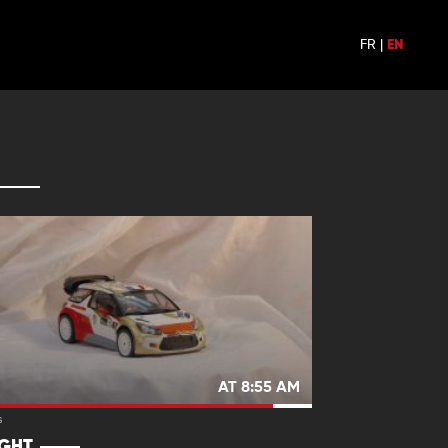
FR
|
EN
AT 8:55 AM
s
IGHT