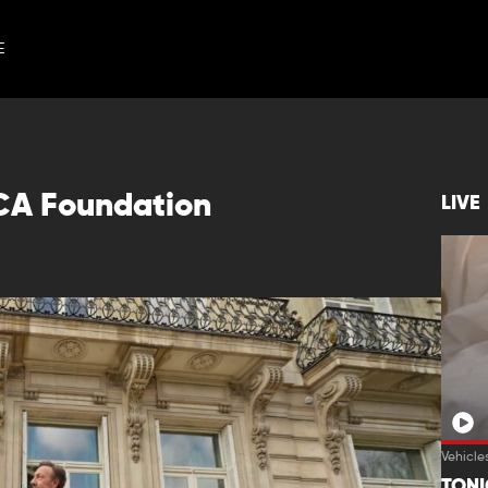
E
CA Foundation
LIVE
Vehicle
TON