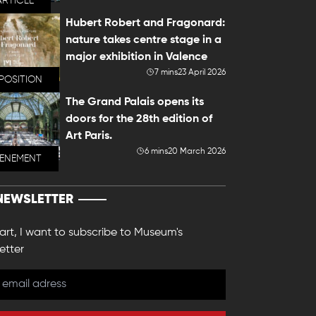
ARTICLE
Hubert Robert and Fragonard:
nature takes centre stage in a
major exhibition in Valence
7 mins
23 April 2026
POSITION
The Grand Palais opens its
doors for the 28th edition of
Art Paris.
6 mins
20 March 2026
VENEMENT
NEWSLETTER
 art, I want to subscribe to Museum's
etter