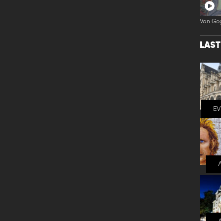
Van Go
LAS
E