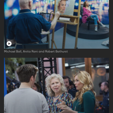
Michael Ball, Anita Rani and Robert Bathurst