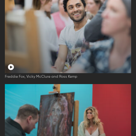
Freddie Fox, Vicky McClure and Ross Kemp