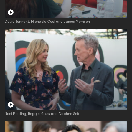
David Tennant, Michaela Coel and James Morrison
Noel Fielding, Reggie Yates and Daphne Self