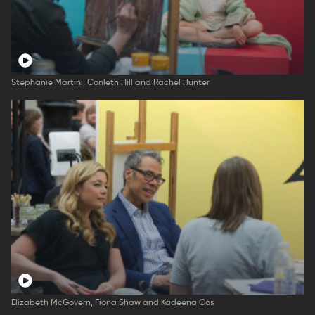
Stephanie Martini, Conleth Hill and Rachel Hunter
Elizabeth McGovern, Fiona Shaw and Kadeena Cos