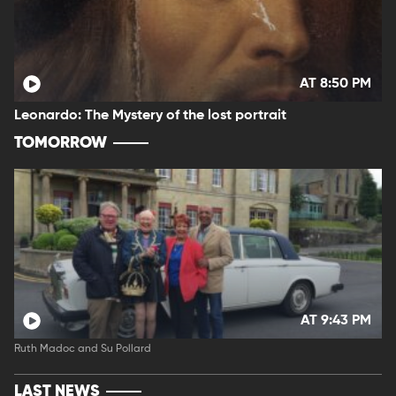
AT 8:50 PM
Leonardo: The Mystery of the lost portrait
TOMORROW
AT 9:43 PM
Ruth Madoc and Su Pollard
LAST NEWS