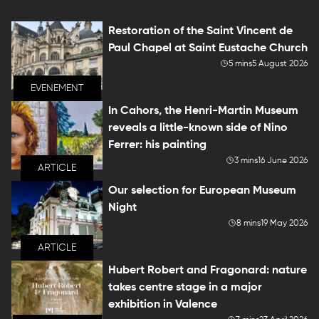
Restoration of the Saint Vincent de
Paul Chapel at Saint Eustache Church
5 mins
5 August 2026
EVENEMENT
In Cahors, the Henri-Martin Museum
reveals a little-known side of Nino
Ferrer: his painting
3 mins
16 June 2026
ARTICLE
Our selection for European Museum
Night
8 mins
19 May 2026
ARTICLE
Hubert Robert and Fragonard: nature
takes centre stage in a major
exhibition in Valence