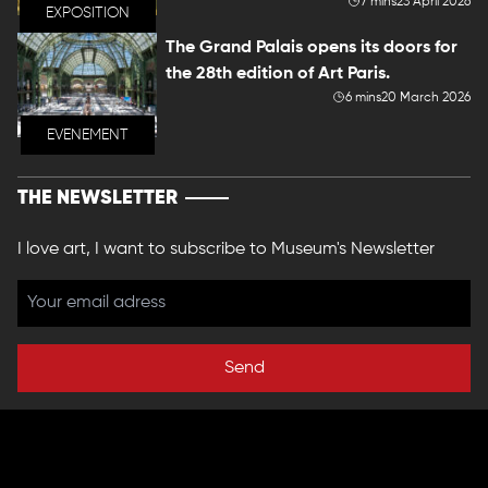
7 mins
23 April 2026
EXPOSITION
The Grand Palais opens its doors for
the 28th edition of Art Paris.
6 mins
20 March 2026
EVENEMENT
THE NEWSLETTER
I love art, I want to subscribe to Museum's Newsletter
Send