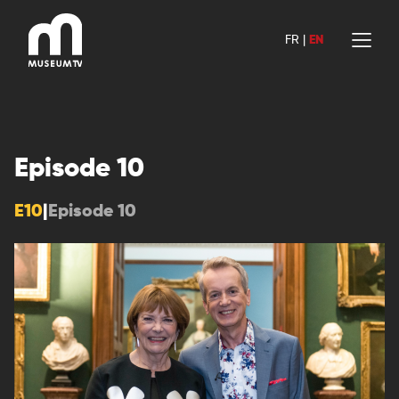
Skip
to
FR
|
EN
content
Episode 10
E10
|
Episode 10