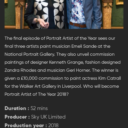
The final episode of Portrait Artist of the Year sees our
final three artists paint musician Emeli Sande at the
National Portrait Gallery. They also unveil commission
paintings of designer Kenneth Grange, fashion designed
Zandra Rhodes and musician Geri Horner. The winner is
given a £10,000 commission to paint actress Kim Catrall
for the Walker Art Gallery in Liverpool. Who will become
Portrait Artist of The Year 2018?
Duration :
52 mins
Producer :
Sky UK Limited
Production year :
2018