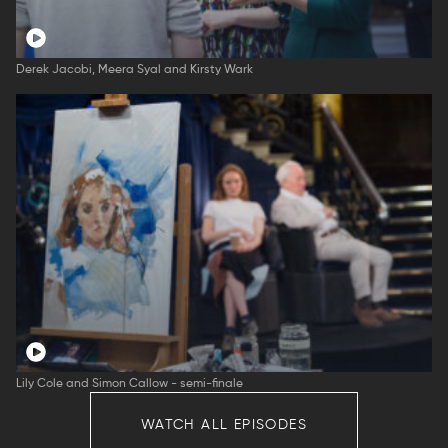
Derek Jacobi, Meera Syal and Kirsty Wark
Lily Cole and Simon Callow - semi-finale
WATCH ALL EPISODES