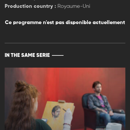
Production country :
Royaume-Uni
Ce programme n'est pas disponible actuellement
IN THE SAME SERIE