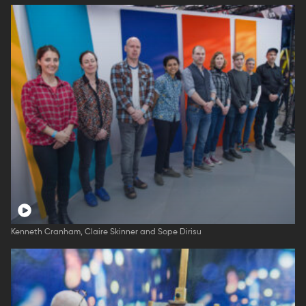
Kenneth Cranham, Claire Skinner and Sope Dirisu