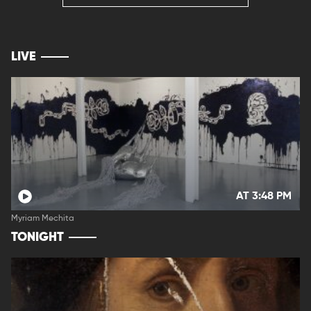
LIVE
AT 3:48 PM
Myriam Mechita
TONIGHT