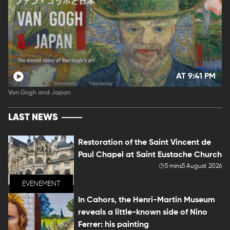
AT 9:41 PM
Van Gogh and Japan
LAST NEWS
Restoration of the Saint Vincent de
Paul Chapel at Saint Eustache Church
5 mins
5 August 2026
EVENEMENT
In Cahors, the Henri-Martin Museum
reveals a little-known side of Nino
Ferrer: his painting