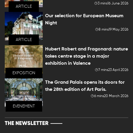
3 mins
16 June 2026
ARTICLE
Our selection for European Museum
Night
8 mins
19 May 2026
ARTICLE
Hubert Robert and Fragonard: nature
takes centre stage in a major
exhibition in Valence
7 mins
23 April 2026
EXPOSITION
The Grand Palais opens its doors for
the 28th edition of Art Paris.
6 mins
20 March 2026
EVENEMENT
THE NEWSLETTER