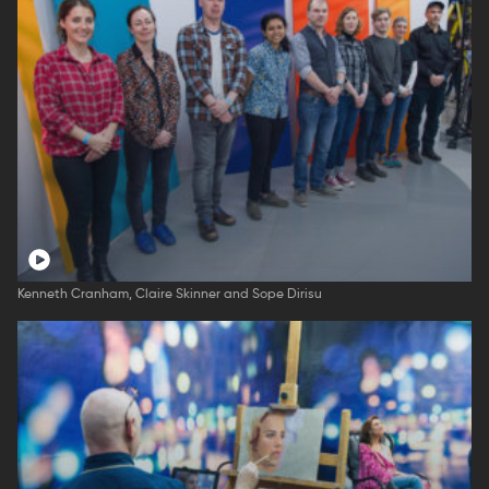
Kenneth Cranham, Claire Skinner and Sope Dirisu