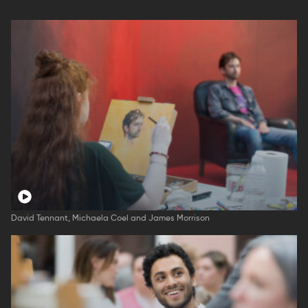
David Tennant, Michaela Coel and James Morrison