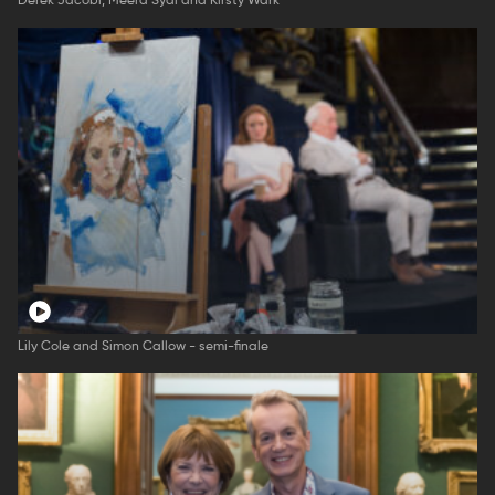
Derek Jacobi, Meera Syal and Kirsty Wark
Lily Cole and Simon Callow - semi-finale