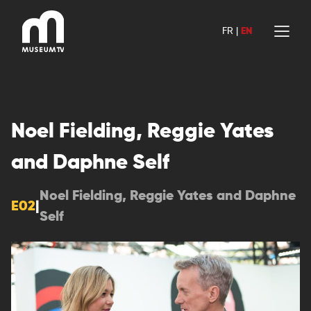
Skip
to
FR
|
EN
content
Noel Fielding, Reggie Yates
and Daphne Self
Noel Fielding, Reggie Yates and Daphne
E02
|
Self