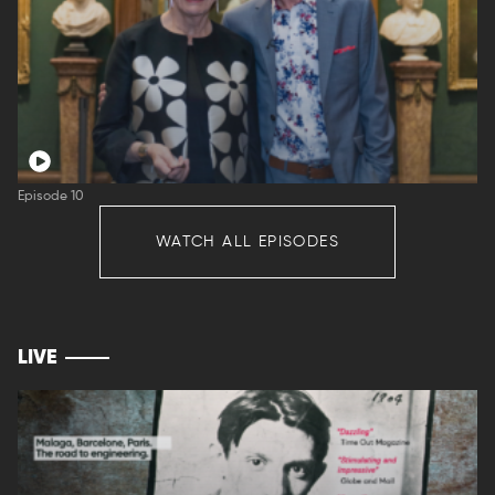
Episode 10
WATCH ALL EPISODES
LIVE