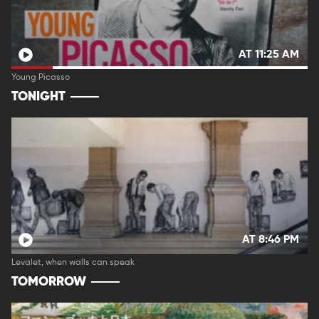
AT 11:25 AM
Young Picasso
TONIGHT
AT 8:46 PM
Levalet, when walls can speak
TOMORROW