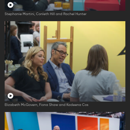
Stephanie Martini, Conleth Hill and Rachel Hunter
Elizabeth McGovern, Fiona Shaw and Kadeena Cos