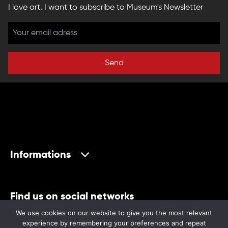
I love art, I want to subscribe to Museum's Newsletter
Send
Informations
Find us on social networks
We use cookies on our website to give you the most relevant
experience by remembering your preferences and repeat