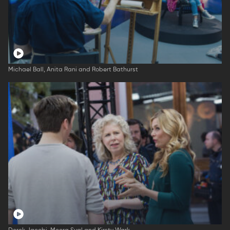
Michael Ball, Anita Rani and Robert Bathurst