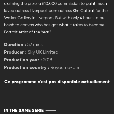
claiming the prize, a £10,000 commission to paint much
loved actress Liverpool-born actress Kim Cattrall for the
Walker Galllery in Liverpool. But with only 4 hours to put
brush to canvas who has got what it takes to become
Portrait Artist of the Year?
Duration :
52 mins
Producer :
Sky UK Limited
Production year :
2018
Production country :
Royaume-Uni
Ce programme n'est pas disponible actuellement
IN THE SAME SERIE