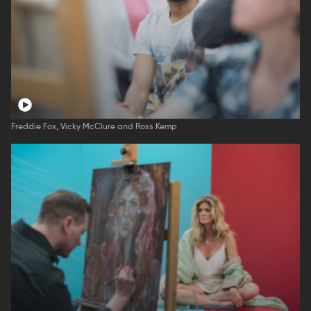
Freddie Fox, Vicky McClure and Ross Kemp