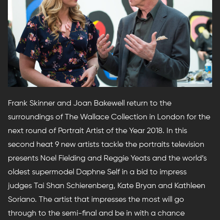
Frank Skinner and Joan Bakewell return to the
surroundings of The Wallace Collection in London for the
next round of Portrait Artist of the Year 2018. In this
second heat 9 new artists tackle the portraits television
presents Noel Fielding and Reggie Yeats and the world’s
oldest supermodel Daphne Self in a bid to impress
judges Tai Shan Schierenberg, Kate Bryan and Kathleen
Soriano. The artist that impresses the most will go
through to the semi-final and be in with a chance