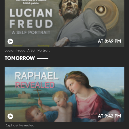
AT 8:49 PM
Lucian Freud: A Self Portrait
TOMORROW
AT 9:42 PM
Raphael Revealed