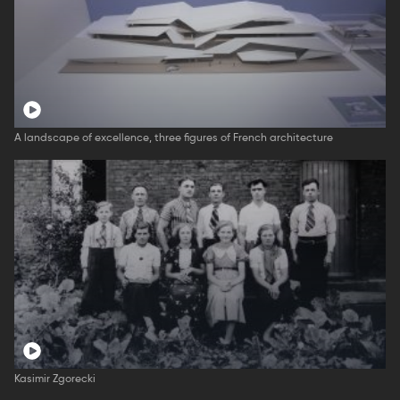
A landscape of excellence, three figures of French architecture
Kasimir Zgorecki