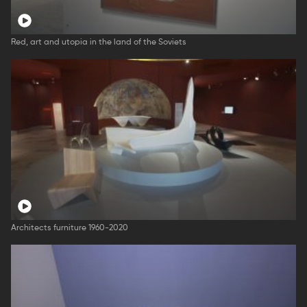
Red, art and utopia in the land of the Soviets
Architects furniture 1960-2020