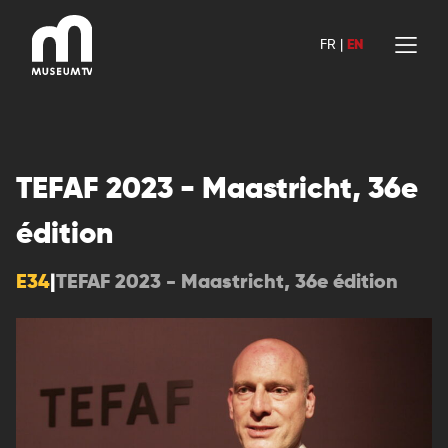
Skip
to
FR
|
EN
content
TEFAF 2023 - Maastricht, 36e
édition
E34
|
TEFAF 2023 - Maastricht, 36e édition