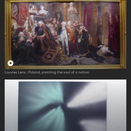
Louvres Lens : Poland, painting the soul of a nation