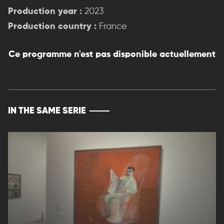
Production year :
2023
Production country :
France
Ce programme n'est pas disponible actuellement
IN THE SAME SERIE