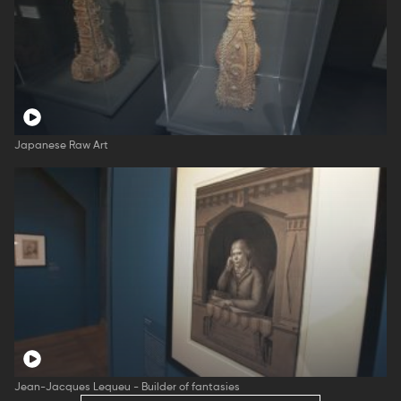
Japanese Raw Art
Jean-Jacques Lequeu - Builder of fantasies