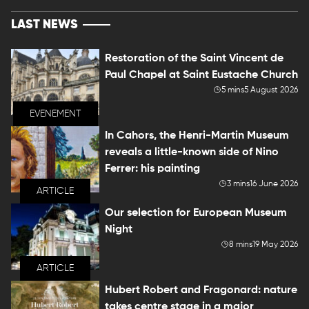
LAST NEWS
Restoration of the Saint Vincent de
Paul Chapel at Saint Eustache Church
5 mins
5 August 2026
EVENEMENT
In Cahors, the Henri-Martin Museum
reveals a little-known side of Nino
Ferrer: his painting
3 mins
16 June 2026
ARTICLE
Our selection for European Museum
Night
8 mins
19 May 2026
ARTICLE
Hubert Robert and Fragonard: nature
takes centre stage in a major