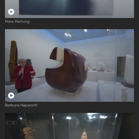
Hans Hartung
Barbara Hepworth