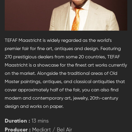
TEFAF Maastricht is widely regarded as the world’s
premier fair for fine art, antiques and design. Featuring
270 prestigious dealers from some 20 countries, TEFAF
Maastricht is a showcase for the finest art works currently
on the market. Alongside the traditional areas of Old
Master paintings, antiques, and classical antiquities that
cover approximately half of the fair, you can also find
modern and contemporary art, jewelry, 20th-century
design and works on paper.
Duration :
13 mins
Producer :
Mediart / Bel Air