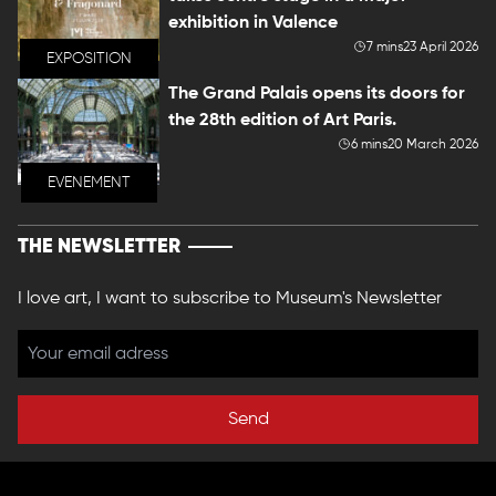
exhibition in Valence
7 mins
23 April 2026
EXPOSITION
The Grand Palais opens its doors for
the 28th edition of Art Paris.
6 mins
20 March 2026
EVENEMENT
THE NEWSLETTER
I love art, I want to subscribe to Museum's Newsletter
Send