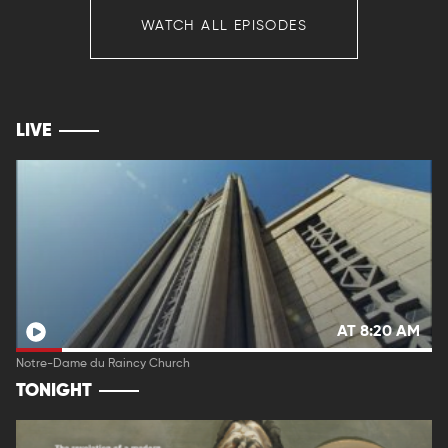
WATCH ALL EPISODES
LIVE
AT 8:20 AM
Notre-Dame du Raincy Church
TONIGHT