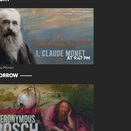
AT 9:47 PM
de Monet
ORROW