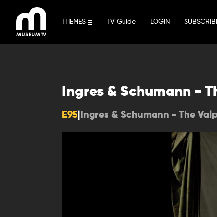
Skip
to
THEMES
TV Guide
LOGIN
SUBSCRIB
content
Ingres & Schumann - T
E95
|
Ingres & Schumann - The Val