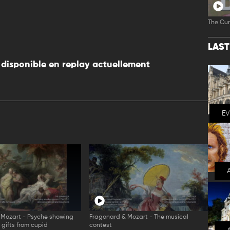
The Cur
LAS
disponible en replay actuellement
E
 Mozart - Psyche showing
Fragonard & Mozart - The musical
r gifts from cupid
contest