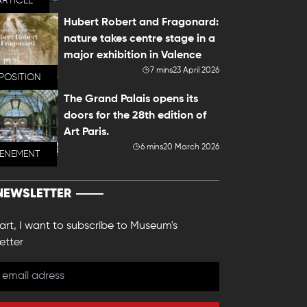
ARTICLE
Hubert Robert and Fragonard:
nature takes centre stage in a
major exhibition in Valence
7 mins
23 April 2026
POSITION
The Grand Palais opens its
doors for the 28th edition of
Art Paris.
6 mins
20 March 2026
VENEMENT
NEWSLETTER
 art, I want to subscribe to Museum's
etter