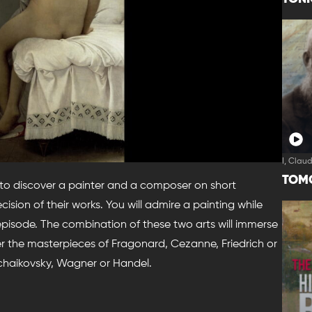
I, Clau
TOM
 to discover a painter and a composer on short
ision of their works. You will admire a painting while
 episode. The combination of these two arts will immerse
er the masterpieces of Fragonard, Cezanne, Friedrich or
chaikovsky, Wagner or Handel.