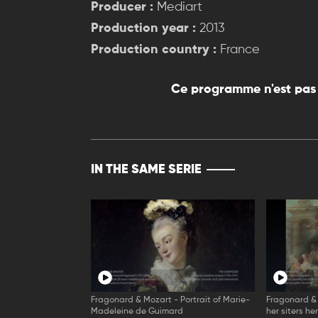
Producer :
Mediart
Production year :
2013
Production country :
France
Ce programme n'est pas 
IN THE SAME SERIE
Fragonard & Mozart - Portrait of Marie-
Fragonard &
Madeleine de Guimard
her siters he