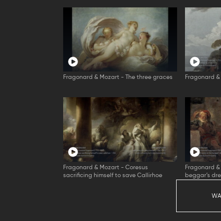
Fragonard & Mozart - The three graces
Fragonard & 
Fragonard & Mozart - Coresus
Fragonard & 
sacrificing himself to save Callirhoe
beggar’s dr
WA