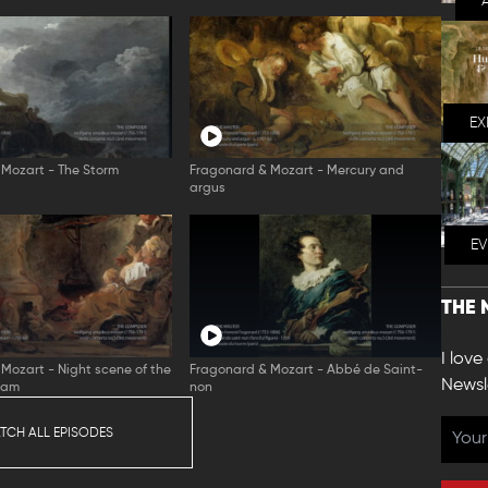
EX
Mozart - The Storm
Fragonard & Mozart - Mercury and
argus
E
THE 
I love
Mozart - Night scene of the
Fragonard & Mozart - Abbé de Saint-
Newsl
eam
non
TCH ALL EPISODES