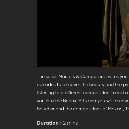
The series Masters & Composers invites you
episodes to discover the beauty and the prec
listening to a different composition in each
you into the Beaux-Arts and you will discov
Boucher and the compositions of Mozart, T
Duration :
2 mins