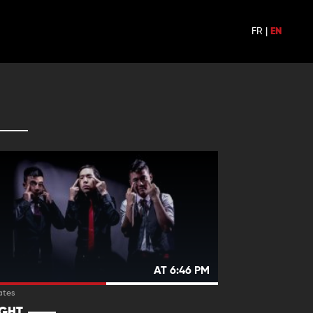
FR
|
EN
AT 6:46 PM
ates
IGHT