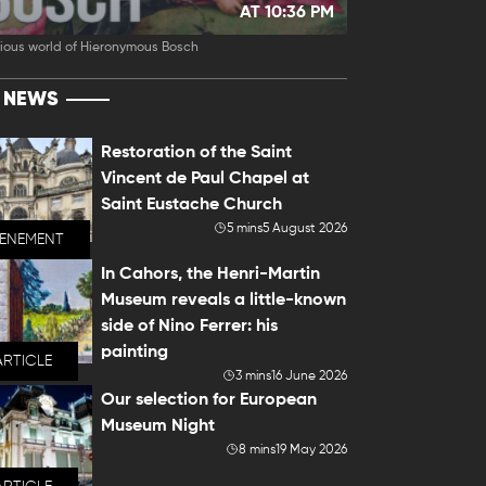
AT 10:36 PM
ious world of Hieronymous Bosch
T NEWS
Restoration of the Saint
Vincent de Paul Chapel at
Saint Eustache Church
5 mins
5 August 2026
VENEMENT
In Cahors, the Henri-Martin
Museum reveals a little-known
side of Nino Ferrer: his
painting
ARTICLE
3 mins
16 June 2026
Our selection for European
Museum Night
8 mins
19 May 2026