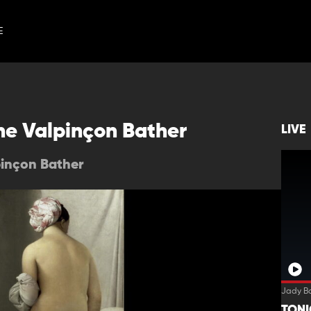
E
he Valpinçon Bather
LIVE
pinçon Bather
Jady B
TON