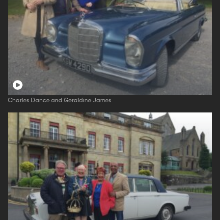
Charles Dance and Geraldine James