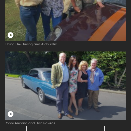
Ching He-Huang and Aldo Zillix
Ronni Ancona and Jan Ravens