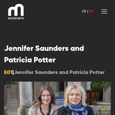
Skip
to
FR
|
EN
content
Jennifer Saunders and
Patricia Potter
E01
|
Jennifer Saunders and Patricia Potter