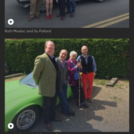
Ruth Madoc and Su Pollard