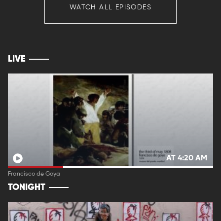
WATCH ALL EPISODES
LIVE
AT 4:20 AM
Francisco de Goya
TONIGHT