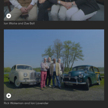
Ian Waite and Zoe Ball
Rick Wakeman and Ian Lavender