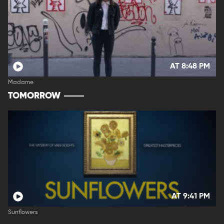
AT 8:48 PM
Madame
TOMORROW
AT 9:41 PM
Sunflowers