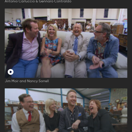
Antonio Carluccio & Gennaro Contraldo
Jim Moir and Nancy Sorrell