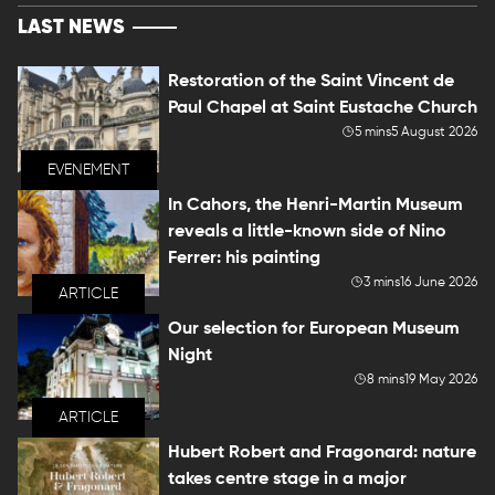
LAST NEWS
Restoration of the Saint Vincent de
Paul Chapel at Saint Eustache Church
5 mins
5 August 2026
EVENEMENT
In Cahors, the Henri-Martin Museum
reveals a little-known side of Nino
Ferrer: his painting
3 mins
16 June 2026
ARTICLE
Our selection for European Museum
Night
8 mins
19 May 2026
ARTICLE
Hubert Robert and Fragonard: nature
takes centre stage in a major