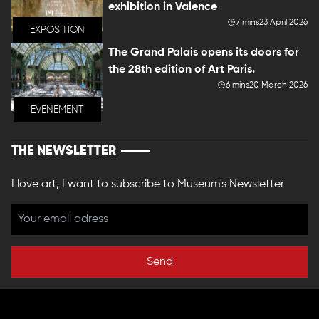
exhibition in Valence
7 mins
23 April 2026
EXPOSITION
The Grand Palais opens its doors for
the 28th edition of Art Paris.
6 mins
20 March 2026
EVENEMENT
THE NEWSLETTER
I love art, I want to subscribe to Museum's Newsletter
Send