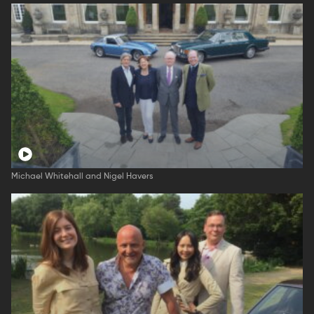
Michael Whitehall and Nigel Havers