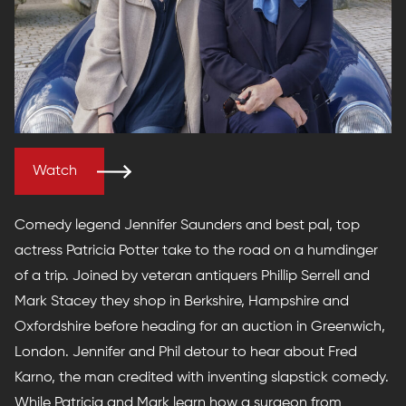
Watch
Comedy legend Jennifer Saunders and best pal, top
actress Patricia Potter take to the road on a humdinger
of a trip. Joined by veteran antiquers Phillip Serrell and
Mark Stacey they shop in Berkshire, Hampshire and
Oxfordshire before heading for an auction in Greenwich,
London. Jennifer and Phil detour to hear about Fred
Karno, the man credited with inventing slapstick comedy.
While Patricia and Mark learn how a surgeon from