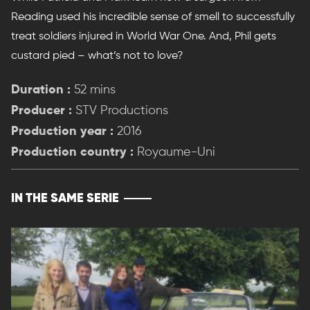
Reading used his incredible sense of smell to successfully
treat soldiers injured in World War One. And, Phil gets
custard pied – what’s not to love?
Duration :
52 mins
Producer :
STV Productions
Production year :
2016
Production country :
Royaume-Uni
IN THE SAME SERIE