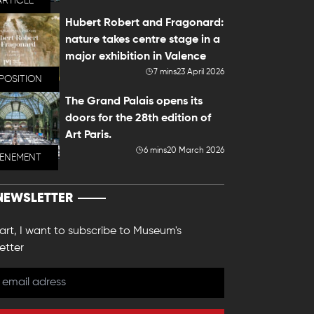
ARTICLE
Hubert Robert and Fragonard:
nature takes centre stage in a
major exhibition in Valence
7 mins
23 April 2026
POSITION
The Grand Palais opens its
doors for the 28th edition of
Art Paris.
6 mins
20 March 2026
VENEMENT
NEWSLETTER
 art, I want to subscribe to Museum's
etter