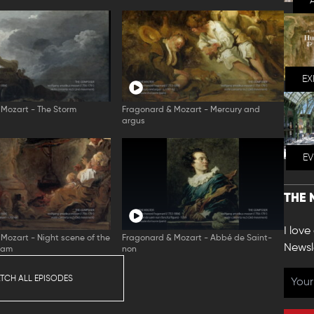
EX
Mozart - The Storm
Fragonard & Mozart - Mercury and
argus
E
THE 
I love
Mozart - Night scene of the
Fragonard & Mozart - Abbé de Saint-
Newsl
eam
non
TCH ALL EPISODES