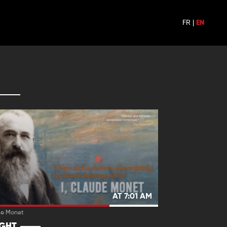
FR
|
EN
AT 7:01 AM
de Monet
IGHT