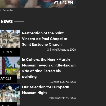
AT 9:42 PM
l Revealed
T NEWS
Restoration of the Saint
Vincent de Paul Chapel at
Saint Eustache Church
5 mins
5 August 2026
VENEMENT
In Cahors, the Henri-Martin
Museum reveals a little-known
side of Nino Ferrer: his
painting
ARTICLE
3 mins
16 June 2026
Our selection for European
Museum Night
8 mins
19 May 2026