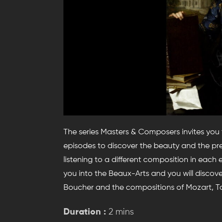
The series Masters & Composers invites you
episodes to discover the beauty and the prec
listening to a different composition in each
you into the Beaux-Arts and you will discov
Boucher and the compositions of Mozart, T
Duration :
2 mins