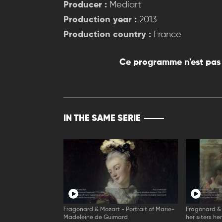
Producer :
Mediart
Production year :
2013
Production country :
France
Ce programme n'est pas 
IN THE SAME SERIE
Fragonard & Mozart - Portrait of Marie-
Fragonard &
Madeleine de Guimard
her siters he