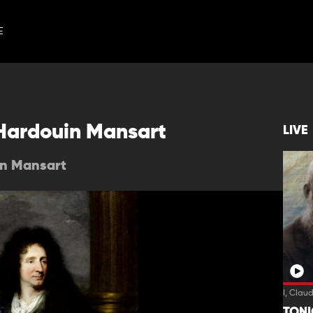
E
 Hardouin Mansart
LIVE
in Mansart
I, Clau
TON