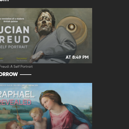
AT 8:49 PM
Freud: A Self Portrait
ORROW