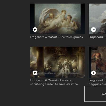
Fragonard & Mozart - The three graces
Fragonard & 
Fragonard & Mozart - Coresus
Fragonard & 
sacrificing himself to save Callirhoe
beggar’s dr
WA