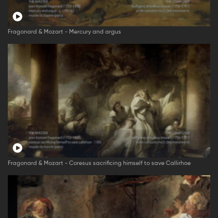
Fragonard & Mozart - Mercury and argus
Fragonard & Mozart - Coresus sacrificing himself to save Callirhoe