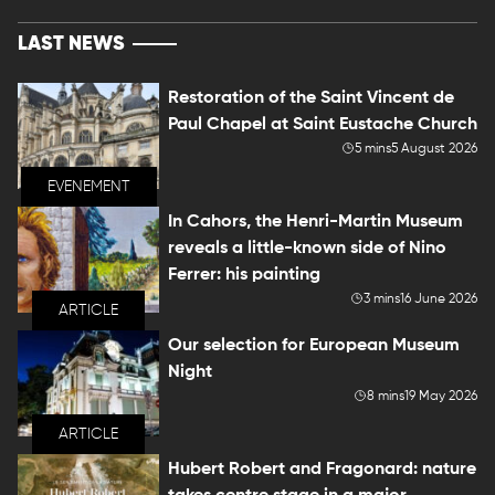
LAST NEWS
Restoration of the Saint Vincent de
Paul Chapel at Saint Eustache Church
5 mins
5 August 2026
EVENEMENT
In Cahors, the Henri-Martin Museum
reveals a little-known side of Nino
Ferrer: his painting
3 mins
16 June 2026
ARTICLE
Our selection for European Museum
Night
8 mins
19 May 2026
ARTICLE
Hubert Robert and Fragonard: nature