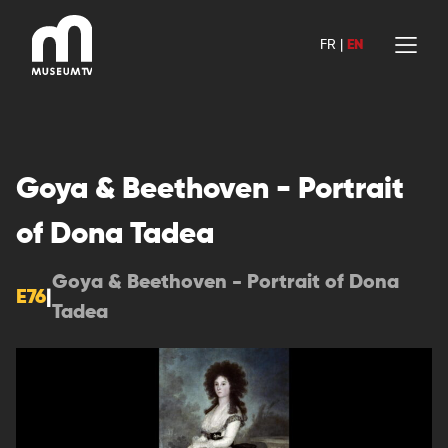
Skip
to
FR
|
EN
content
Goya & Beethoven - Portrait
of Dona Tadea
Goya & Beethoven - Portrait of Dona
E76
|
Tadea