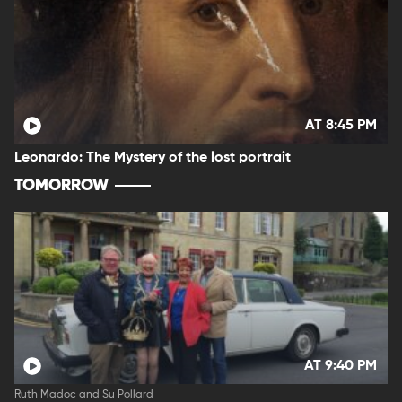
AT 8:45 PM
Leonardo: The Mystery of the lost portrait
TOMORROW
AT 9:40 PM
Ruth Madoc and Su Pollard