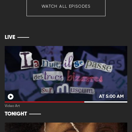
WATCH ALL EPISODES
LIVE
AT 5:00 AM
Video Art
TONIGHT