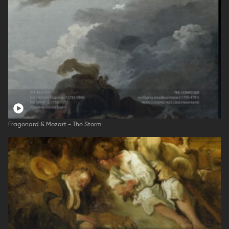
Fragonard & Mozart - The Storm