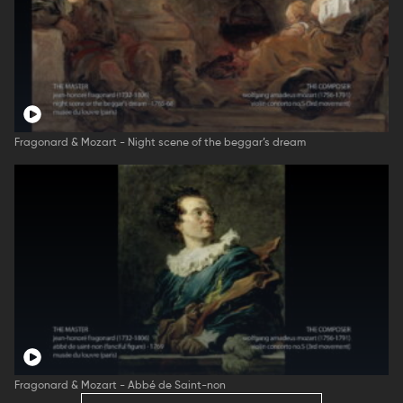
Fragonard & Mozart - Night scene of the beggar’s dream
Fragonard & Mozart - Abbé de Saint-non