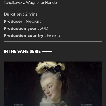
Tchaikovsky, Wagner or Handel.
Duration :
2 mins
Producer :
Mediart
Production year :
2013
Production country :
France
IN THE SAME SERIE