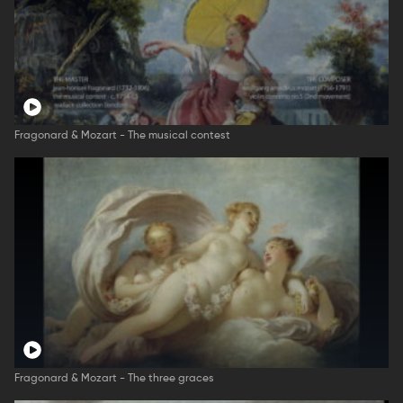
Fragonard & Mozart - The musical contest
Fragonard & Mozart - The three graces