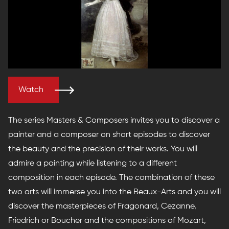
Watch
The series Masters & Composers invites you to discover a
painter and a composer on short episodes to discover
the beauty and the precision of their works. You will
admire a painting while listening to a different
composition in each episode. The combination of these
two arts will immerse you into the Beaux-Arts and you will
discover the masterpieces of Fragonard, Cezanne,
Friedrich or Boucher and the compositions of Mozart,