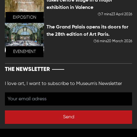
takes centre stage in a major
exhibition in Valence
7 mins
23 April 2026
EXPOSITION
The Grand Palais opens its doors for
the 28th edition of Art Paris.
6 mins
20 March 2026
EVENEMENT
THE NEWSLETTER
I love art, I want to subscribe to Museum's Newsletter
Send