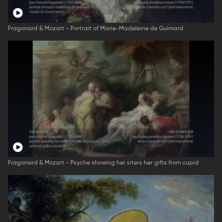
Fragonard & Mozart - Portrait of Marie-Madeleine de Guimard
Fragonard & Mozart - Psyche showing her siters her gifts from cupid