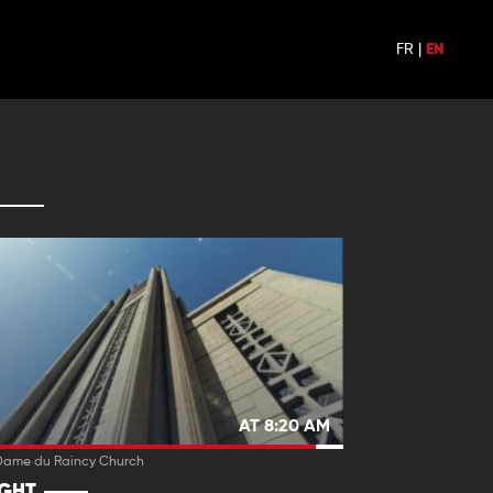
FR
|
EN
AT 8:20 AM
Dame du Raincy Church
IGHT