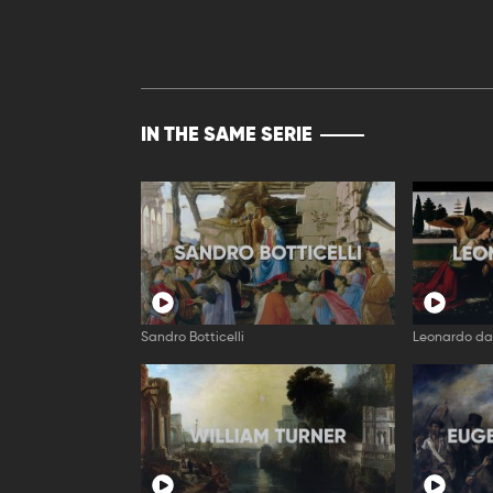
IN THE SAME SERIE
Sandro Botticelli
Leonardo da 