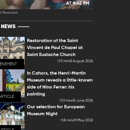
AT 9:42 PM
l Revealed
T NEWS
Restoration of the Saint
Vincent de Paul Chapel at
Saint Eustache Church
5 mins
5 August 2026
VENEMENT
In Cahors, the Henri-Martin
Museum reveals a little-known
side of Nino Ferrer: his
painting
ARTICLE
3 mins
16 June 2026
Our selection for European
Museum Night
8 mins
19 May 2026