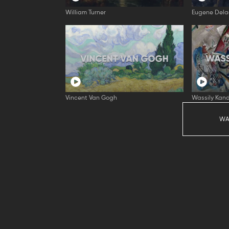
William Turner
Eugene Dela
Vincent Van Gogh
Wassily Kand
WA