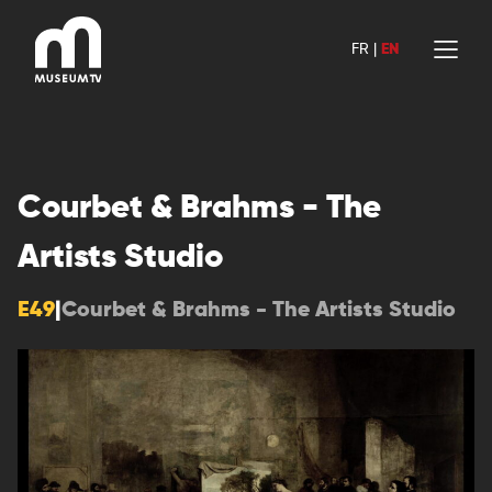
Skip
to
FR
|
EN
content
Courbet & Brahms - The
Artists Studio
E49
|
Courbet & Brahms - The Artists Studio