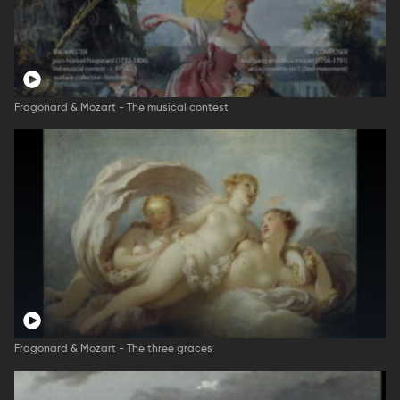
Fragonard & Mozart - The musical contest
Fragonard & Mozart - The three graces