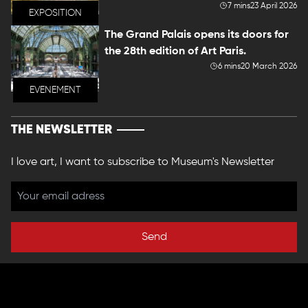
7 mins
23 April 2026
EXPOSITION
The Grand Palais opens its doors for
the 28th edition of Art Paris.
6 mins
20 March 2026
EVENEMENT
THE NEWSLETTER
I love art, I want to subscribe to Museum's Newsletter
Send