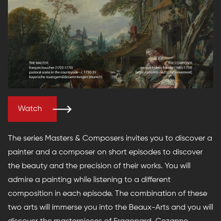
Watch
The series Masters & Composers invites you to discover a
painter and a composer on short episodes to discover
the beauty and the precision of their works. You will
admire a painting while listening to a different
composition in each episode. The combination of these
two arts will immerse you into the Beaux-Arts and you will