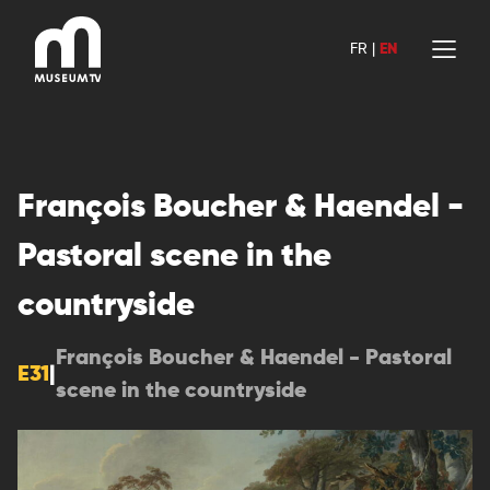
Skip
to
FR
|
EN
content
François Boucher & Haendel -
Pastoral scene in the
countryside
François Boucher & Haendel - Pastoral
E31
|
scene in the countryside