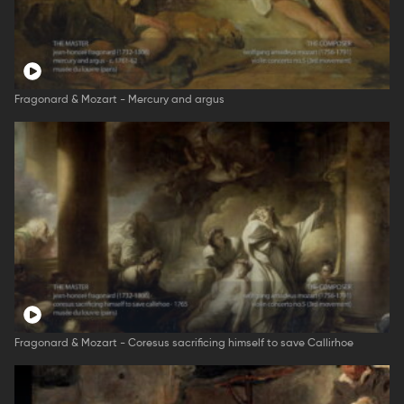
Fragonard & Mozart - Mercury and argus
Fragonard & Mozart - Coresus sacrificing himself to save Callirhoe