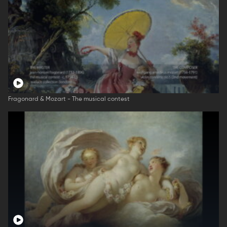
Fragonard & Mozart - The musical contest