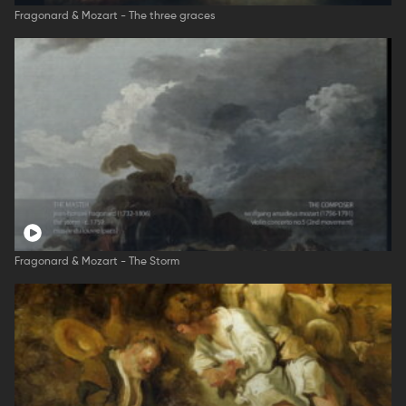
Fragonard & Mozart - The three graces
Fragonard & Mozart - The Storm