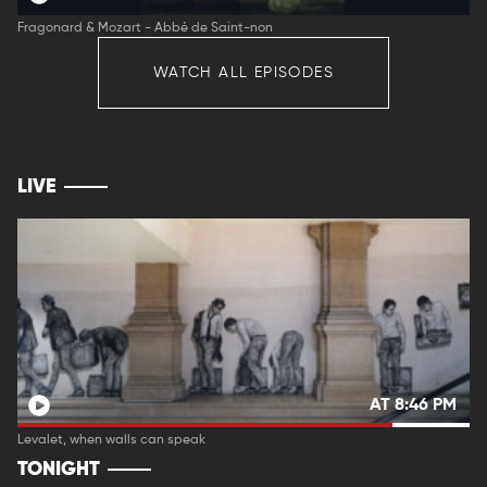
Fragonard & Mozart - Abbé de Saint-non
WATCH ALL EPISODES
LIVE
AT 8:46 PM
Levalet, when walls can speak
TONIGHT