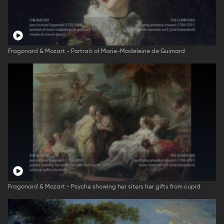
Fragonard & Mozart - Portrait of Marie-Madeleine de Guimard
Fragonard & Mozart - Psyche showing her siters her gifts from cupid