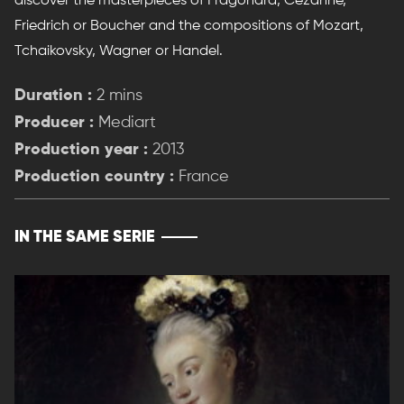
discover the masterpieces of Fragonard, Cezanne,
Friedrich or Boucher and the compositions of Mozart,
Tchaikovsky, Wagner or Handel.
Duration :
2 mins
Producer :
Mediart
Production year :
2013
Production country :
France
IN THE SAME SERIE