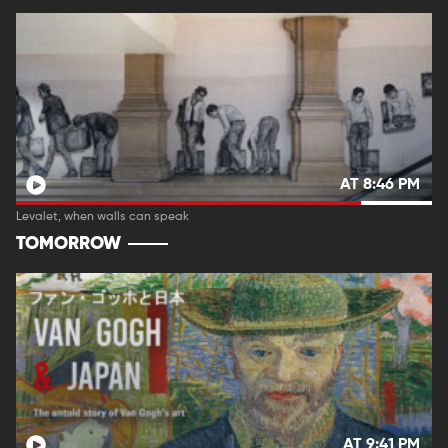
AT 8:46 PM
Levalet, when walls can speak
TOMORROW
AT 9:41 PM