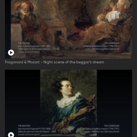
Fragonard & Mozart - Night scene of the beggar’s dream