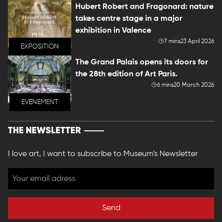
Hubert Robert and Fragonard: nature
takes centre stage in a major
exhibition in Valence
7 mins
23 April 2026
EXPOSITION
The Grand Palais opens its doors for
the 28th edition of Art Paris.
6 mins
20 March 2026
EVENEMENT
THE NEWSLETTER
I love art, I want to subscribe to Museum's Newsletter
Send