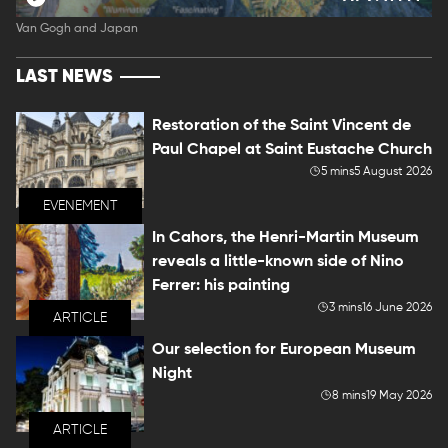
Van Gogh and Japan
LAST NEWS
Restoration of the Saint Vincent de
Paul Chapel at Saint Eustache Church
5 mins
5 August 2026
EVENEMENT
In Cahors, the Henri-Martin Museum
reveals a little-known side of Nino
Ferrer: his painting
3 mins
16 June 2026
ARTICLE
Our selection for European Museum
Night
8 mins
19 May 2026
ARTICLE