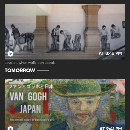
AT 8:46 PM
Levalet, when walls can speak
TOMORROW
AT 9:41 PM