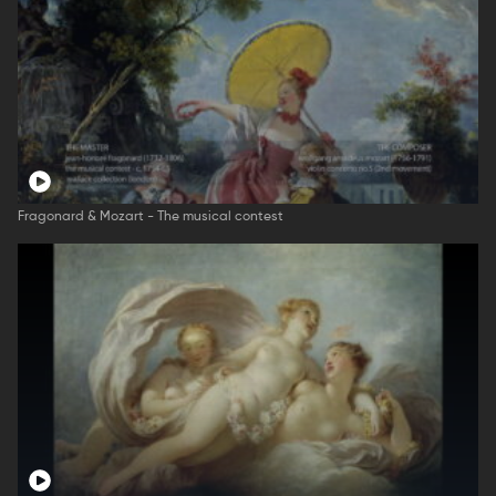
Fragonard & Mozart - The musical contest