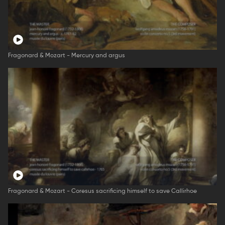
Fragonard & Mozart - Mercury and argus
Fragonard & Mozart - Coresus sacrificing himself to save Callirhoe