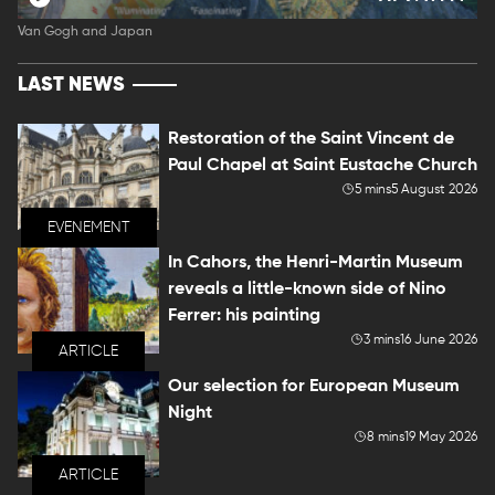
Van Gogh and Japan
LAST NEWS
Restoration of the Saint Vincent de
Paul Chapel at Saint Eustache Church
5 mins
5 August 2026
EVENEMENT
In Cahors, the Henri-Martin Museum
reveals a little-known side of Nino
Ferrer: his painting
3 mins
16 June 2026
ARTICLE
Our selection for European Museum
Night
8 mins
19 May 2026
ARTICLE