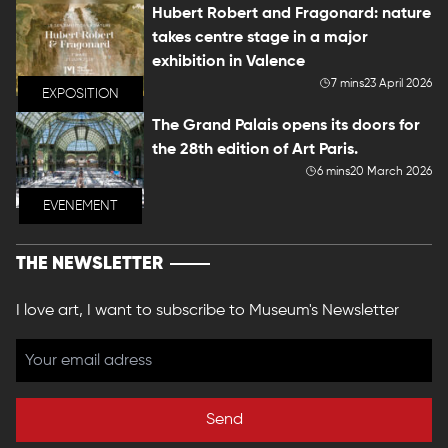
Hubert Robert and Fragonard: nature
takes centre stage in a major
exhibition in Valence
7 mins
23 April 2026
EXPOSITION
The Grand Palais opens its doors for
the 28th edition of Art Paris.
6 mins
20 March 2026
EVENEMENT
THE NEWSLETTER
I love art, I want to subscribe to Museum's Newsletter
Send