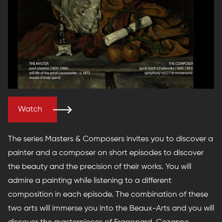
Watch
The series Masters & Composers invites you to discover a
painter and a composer on short episodes to discover
the beauty and the precision of their works. You will
admire a painting while listening to a different
composition in each episode. The combination of these
two arts will immerse you into the Beaux-Arts and you will