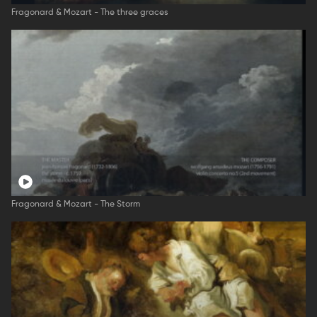
Fragonard & Mozart - The three graces
Fragonard & Mozart - The Storm