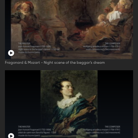
Fragonard & Mozart - Night scene of the beggar’s dream