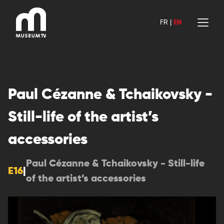
Skip
to
FR
|
EN
content
Paul Cézanne & Tchaikovsky -
Still-life of the artist’s
accessories
Paul Cézanne & Tchaikovsky - Still-life
E16
|
of the artist’s accessories