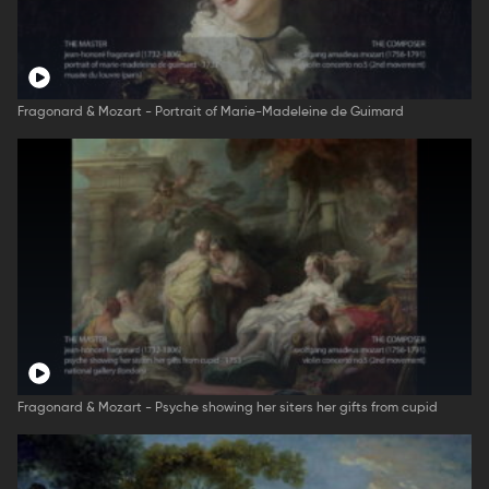
Fragonard & Mozart - Portrait of Marie-Madeleine de Guimard
Fragonard & Mozart - Psyche showing her siters her gifts from cupid