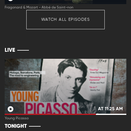
Fragonard & Mozart - Abbé de Saint-non
WATCH ALL EPISODES
LIVE
AT 11:25 AM
Young Picasso
TONIGHT