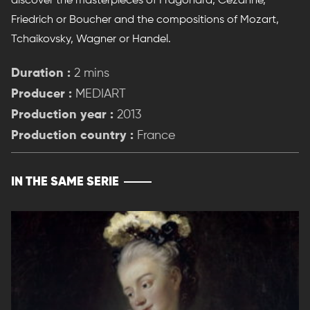
discover the masterpieces of Fragonard, Cezanne,
Friedrich or Boucher and the compositions of Mozart,
Tchaikovsky, Wagner or Handel.
Duration :
2 mins
Producer :
MEDIART
Production year :
2013
Production country :
France
IN THE SAME SERIE