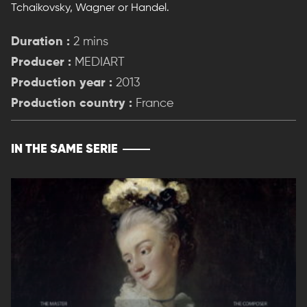
Tchaikovsky, Wagner or Handel.
Duration :
2 mins
Producer :
MEDIART
Production year :
2013
Production country :
France
IN THE SAME SERIE