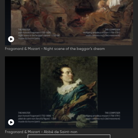
Fragonard & Mozart - Night scene of the beggar’s dream
Fragonard & Mozart - Abbé de Saint-non