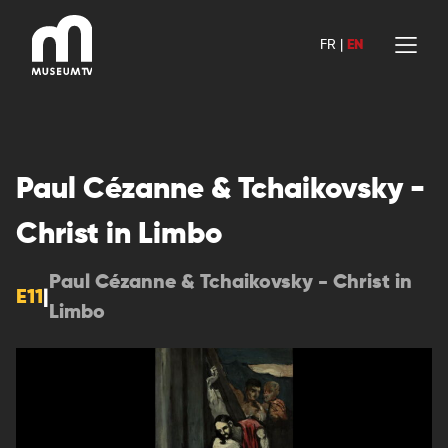
Skip
to
FR
|
EN
content
Paul Cézanne & Tchaikovsky -
Christ in Limbo
Paul Cézanne & Tchaikovsky - Christ in
E11
|
Limbo