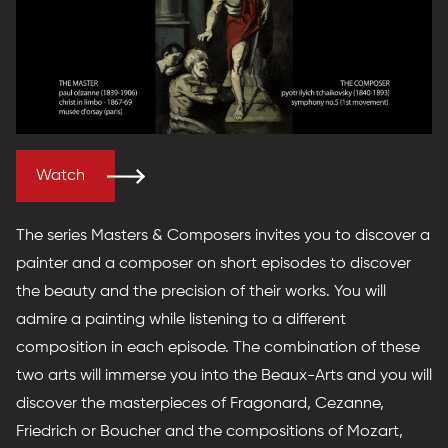
Watch
The series Masters & Composers invites you to discover a
painter and a composer on short episodes to discover
the beauty and the precision of their works. You will
admire a painting while listening to a different
composition in each episode. The combination of these
two arts will immerse you into the Beaux-Arts and you will
discover the masterpieces of Fragonard, Cezanne,
Friedrich or Boucher and the compositions of Mozart,