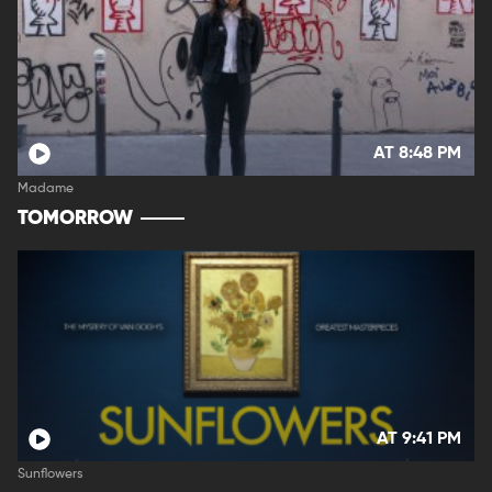
AT 8:48 PM
Madame
TOMORROW
AT 9:41 PM
Sunflowers