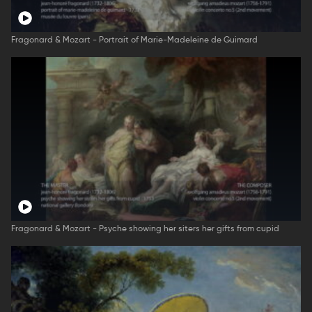
Fragonard & Mozart - Portrait of Marie-Madeleine de Guimard
Fragonard & Mozart - Psyche showing her siters her gifts from cupid