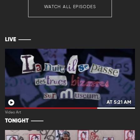
WATCH ALL EPISODES
LIVE
AT 5:21 AM
Video Art
TONIGHT