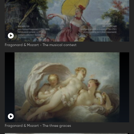
Fragonard & Mozart - The musical contest
Fragonard & Mozart - The three graces