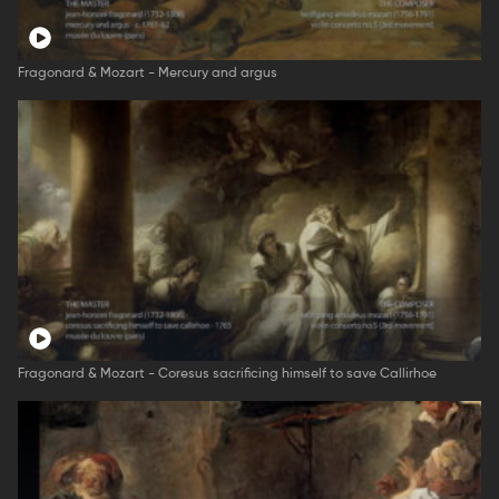
Fragonard & Mozart - Mercury and argus
Fragonard & Mozart - Coresus sacrificing himself to save Callirhoe