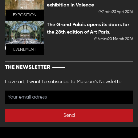
exhibition in Valence
7 mins
23 April 2026
EXPOSITION
The Grand Palais opens its doors for
the 28th edition of Art Paris.
6 mins
20 March 2026
EVENEMENT
THE NEWSLETTER
I love art, I want to subscribe to Museum's Newsletter
Send