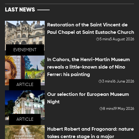
LAST NEWS
Restoration of the Saint Vincent de
Paul Chapel at Saint Eustache Church
5 mins
5 August 2026
EVENEMENT
In Cahors, the Henri-Martin Museum
reveals a little-known side of Nino
Ferrer: his painting
3 mins
16 June 2026
ARTICLE
Our selection for European Museum
Night
8 mins
19 May 2026
ARTICLE
Hubert Robert and Fragonard: nature
takes centre stage in a major