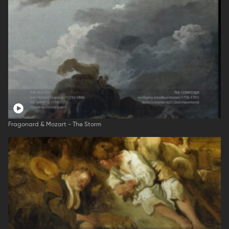
Fragonard & Mozart - The Storm