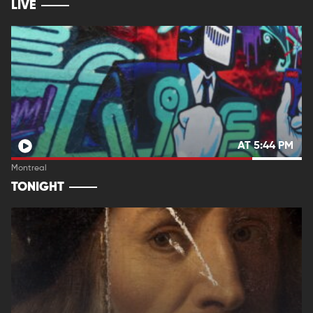
LIVE
AT 5:44 PM
Montreal
TONIGHT