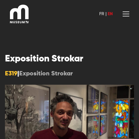
Skip
to
FR
|
EN
content
Exposition Strokar
E319
|
Exposition Strokar