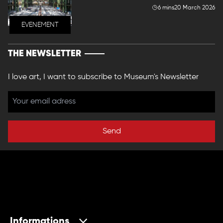
6 mins
20 March 2026
EVENEMENT
THE NEWSLETTER
I love art, I want to subscribe to Museum's Newsletter
Send
Informations