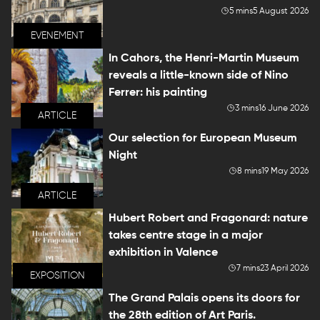
5 mins
5 August 2026
EVENEMENT
In Cahors, the Henri-Martin Museum
reveals a little-known side of Nino
Ferrer: his painting
3 mins
16 June 2026
ARTICLE
Our selection for European Museum
Night
8 mins
19 May 2026
ARTICLE
Hubert Robert and Fragonard: nature
takes centre stage in a major
exhibition in Valence
7 mins
23 April 2026
EXPOSITION
The Grand Palais opens its doors for
the 28th edition of Art Paris.