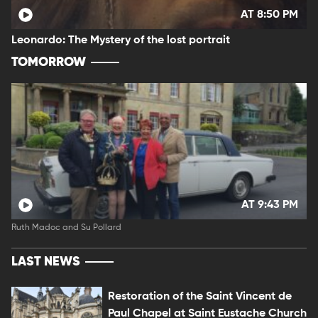
AT 8:50 PM
Leonardo: The Mystery of the lost portrait
TOMORROW
AT 9:43 PM
Ruth Madoc and Su Pollard
LAST NEWS
Restoration of the Saint Vincent de
Paul Chapel at Saint Eustache Church