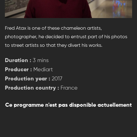
Fred Atax is one of these chameleon artists,
photographer, he decided to entrust part of his photos
to street artists so that they divert his works.
Duration :
3 mins
Producer :
Mediart
Production year :
2017
Production country :
France
Ce programme n'est pas disponible actuellement