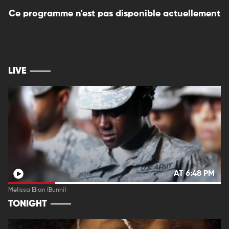
Ce programme n'est pas disponible actuellement
LIVE
AT 6:48 PM
Melissa Elian (Bunni)
TONIGHT