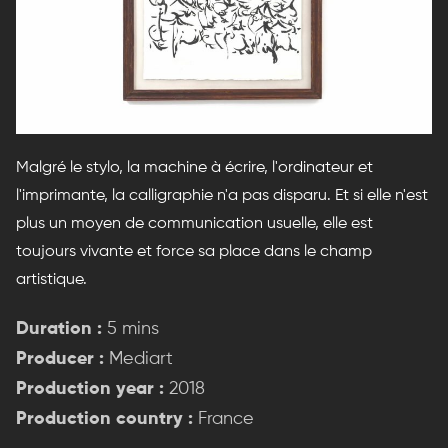
Malgré le stylo, la machine à écrire, l'ordinateur et
l'imprimante, la calligraphie n'a pas disparu. Et si elle n'est
plus un moyen de communication usuelle, elle est
toujours vivante et force sa place dans le champ
artistique.
Duration :
5 mins
Producer :
Mediart
Production year :
2018
Production country :
France