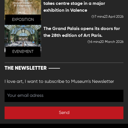
takes centre stage in a major
exhibition in Valence
7 mins
23 April 2026
EXPOSITION
The Grand Palais opens its doors for
the 28th edition of Art Paris.
6 mins
20 March 2026
EVENEMENT
THE NEWSLETTER
I love art, I want to subscribe to Museum's Newsletter
Send