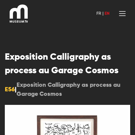
Skip
to
FR
|
EN
content
Exposition Calligraphy as
process au Garage Cosmos
Exposition Calligraphy as process au
E56
|
Garage Cosmos