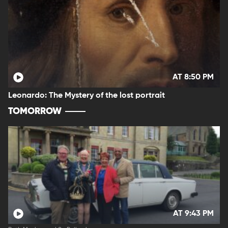
AT 8:50 PM
Leonardo: The Mystery of the lost portrait
TOMORROW
AT 9:43 PM