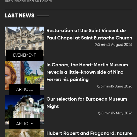
Ruth Madoc and Su Pollard
LAST NEWS
Restoration of the Saint Vincent de
Paul Chapel at Saint Eustache Church
5 mins
5 August 2026
EVENEMENT
In Cahors, the Henri-Martin Museum
reveals a little-known side of Nino
Ferrer: his painting
3 mins
16 June 2026
ARTICLE
Our selection for European Museum
Night
8 mins
19 May 2026
ARTICLE
Hubert Robert and Fragonard: nature