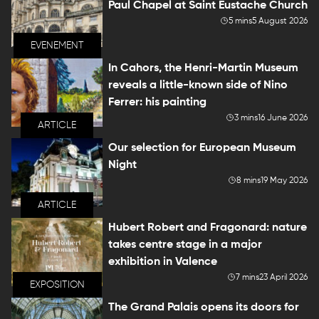
Paul Chapel at Saint Eustache Church
5 mins
5 August 2026
EVENEMENT
In Cahors, the Henri-Martin Museum
reveals a little-known side of Nino
Ferrer: his painting
3 mins
16 June 2026
ARTICLE
Our selection for European Museum
Night
8 mins
19 May 2026
ARTICLE
Hubert Robert and Fragonard: nature
takes centre stage in a major
exhibition in Valence
7 mins
23 April 2026
EXPOSITION
The Grand Palais opens its doors for