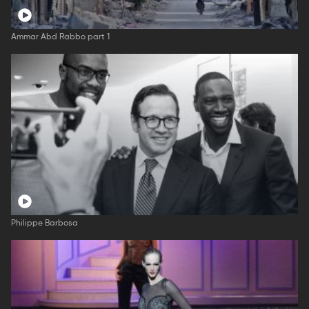
Ammar Abd Rabbo part 1
Philippe Barbosa