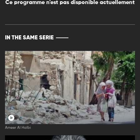
Ce programme n'est pas disponible actuellement
IN THE SAME SERIE
Ameer Al Halbi