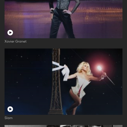
Xavier Granet
Slam