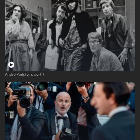
André Perlstein, part 1