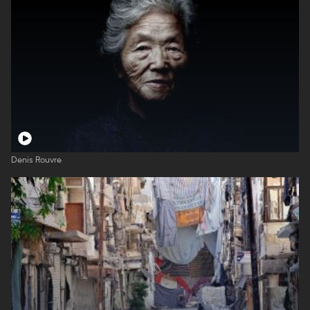
Denis Rouvre