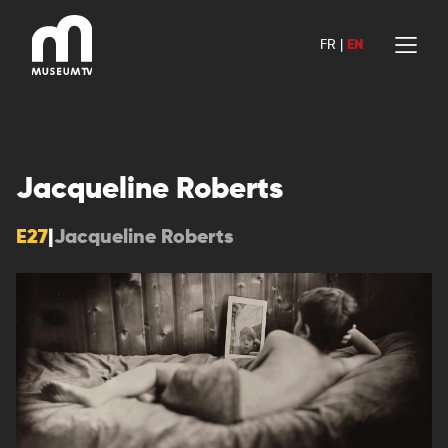
Skip
to
FR
|
EN
content
Jacqueline Roberts
E27
|
Jacqueline Roberts