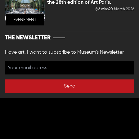
the 28th edition of Art Paris.
6 mins
20 March 2026
EVENEMENT
THE NEWSLETTER
I love art, I want to subscribe to Museum's Newsletter
Send