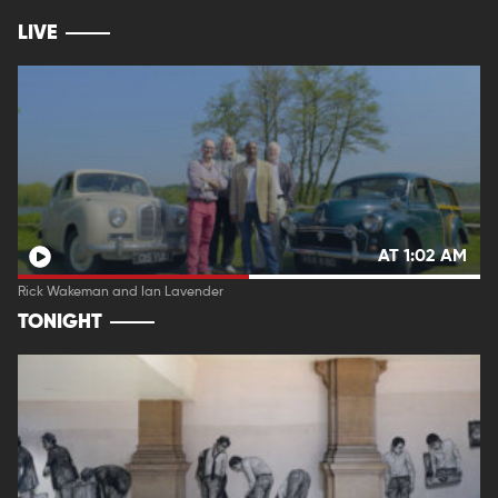
LIVE
AT 1:02 AM
Rick Wakeman and Ian Lavender
TONIGHT