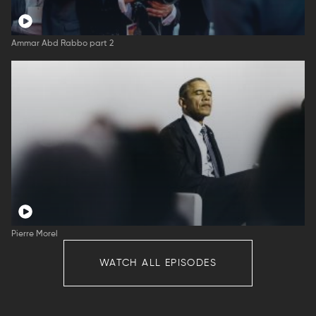
Ammar Abd Rabbo part 2
Pierre Morel
WATCH ALL EPISODES