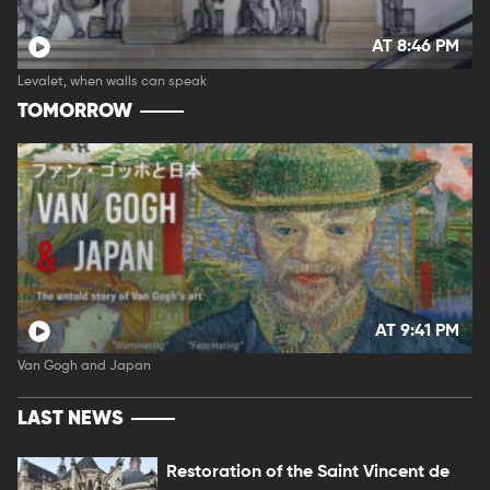
AT 8:46 PM
Levalet, when walls can speak
TOMORROW
AT 9:41 PM
Van Gogh and Japan
LAST NEWS
Restoration of the Saint Vincent de