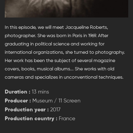
In this episode, we will meet Jacqueline Roberts,
photographer. She was born in Paris in 1969. After
graduating in political science and working for
international organizations, she turned to photography.
Her work has been the subject of several magazine
covers, books, musical albums... She works with old
cameras and specializes in unconventional techniques.
Duration :
13 mins
Producer :
Museum / 11 Screen
Production year :
2017
Production country :
France