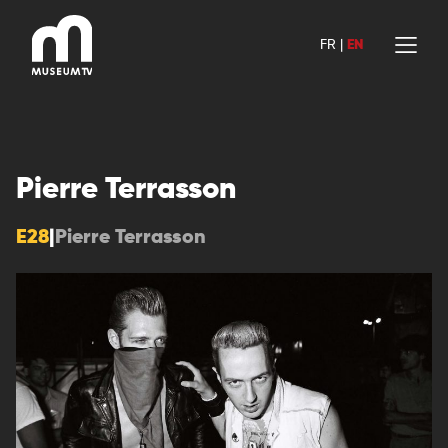
Skip
to
FR
|
EN
content
Pierre Terrasson
E28
|
Pierre Terrasson