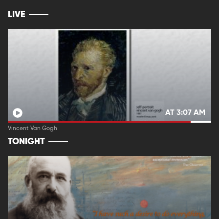
LIVE
AT 3:07 AM
Vincent Van Gogh
TONIGHT