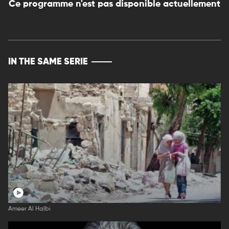
Ce programme n'est pas disponible actuellement
IN THE SAME SERIE
Ameer Al Halbi