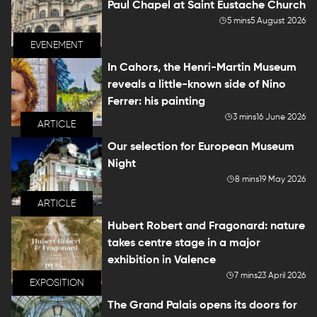
Paul Chapel at Saint Eustache Church
5 mins
5 August 2026
EVENEMENT
In Cahors, the Henri-Martin Museum
reveals a little-known side of Nino
Ferrer: his painting
3 mins
16 June 2026
ARTICLE
Our selection for European Museum
Night
8 mins
19 May 2026
ARTICLE
Hubert Robert and Fragonard: nature
takes centre stage in a major
exhibition in Valence
7 mins
23 April 2026
EXPOSITION
The Grand Palais opens its doors for