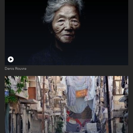
Denis Rouvre