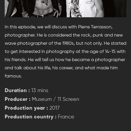
In this episode, we will discuss with Pierre Terrasson,
photographer. He is considered the rock, punk and new
wave photographer of the 1980s, but not only. He started
to get interested in photography at the age of 14-15 with
his friends. He will tell us how he became a photographer
and talk about his life, his career, and what made him
famous.
Duration :
13 mins
Producer :
Museum / 11 Screen
Production year :
2017
Production country :
France