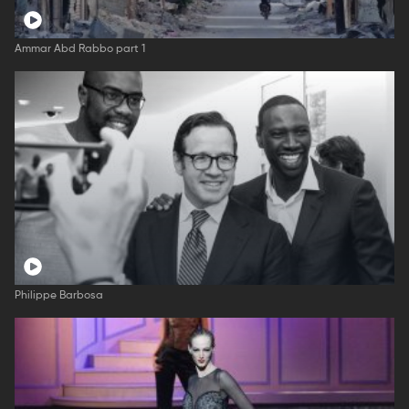
Ammar Abd Rabbo part 1
Philippe Barbosa