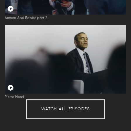
Ammar Abd Rabbo part 2
Pierre Morel
WATCH ALL EPISODES