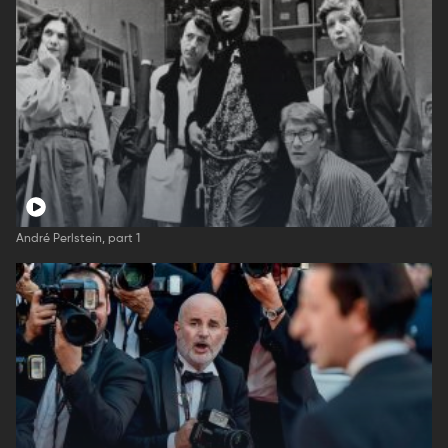
André Perlstein, part 1