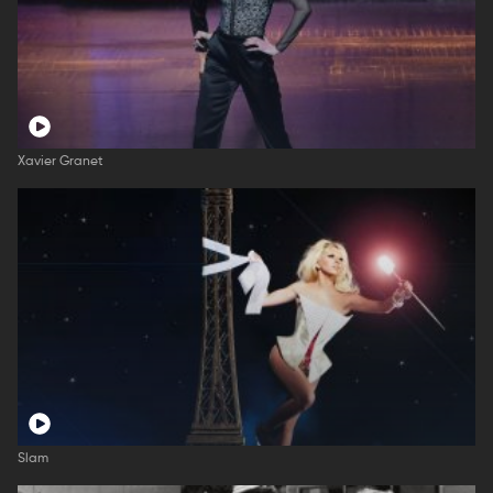
Xavier Granet
Slam