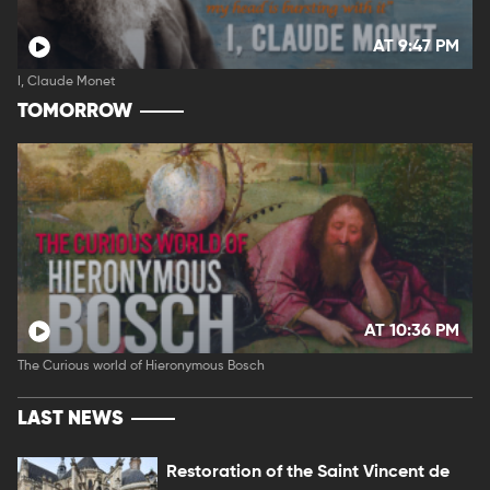
AT 9:47 PM
I, Claude Monet
TOMORROW
AT 10:36 PM
The Curious world of Hieronymous Bosch
LAST NEWS
Restoration of the Saint Vincent de