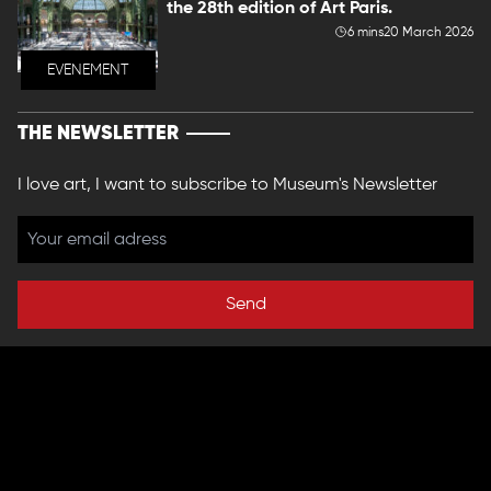
the 28th edition of Art Paris.
6 mins
20 March 2026
EVENEMENT
THE NEWSLETTER
I love art, I want to subscribe to Museum's Newsletter
Send