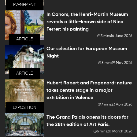
EVENEMENT
In Cahors, the Henri-Martin Museum
reveals a little-known side of Nino
Ferrer: his painting
3 mins
16 June 2026
ARTICLE
Our selection for European Museum
Night
8 mins
19 May 2026
ARTICLE
Hubert Robert and Fragonard: nature
takes centre stage in a major
exhibition in Valence
7 mins
23 April 2026
EXPOSITION
The Grand Palais opens its doors for
the 28th edition of Art Paris.
6 mins
20 March 2026