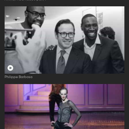
Philippe Barbosa