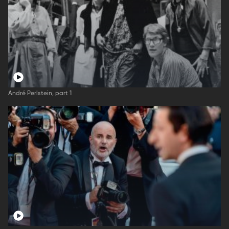
André Perlstein, part 1