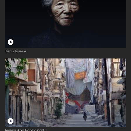
Denis Rouvre
Ammar Abd Rabbo part 1