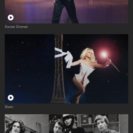
Xavier Granet
Slam