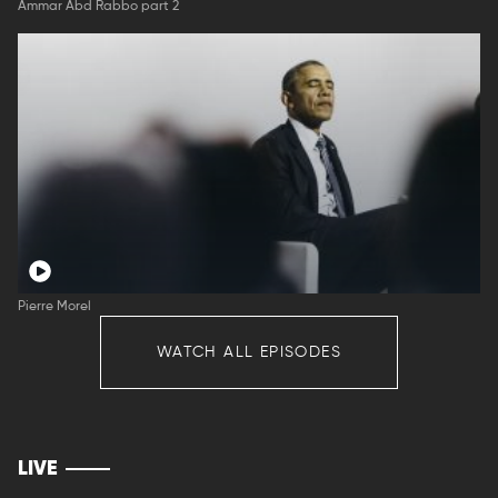
Ammar Abd Rabbo part 2
Pierre Morel
WATCH ALL EPISODES
LIVE