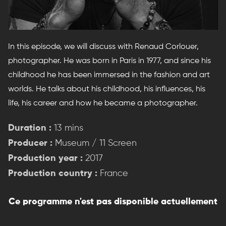
In this episode, we will discuss with Renaud Corlouer,
photographer. He was born in Paris in 1977, and since his
childhood he has been immersed in the fashion and art
worlds. He talks about his childhood, his influences, his
life, his career and how he became a photographer.
Duration :
13 mins
Producer :
Museum / 11 Screen
Production year :
2017
Production country :
France
Ce programme n'est pas disponible actuellement