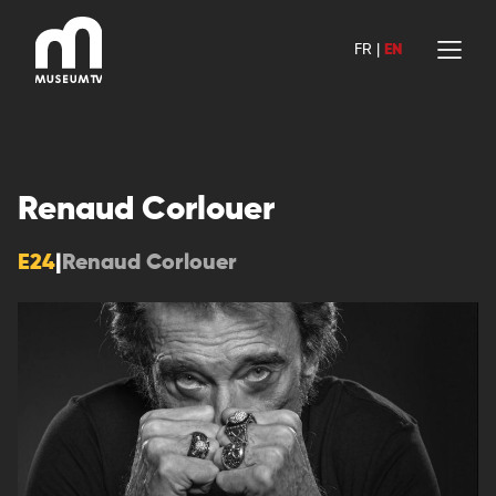
Skip
to
FR
|
EN
content
Renaud Corlouer
E24
|
Renaud Corlouer