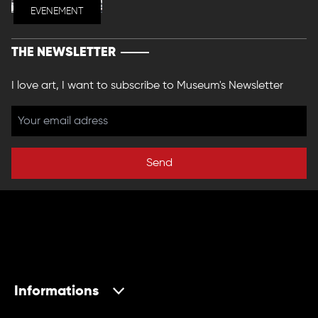
EVENEMENT
THE NEWSLETTER
I love art, I want to subscribe to Museum's Newsletter
Send
Informations