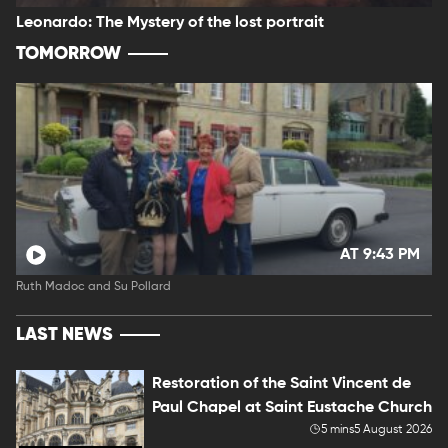
Leonardo: The Mystery of the lost portrait
TOMORROW
AT 9:43 PM
Ruth Madoc and Su Pollard
LAST NEWS
Restoration of the Saint Vincent de
Paul Chapel at Saint Eustache Church
5 mins
5 August 2026