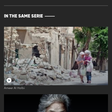
IN THE SAME SERIE
Ameer Al Halbi