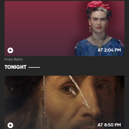
AT 2:04 PM
Frida Kahlo
TONIGHT
AT 8:50 PM