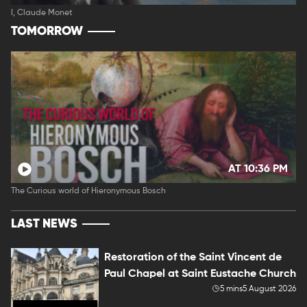
I, Claude Monet
TOMORROW
AT 10:36 PM
The Curious world of Hieronymous Bosch
LAST NEWS
Restoration of the Saint Vincent de
Paul Chapel at Saint Eustache Church
5 mins
5 August 2026