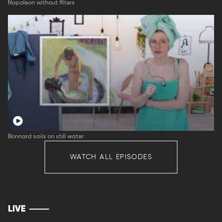
Napoleon without filters
Bonnard sails on still water
WATCH ALL EPISODES
LIVE