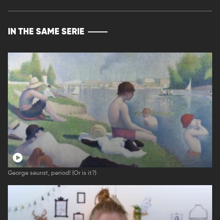
IN THE SAME SERIE
George seurat, period! (Or is it?)