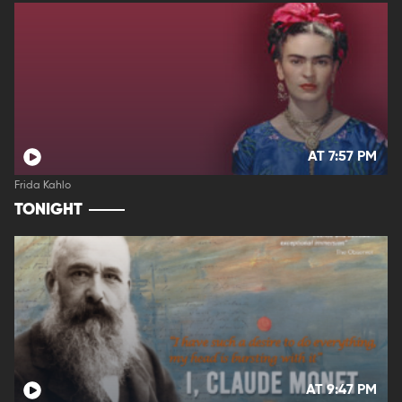
AT 7:57 PM
Frida Kahlo
TONIGHT
AT 9:47 PM