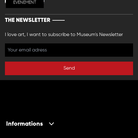
EVENEMENT
THE NEWSLETTER
I love art, I want to subscribe to Museum's Newsletter
Send
Informations