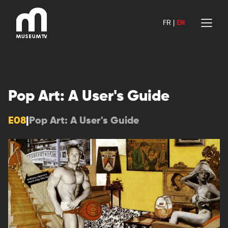
Skip
to
FR
|
EN
content
Pop Art: A User's Guide
E08
|
Pop Art: A User's Guide