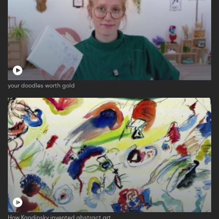
your doodles worth gold
How Kandinsky invented abstract art