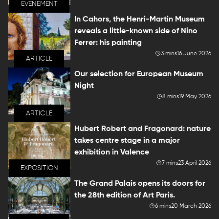
EVENEMENT
In Cahors, the Henri-Martin Museum
reveals a little-known side of Nino
Ferrer: his painting
3 mins
16 June 2026
ARTICLE
Our selection for European Museum
Night
8 mins
19 May 2026
ARTICLE
Hubert Robert and Fragonard: nature
takes centre stage in a major
exhibition in Valence
7 mins
23 April 2026
EXPOSITION
The Grand Palais opens its doors for
the 28th edition of Art Paris.
6 mins
20 March 2026