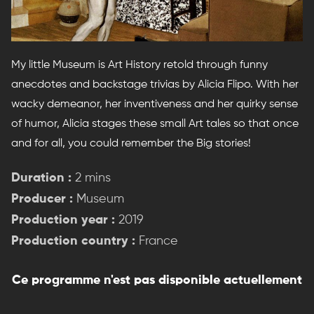
My little Museum is Art History retold through funny
anecdotes and backstage trivias by Alicia Flipo. With her
wacky demeanor, her inventiveness and her quirky sense
of humor, Alicia stages these small Art tales so that once
and for all, you could remember the Big stories!
Duration :
2 mins
Producer :
Museum
Production year :
2019
Production country :
France
Ce programme n'est pas disponible actuellement