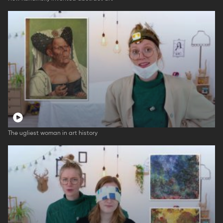
The ugliest woman in art history