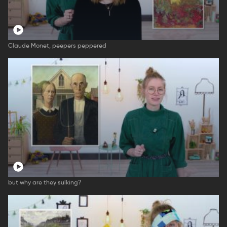
Claude Monet, peepers peppered
but why are they sulking?