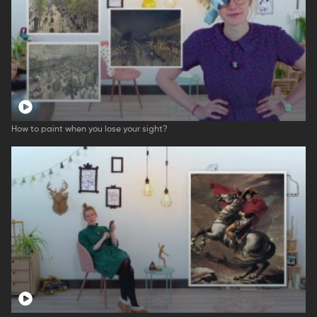
How to paint when you lose your sight?