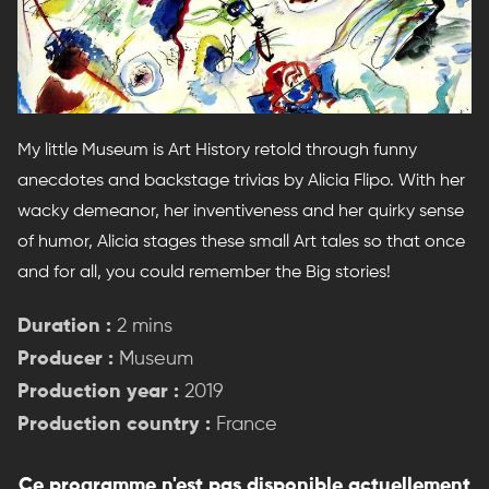
My little Museum is Art History retold through funny
anecdotes and backstage trivias by Alicia Flipo. With her
wacky demeanor, her inventiveness and her quirky sense
of humor, Alicia stages these small Art tales so that once
and for all, you could remember the Big stories!
Duration :
2 mins
Producer :
Museum
Production year :
2019
Production country :
France
Ce programme n'est pas disponible actuellement