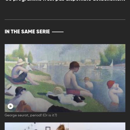
IN THE SAME SERIE
George seurat, period! (Or is it?)