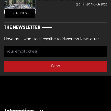
6 mins
20 March 2026
EVENEMENT
THE NEWSLETTER
I love art, I want to subscribe to Museum's Newsletter
Send
Informations