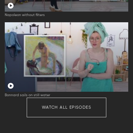
Napoleon without filters
Bonnard sails on still water
WATCH ALL EPISODES