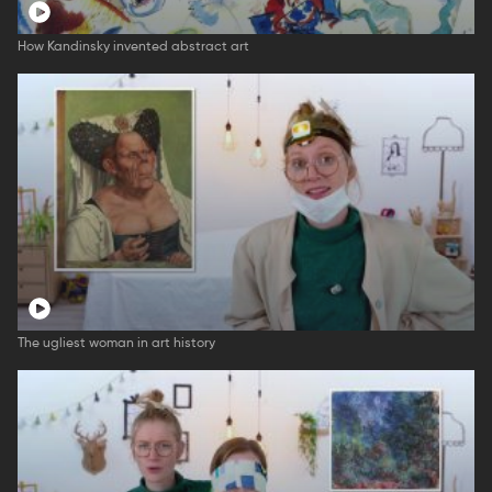
How Kandinsky invented abstract art
The ugliest woman in art history