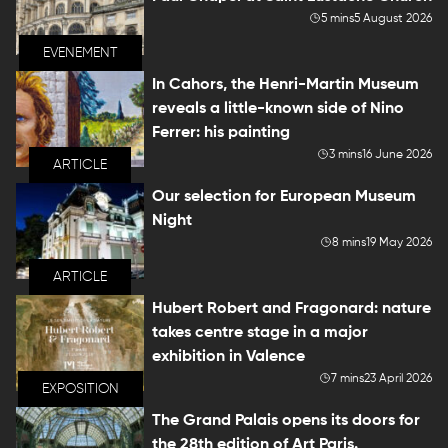
5 mins
5 August 2026
EVENEMENT
In Cahors, the Henri-Martin Museum
reveals a little-known side of Nino
Ferrer: his painting
3 mins
16 June 2026
ARTICLE
Our selection for European Museum
Night
8 mins
19 May 2026
ARTICLE
Hubert Robert and Fragonard: nature
takes centre stage in a major
exhibition in Valence
7 mins
23 April 2026
EXPOSITION
The Grand Palais opens its doors for
the 28th edition of Art Paris.