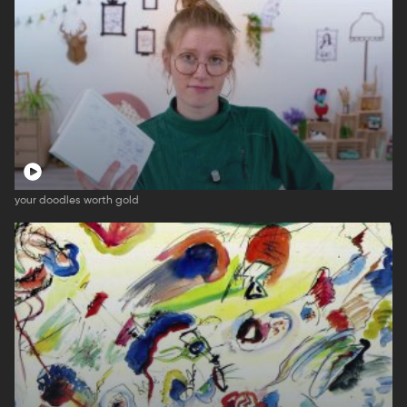
your doodles worth gold