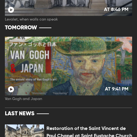
AT 8:46 PM
Levalet, when walls can speak
TOMORROW
AT 9:41 PM
Van Gogh and Japan
LAST NEWS
Restoration of the Saint Vincent de
Paul Chapel at Saint Eustache Church