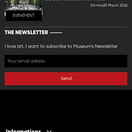
6 mins
20 March 2026
EVENEMENT
THE NEWSLETTER
I love art, I want to subscribe to Museum's Newsletter
Send
Informations