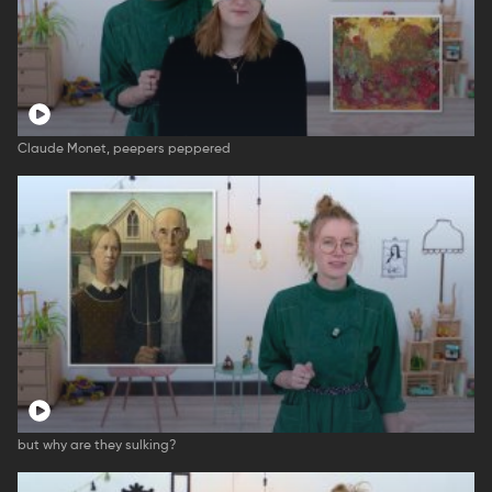
Claude Monet, peepers peppered
but why are they sulking?