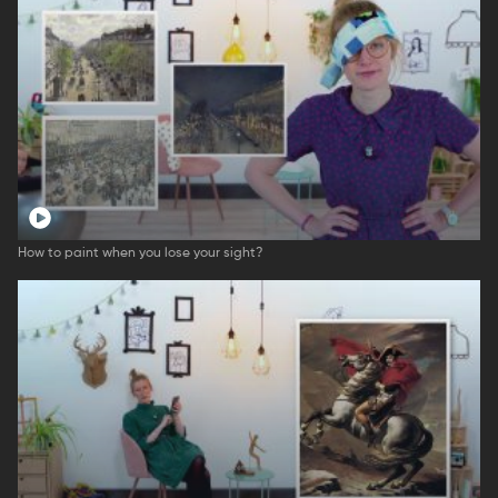
How to paint when you lose your sight?