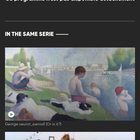
IN THE SAME SERIE
George seurat, period! (Or is it?)