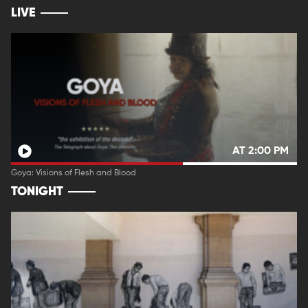
LIVE
AT 2:00 PM
Goya: Visions of Flesh and Blood
TONIGHT