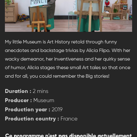
My little Museum is Art History retold through funny
anecdotes and backstage trivias by Alicia Flipo. With her
wacky demeanor, her inventiveness and her quirky sense
of humor, Alicia stages these small Art tales so that once
and for all, you could remember the Big stories!
Duration :
2 mins
Producer :
Museum
Production year :
2019
Production country :
France
Ce programme n'est pas disponible actuellement