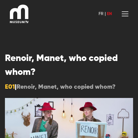
Skip
to
FR
|
EN
content
Renoir, Manet, who copied
whom?
E01
|
Renoir, Manet, who copied whom?