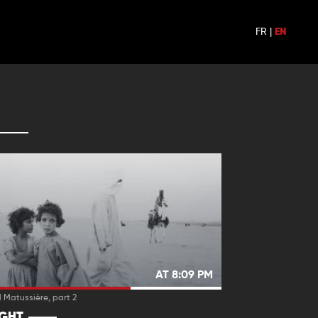
FR
|
EN
AT 8:09 PM
 Matussière, part 2
IGHT