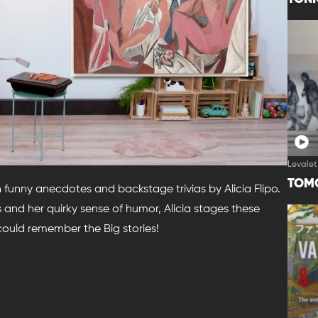
Levalet
TOM
h funny anecdotes and backstage trivias by Alicia Flipo.
and her quirky sense of humor, Alicia stages these
 could remember the Big stories!