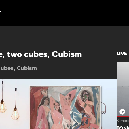
E
e, two cubes, Cubism
LIVE
cubes, Cubism
Bernard
TON