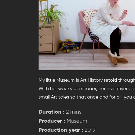
My little Museum is Art History retold throug
With her wacky demeanor, her inventiveness 
small Art tales so that once and for all, you
Duration :
2 mins
Producer :
Museum
Production year :
2019