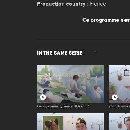
Production country :
France
Ce programme n'est
IN THE SAME SERIE
George seurat, period! (Or is it?)
your doodles