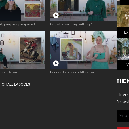
t, peepers peppered
but why are they sulking?
EX
E
hout filters
Bonnard sails on still water
THE 
TCH ALL EPISODES
I love
Newsl