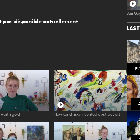
Van Go
 pas disponible actuellement
LAS
E
 worth gold
How Kandinsky invented abstract art