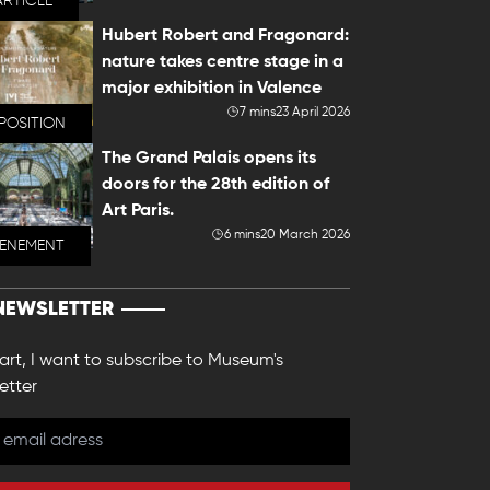
ARTICLE
Hubert Robert and Fragonard:
nature takes centre stage in a
major exhibition in Valence
7 mins
23 April 2026
POSITION
The Grand Palais opens its
doors for the 28th edition of
Art Paris.
6 mins
20 March 2026
VENEMENT
NEWSLETTER
 art, I want to subscribe to Museum's
etter