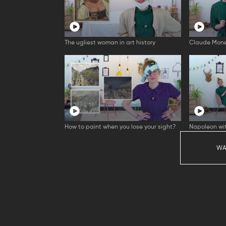
The ugliest woman in art history
Claude Mone
How to paint when you lose your sight?
Napoleon wit
WA