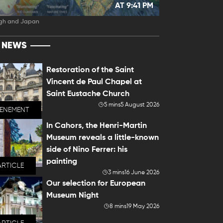
AT 9:41 PM
gh and Japan
T NEWS
Restoration of the Saint
Vincent de Paul Chapel at
Saint Eustache Church
5 mins
5 August 2026
VENEMENT
In Cahors, the Henri-Martin
Museum reveals a little-known
side of Nino Ferrer: his
painting
ARTICLE
3 mins
16 June 2026
Our selection for European
Museum Night
8 mins
19 May 2026