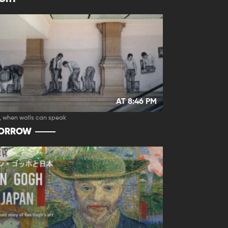
AT 8:46 PM
, when walls can speak
ORROW