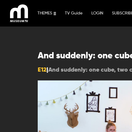
Skip
to
THEMES
TV Guide
LOGIN
SUBSCRIB
content
And suddenly: one cub
E12
|
And suddenly: one cube, two 