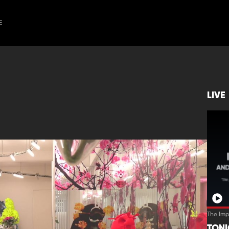
E
LIVE
The Im
TON