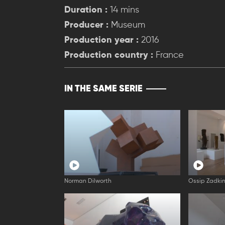
Duration :
14 mins
Producer :
Museum
Production year :
2016
Production country :
France
IN THE SAME SERIE
Norman Dilworth
Ossip Zadki