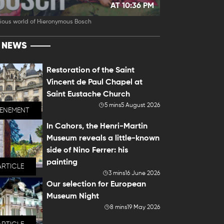
AT 10:36 PM
ious world of Hieronymous Bosch
T NEWS
Restoration of the Saint
Vincent de Paul Chapel at
Saint Eustache Church
5 mins
5 August 2026
VENEMENT
In Cahors, the Henri-Martin
Museum reveals a little-known
side of Nino Ferrer: his
painting
ARTICLE
3 mins
16 June 2026
Our selection for European
Museum Night
8 mins
19 May 2026