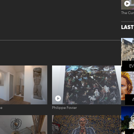
The Cur
LAS
E
ne
Philippe Favier