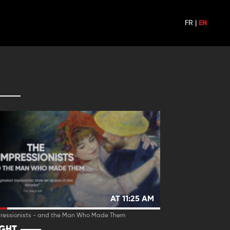
FR
|
EN
AT 11:25 AM
pressionists - and the Man Who Made Them
IGHT