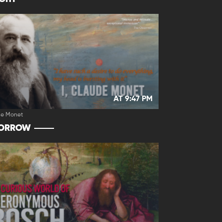
AT 9:47 PM
de Monet
ORROW