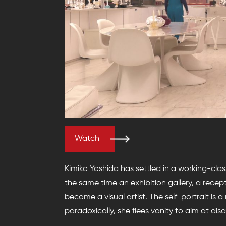
Watch
Kimiko Yoshida has settled in a working-clas
the same time an exhibition gallery, a recep
become a visual artist. The self-portrait is a
paradoxically, she flees vanity to aim at di