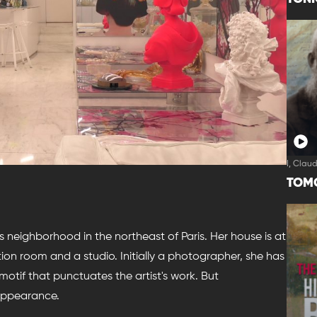
I, Clau
TOM
s neighborhood in the northeast of Paris. Her house is at
tion room and a studio. Initially a photographer, she has
 motif that punctuates the artist's work. But
sappearance.