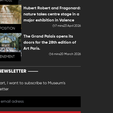
ARTICLE
Hubert Robert and Fragonard:
nature takes centre stage in a
major exhibition in Valence
7 mins
23 April 2026
POSITION
The Grand Palais opens its
doors for the 28th edition of
Art Paris.
6 mins
20 March 2026
VENEMENT
NEWSLETTER
 art, I want to subscribe to Museum's
etter