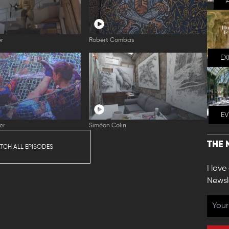
er
Robert Combas
EX
E
er
Siméon Colin
THE 
TCH ALL EPISODES
I love
Newsl