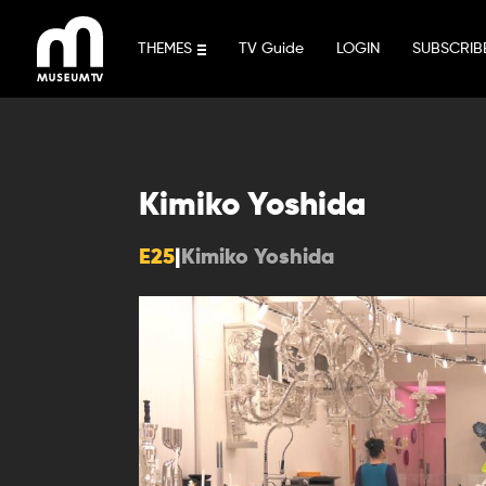
Skip
to
THEMES
TV Guide
LOGIN
SUBSCRIB
content
Kimiko Yoshida
E25
|
Kimiko Yoshida