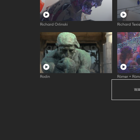
Richard Orlinski
Richard Texi
Rodin
Römer + Röm
WA