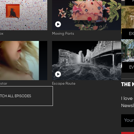
EX
ox
Moving Parts
E
star
Escape Route
THE 
TCH ALL EPISODES
I love
Newsl