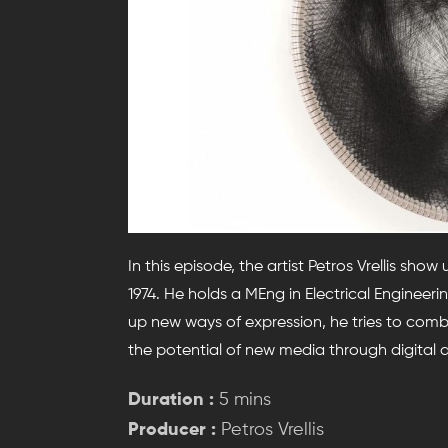
In this episode, the artist Petros Vrellis show
1974. He holds a MEng in Electrical Enginee
up new ways of expression, he tries to comb
the potential of new media through digital ar
Duration :
5 mins
Producer :
Petros Vrellis