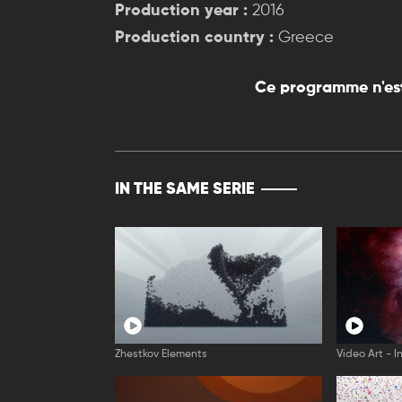
Production year :
2016
Production country :
Greece
Ce programme n'est
IN THE SAME SERIE
Zhestkov Elements
Video Art - I