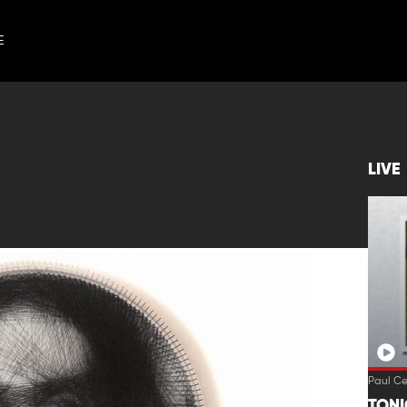
E
LIVE
Paul C
TON