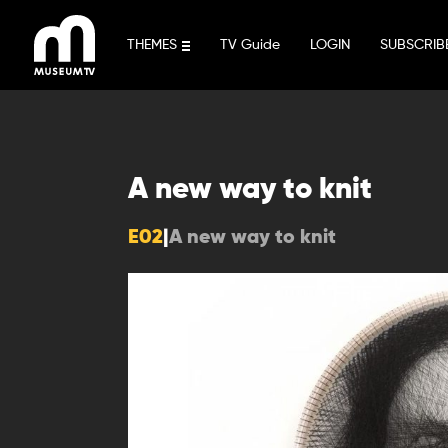
Skip
to
THEMES
TV Guide
LOGIN
SUBSCRIB
content
A new way to knit
E02
|
A new way to knit