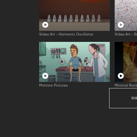
Video Art - Harmonic Oscillator
Video Art - B
Motions Pictures
Minimal Rock
WA