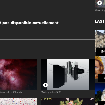
Van Go
LAS
 pas disponible actuellement
E
nterstellar Clouds
Metropolis GFX