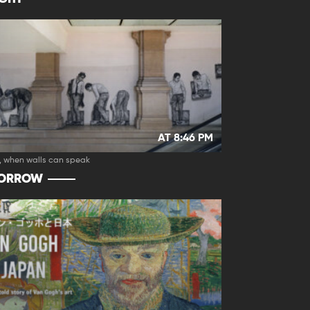
AT 8:46 PM
, when walls can speak
ORROW