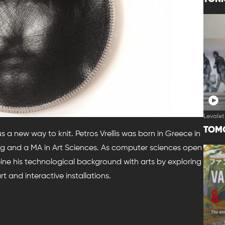
Levalet
TOM
 us a new way to knit. Petros Vrellis was born in Greece in
ring and a MA in Art Sciences. As computer sciences open
ine his technological background with arts by exploring
t and interactive installations.