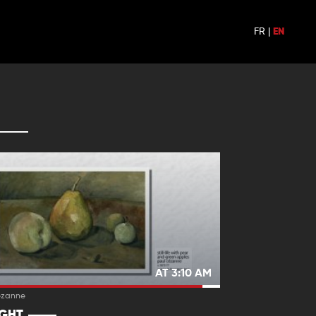
FR
|
EN
AT 3:10 AM
ezanne
IGHT