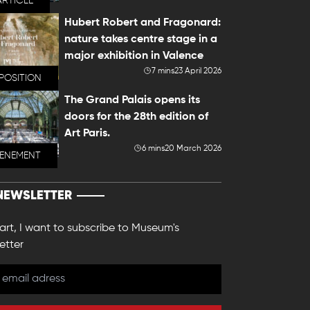
ARTICLE
Hubert Robert and Fragonard:
nature takes centre stage in a
major exhibition in Valence
7 mins
23 April 2026
POSITION
The Grand Palais opens its
doors for the 28th edition of
Art Paris.
6 mins
20 March 2026
VENEMENT
NEWSLETTER
 art, I want to subscribe to Museum's
etter