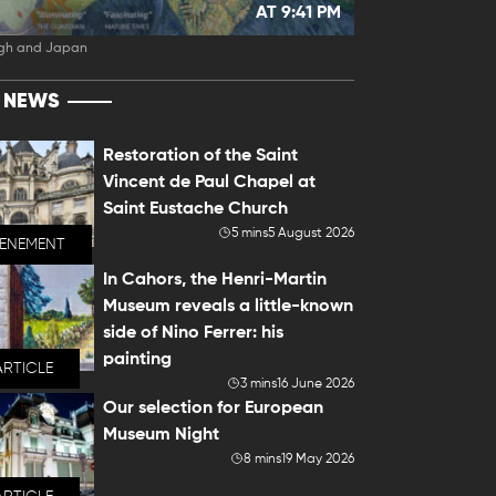
AT 9:41 PM
gh and Japan
T NEWS
Restoration of the Saint
Vincent de Paul Chapel at
Saint Eustache Church
5 mins
5 August 2026
VENEMENT
In Cahors, the Henri-Martin
Museum reveals a little-known
side of Nino Ferrer: his
painting
ARTICLE
3 mins
16 June 2026
Our selection for European
Museum Night
8 mins
19 May 2026