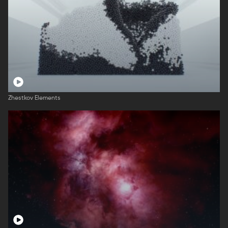
Zhestkov Elements