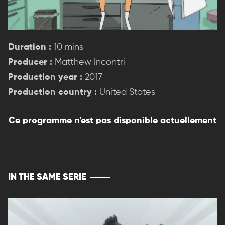
Duration :
10 mins
Producer :
Matthew Incontri
Production year :
2017
Production country :
United States
Ce programme n'est pas disponible actuellement
IN THE SAME SERIE