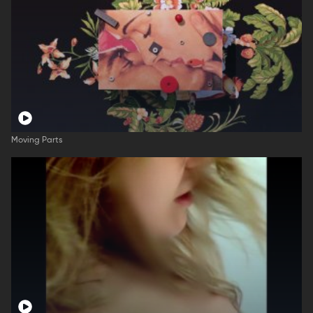
Moving Parts