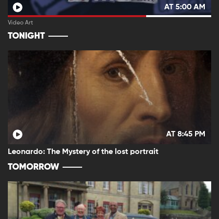
AT 5:00 AM
Video Art
TONIGHT
AT 8:45 PM
Leonardo: The Mystery of the lost portrait
TOMORROW