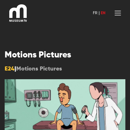
Skip
to
FR
|
EN
content
Motions Pictures
E24
|
Motions Pictures