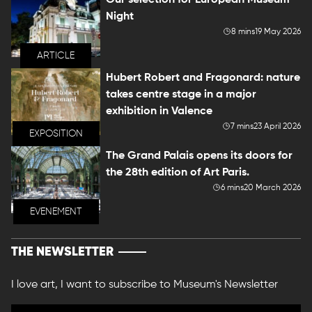
Our selection for European Museum
Night
8 mins
19 May 2026
ARTICLE
Hubert Robert and Fragonard: nature
takes centre stage in a major
exhibition in Valence
7 mins
23 April 2026
EXPOSITION
The Grand Palais opens its doors for
the 28th edition of Art Paris.
6 mins
20 March 2026
EVENEMENT
THE NEWSLETTER
I love art, I want to subscribe to Museum's Newsletter