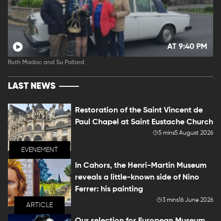
AT 9:40 PM
Ruth Madoc and Su Pollard
LAST NEWS
Restoration of the Saint Vincent de
Paul Chapel at Saint Eustache Church
5 mins
5 August 2026
EVENEMENT
In Cahors, the Henri-Martin Museum
reveals a little-known side of Nino
Ferrer: his painting
3 mins
16 June 2026
ARTICLE