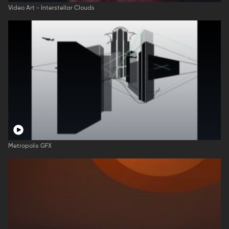
Video Art - Interstellar Clouds
Metropolis GFX