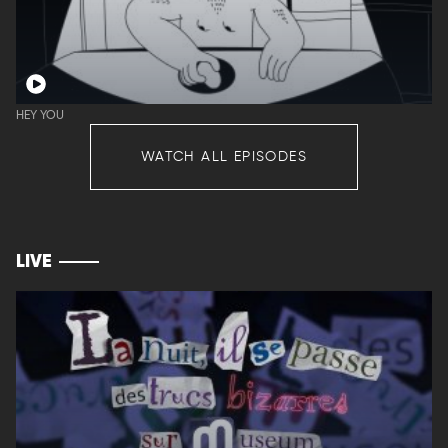
HEY YOU
WATCH ALL EPISODES
LIVE