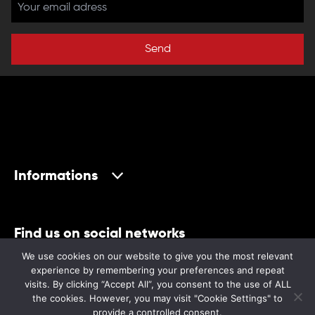
Send
Informations
Find us on social networks
We use cookies on our website to give you the most relevant
experience by remembering your preferences and repeat
visits. By clicking “Accept All”, you consent to the use of ALL
the cookies. However, you may visit "Cookie Settings" to
provide a controlled consent.