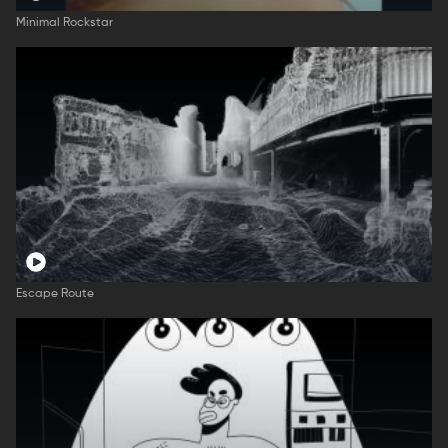
Minimal Rockstar
Escape Route