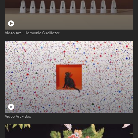
Video Art - Harmonic Oscillator
Video Art - Box