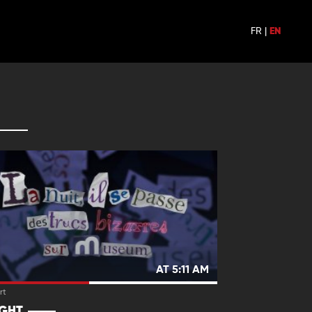
FR
|
EN
AT 5:11 AM
rt
IGHT