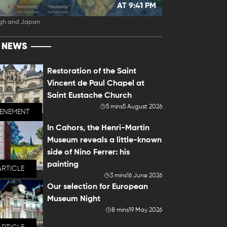
AT 9:41 PM
gh and Japan
T NEWS
Restoration of the Saint
Vincent de Paul Chapel at
Saint Eustache Church
5 mins
5 August 2026
VENEMENT
In Cahors, the Henri-Martin
Museum reveals a little-known
side of Nino Ferrer: his
painting
ARTICLE
3 mins
16 June 2026
Our selection for European
Museum Night
8 mins
19 May 2026