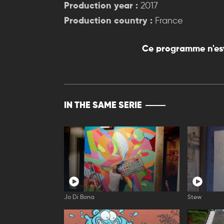
Production year :
2017
Production country :
France
Ce programme n'est
IN THE SAME SERIE
Jo Di Bona
Stew