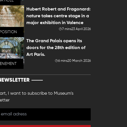
ARTICLE
Hubert Robert and Fragonard:
nature takes centre stage in a
major exhibition in Valence
7 mins
23 April 2026
POSITION
The Grand Palais opens its
doors for the 28th edition of
Art Paris.
6 mins
20 March 2026
VENEMENT
NEWSLETTER
 art, I want to subscribe to Museum's
etter