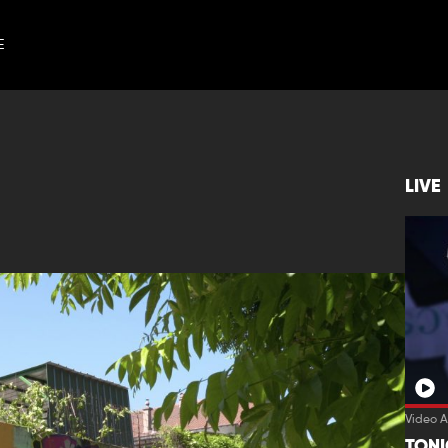
E
LIVE
Video A
TON