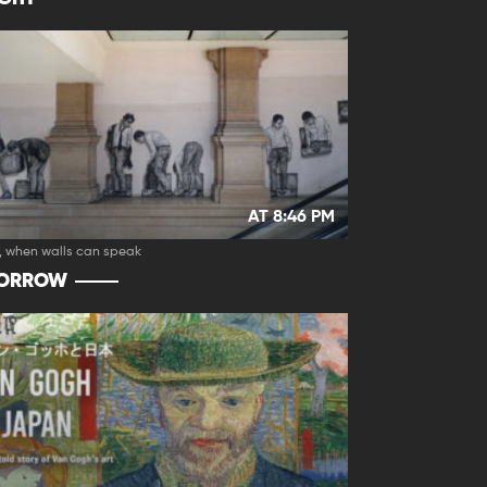
AT 8:46 PM
, when walls can speak
ORROW