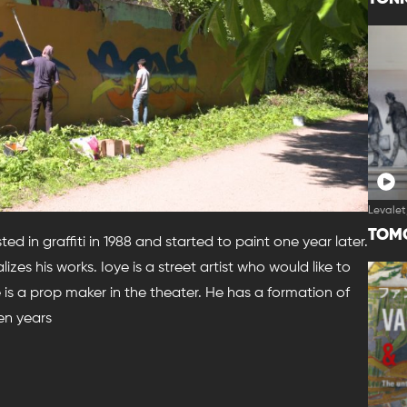
Levalet
TOM
sted in graffiti in 1988 and started to paint one year later.
lizes his works. Ioye is a street artist who would like to
e is a prop maker in the theater. He has a formation of
en years