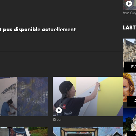
Van Go
LAS
 pas disponible actuellement
E
Stoul