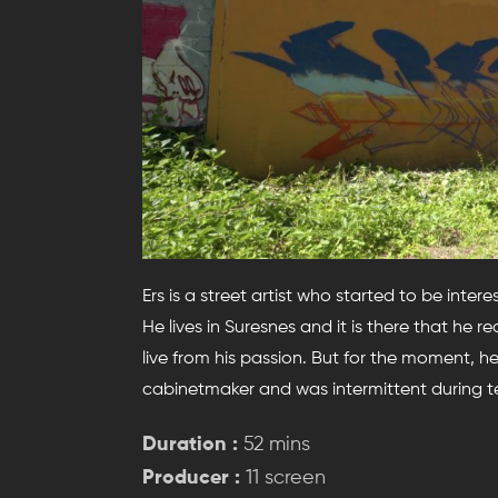
Ers is a street artist who started to be intere
He lives in Suresnes and it is there that he rea
live from his passion. But for the moment, h
cabinetmaker and was intermittent during t
Duration :
52 mins
Producer :
11 screen