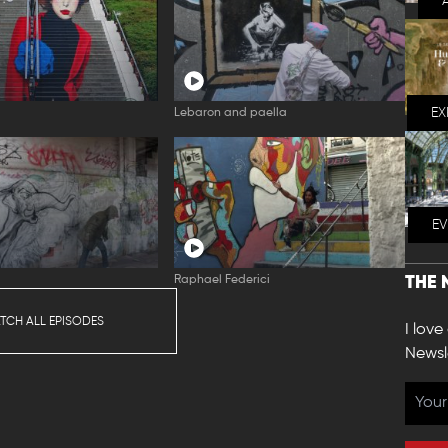
EX
Lebaron and paella
E
Raphael Federici
THE 
TCH ALL EPISODES
I love
Newsl