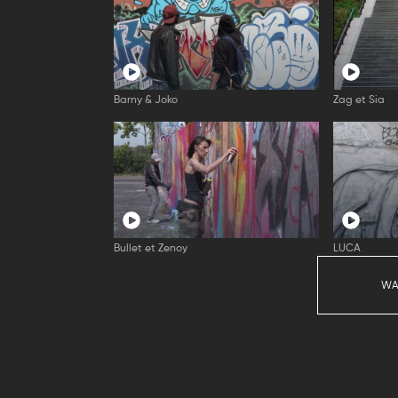
Barny & Joko
Zag et Sia
Bullet et Zenoy
LUCA
WA