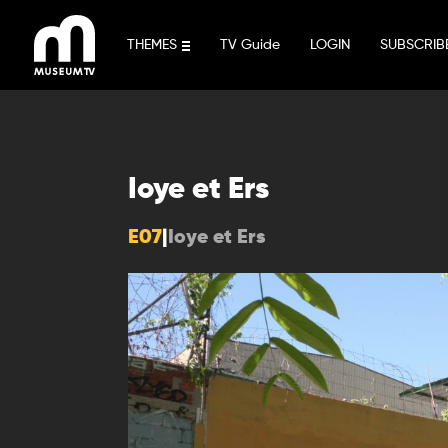
Skip
to
THEMES
TV Guide
LOGIN
SUBSCRIB
content
Ioye et Ers
E07
|
Ioye et Ers