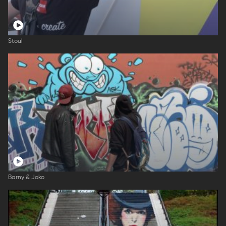
Stoul
Barny & Joko