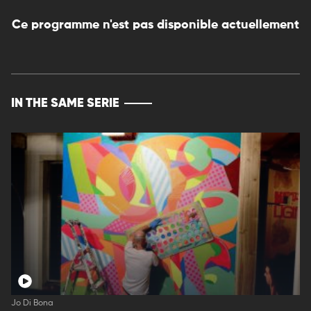
Ce programme n'est pas disponible actuellement
IN THE SAME SERIE
Jo Di Bona