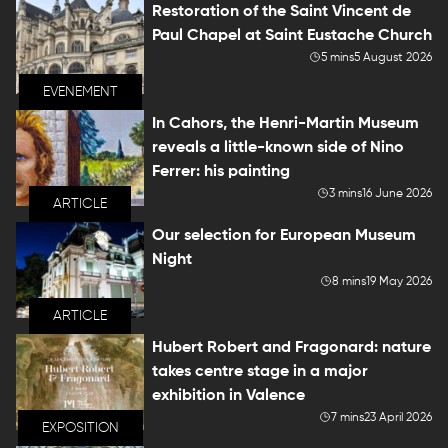
Restoration of the Saint Vincent de
Paul Chapel at Saint Eustache Church
5 mins
5 August 2026
EVENEMENT
In Cahors, the Henri-Martin Museum
reveals a little-known side of Nino
Ferrer: his painting
3 mins
16 June 2026
ARTICLE
Our selection for European Museum
Night
8 mins
19 May 2026
ARTICLE
Hubert Robert and Fragonard: nature
takes centre stage in a major
exhibition in Valence
7 mins
23 April 2026
EXPOSITION