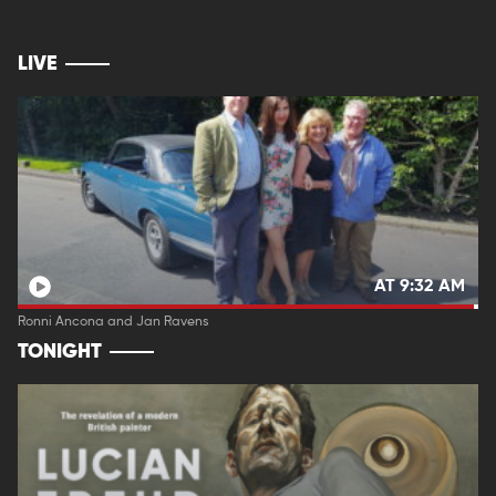
LIVE
AT 9:32 AM
Ronni Ancona and Jan Ravens
TONIGHT