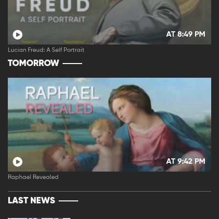
AT 8:49 PM
Lucian Freud: A Self Portrait
TOMORROW
AT 9:42 PM
Raphael Revealed
LAST NEWS