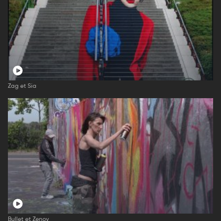
Zag et Sia
Bullet et Zenoy