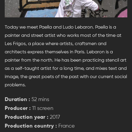
Today we meet Paella and Ludo Lebaron. Paella is a
painter and street artist who works most of the time at
Les Frigos, a place where artists, craftsmen and
architects express themselves in Paris. Lebaron is a
painter from the north. He has been practicing stencil art
as a self-taught artist for a long time, and mixes text and
image, the great poets of the past with our current social
problems.
Duration :
52 mins
Producer :
11 screen
Production year :
2017
Production country :
France