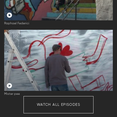
Raphael Federici
Mister pee
WATCH ALL EPISODES