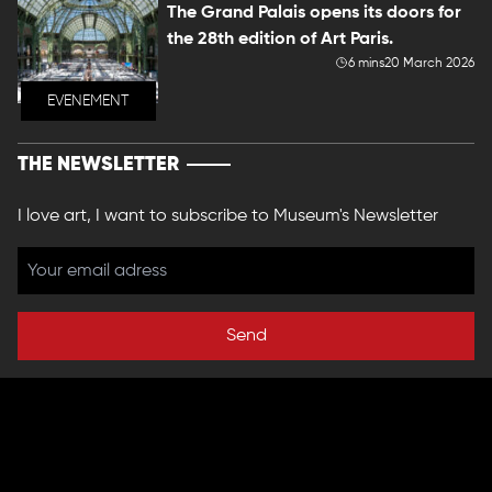
The Grand Palais opens its doors for
the 28th edition of Art Paris.
6 mins
20 March 2026
EVENEMENT
THE NEWSLETTER
I love art, I want to subscribe to Museum's Newsletter
Send