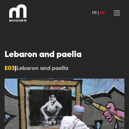
Skip
to
FR
|
EN
content
Lebaron and paella
E03
|
Lebaron and paella