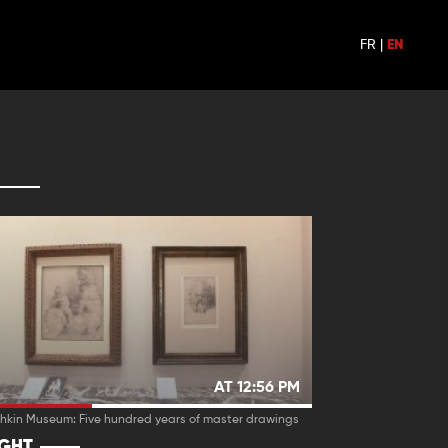
FR
|
EN
AT 12:56 PM
hkin Museum: Five hundred years of master drawings
IGHT