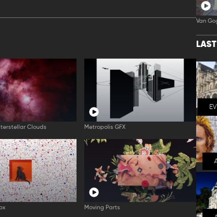
Van Go
LAS
E
nterstellar Clouds
Metropolis GFX
ox
Moving Parts