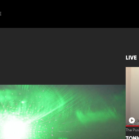
E
LIVE
The Pus
TON