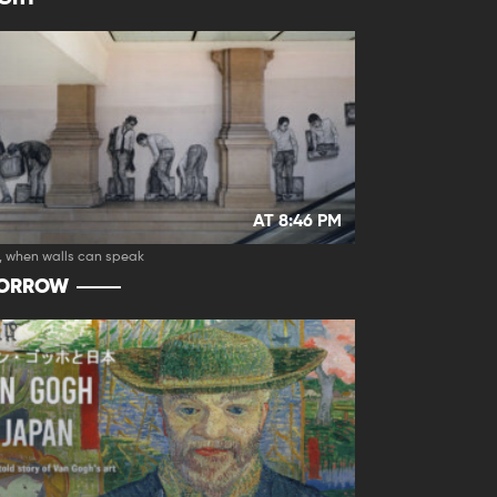
AT 8:46 PM
, when walls can speak
ORROW