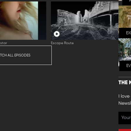
EX
star
Escape Route
TCH ALL EPISODES
E
THE 
I love
Newsl