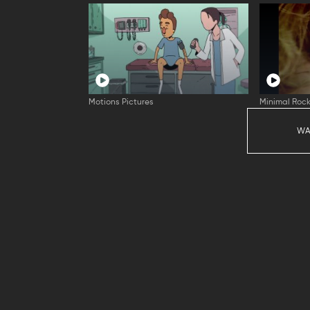
Motions Pictures
Minimal Rock
WA