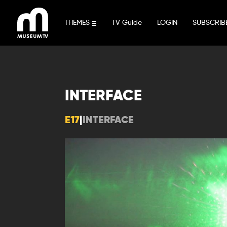
Skip
to
THEMES
TV Guide
LOGIN
SUBSCRIB
content
INTERFACE
E17
|
INTERFACE