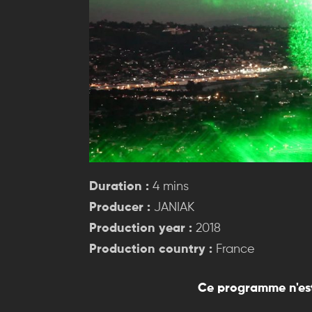
Duration :
4 mins
Producer :
JANIAK
Production year :
2018
Production country :
France
Ce programme n'est