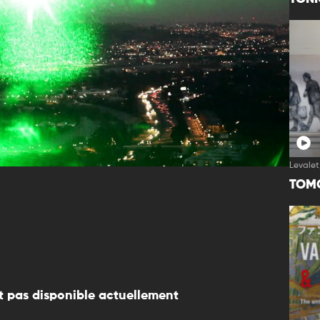
Levalet
TOM
 pas disponible actuellement