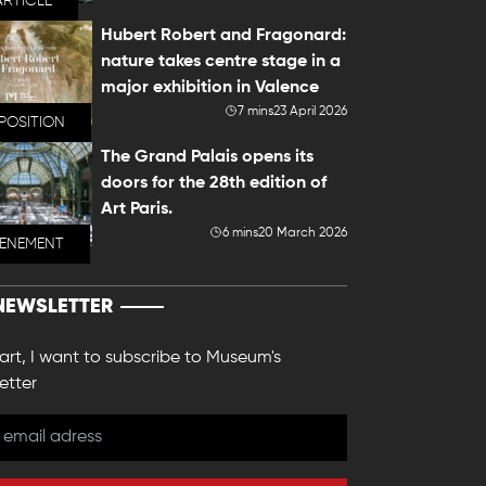
ARTICLE
Hubert Robert and Fragonard:
nature takes centre stage in a
major exhibition in Valence
7 mins
23 April 2026
POSITION
The Grand Palais opens its
doors for the 28th edition of
Art Paris.
6 mins
20 March 2026
VENEMENT
NEWSLETTER
 art, I want to subscribe to Museum's
etter