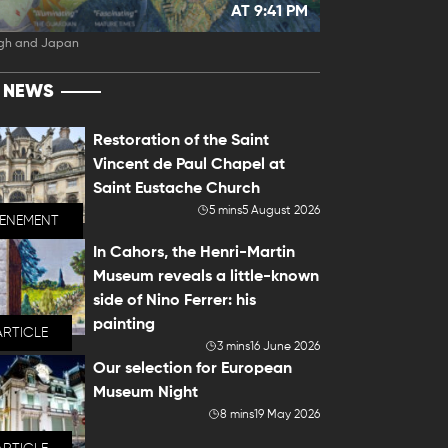
AT 9:41 PM
gh and Japan
T NEWS
Restoration of the Saint
Vincent de Paul Chapel at
Saint Eustache Church
5 mins
5 August 2026
VENEMENT
In Cahors, the Henri-Martin
Museum reveals a little-known
side of Nino Ferrer: his
painting
ARTICLE
3 mins
16 June 2026
Our selection for European
Museum Night
8 mins
19 May 2026