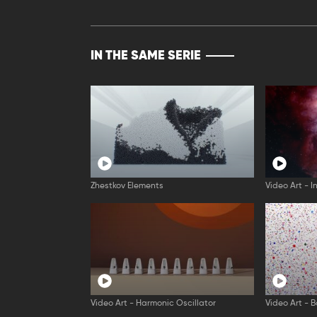
IN THE SAME SERIE
Zhestkov Elements
Video Art - I
Video Art - Harmonic Oscillator
Video Art - B