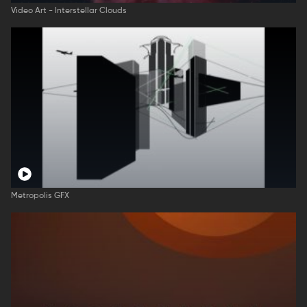
Video Art - Interstellar Clouds
Metropolis GFX