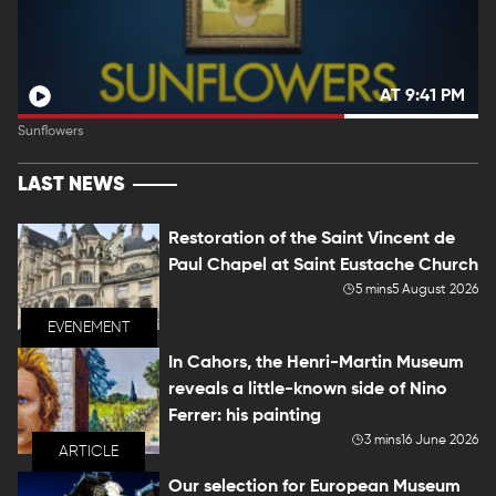
AT 9:41 PM
Sunflowers
LAST NEWS
Restoration of the Saint Vincent de
Paul Chapel at Saint Eustache Church
5 mins
5 August 2026
EVENEMENT
In Cahors, the Henri-Martin Museum
reveals a little-known side of Nino
Ferrer: his painting
3 mins
16 June 2026
ARTICLE
Our selection for European Museum