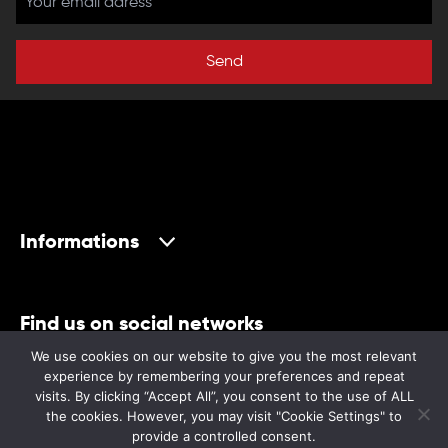
Send
Informations
Find us on social networks
We use cookies on our website to give you the most relevant
experience by remembering your preferences and repeat
visits. By clicking “Accept All”, you consent to the use of ALL
the cookies. However, you may visit "Cookie Settings" to
provide a controlled consent.