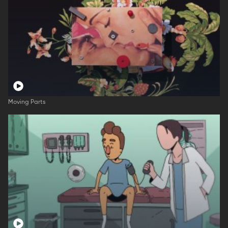
Moving Parts