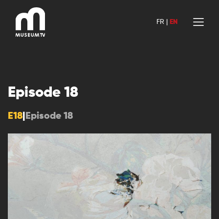
Skip
to
FR
|
EN
content
Episode 18
E18
|
Episode 18