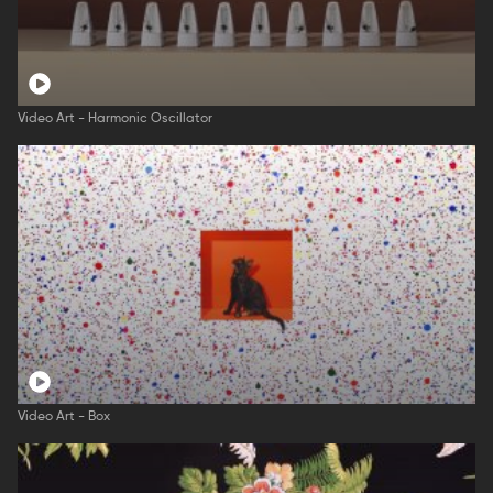
Video Art - Harmonic Oscillator
Video Art - Box