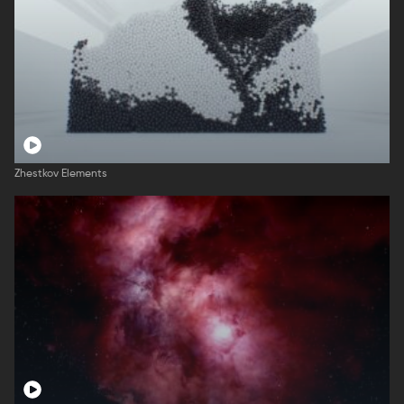
Zhestkov Elements