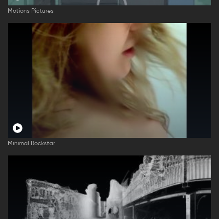
Motions Pictures
Minimal Rockstar