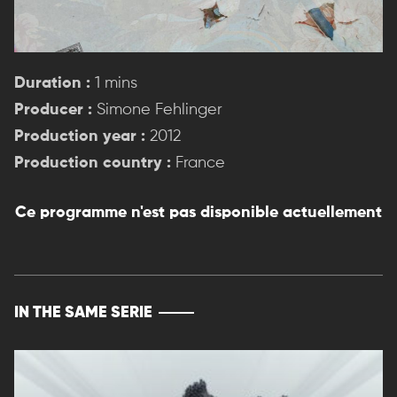
Duration :
1 mins
Producer :
Simone Fehlinger
Production year :
2012
Production country :
France
Ce programme n'est pas disponible actuellement
IN THE SAME SERIE