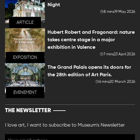
Night
8 mins
19 May 2026
ARTICLE
Hubert Robert and Fragonard: nature
takes centre stage in a major
exhibition in Valence
7 mins
23 April 2026
EXPOSITION
The Grand Palais opens its doors for
the 28th edition of Art Paris.
6 mins
20 March 2026
EVENEMENT
THE NEWSLETTER
I love art, I want to subscribe to Museum's Newsletter