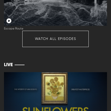
Escape Route
WATCH ALL EPISODES
LIVE