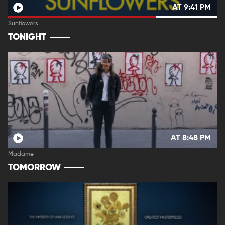
AT 9:41 PM
Sunflowers
TONIGHT
AT 8:48 PM
Madame
TOMORROW