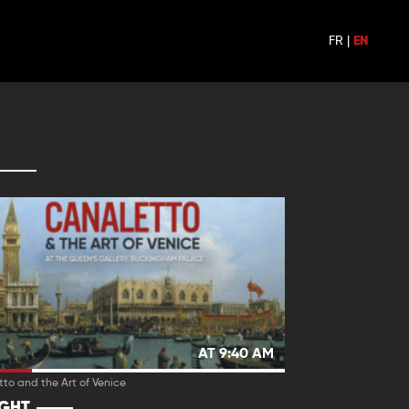
FR
|
EN
AT 9:40 AM
to and the Art of Venice
IGHT