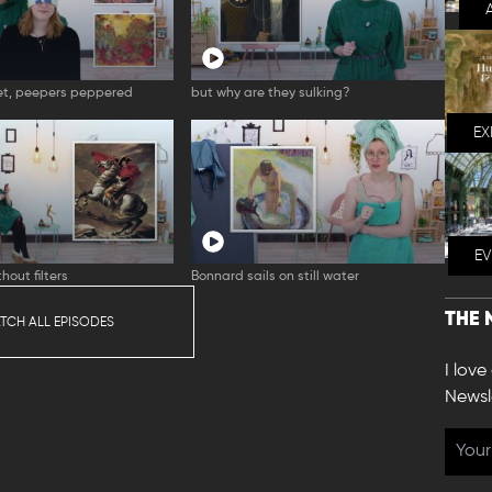
t, peepers peppered
but why are they sulking?
EX
E
hout filters
Bonnard sails on still water
THE 
TCH ALL EPISODES
I love
Newsl