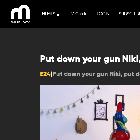
Skip
to
THEMES
TV Guide
LOGIN
SUBSCRIB
content
Put down your gun Niki
E24
|
Put down your gun Niki, put 