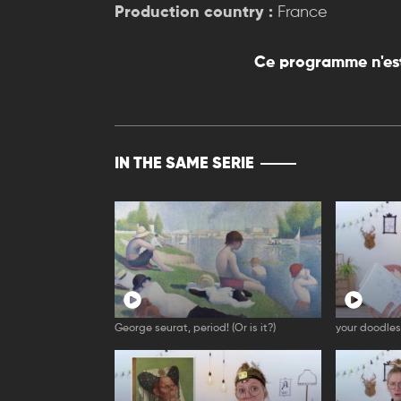
Production country :
France
Ce programme n'est
IN THE SAME SERIE
George seurat, period! (Or is it?)
your doodles