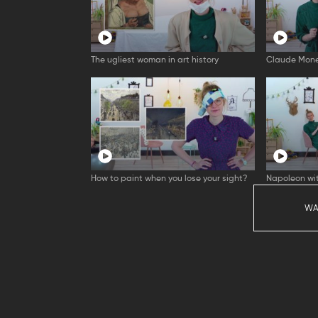
The ugliest woman in art history
Claude Mone
How to paint when you lose your sight?
Napoleon wit
WA