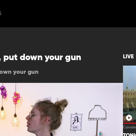
E
, put down your gun
LIVE
down your gun
Canalet
TON