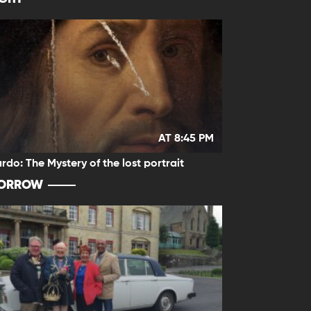
AT 8:45 PM
rdo: The Mystery of the lost portrait
ORROW