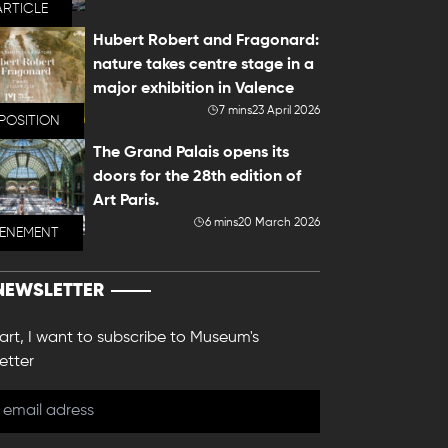
ARTICLE
Hubert Robert and Fragonard:
nature takes centre stage in a
major exhibition in Valence
7 mins
23 April 2026
POSITION
The Grand Palais opens its
doors for the 28th edition of
Art Paris.
6 mins
20 March 2026
VENEMENT
NEWSLETTER
 art, I want to subscribe to Museum's
etter