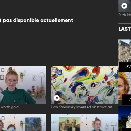
Ruth M
 pas disponible actuellement
LAS
E
 worth gold
How Kandinsky invented abstract art