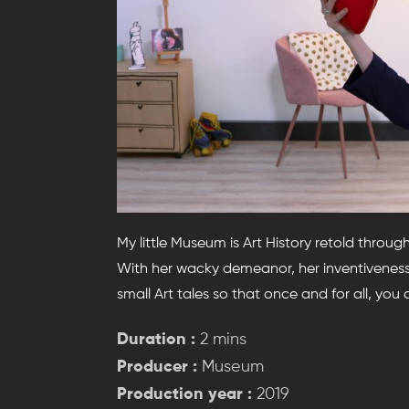
My little Museum is Art History retold throug
With her wacky demeanor, her inventiveness 
small Art tales so that once and for all, you
Duration :
2 mins
Producer :
Museum
Production year :
2019