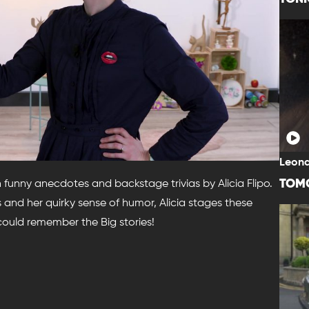
Leona
TOM
h funny anecdotes and backstage trivias by Alicia Flipo.
and her quirky sense of humor, Alicia stages these
 could remember the Big stories!