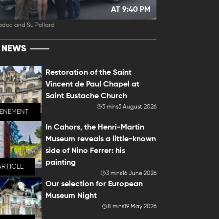
AT 9:40 PM
adoc and Su Pollard
T NEWS
Restoration of the Saint
Vincent de Paul Chapel at
Saint Eustache Church
5 mins
5 August 2026
VENEMENT
In Cahors, the Henri-Martin
Museum reveals a little-known
side of Nino Ferrer: his
painting
ARTICLE
3 mins
16 June 2026
Our selection for European
Museum Night
8 mins
19 May 2026