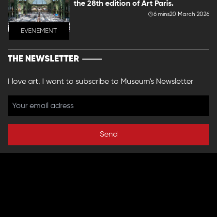
the 28th edition of Art Paris.
6 mins
20 March 2026
EVENEMENT
THE NEWSLETTER
I love art, I want to subscribe to Museum's Newsletter
Send