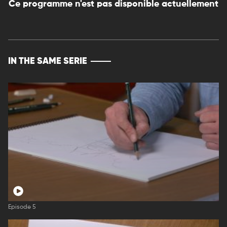
Ce programme n'est pas disponible actuellement
IN THE SAME SERIE
Episode 5