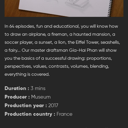
In 64 episodes, fun and educational, you will know how
to draw an airplane, a fireman, a haunted mansion, a
soccer player, a sunset, a lion, the Eiffel Tower, seashells,
a fairy... Our master draftsman Gia-Haï Phan will show
you the basics of a successful drawing: proportions,
perspectives, values, contrasts, volumes, blending,
everything is covered.
Duration :
3 mins
Producer :
Museum
Production year :
2017
Production country :
France