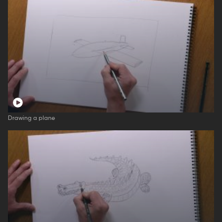
Drawing a plane