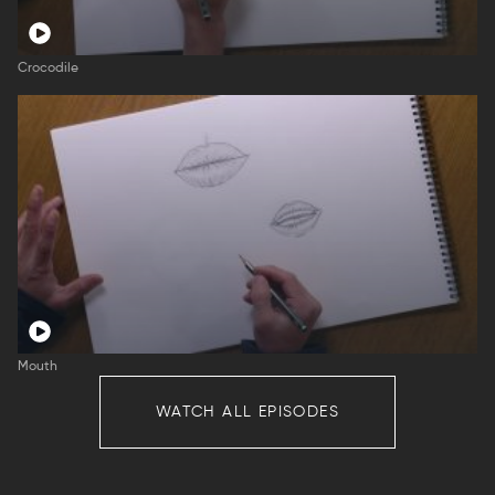
Crocodile
Mouth
WATCH ALL EPISODES