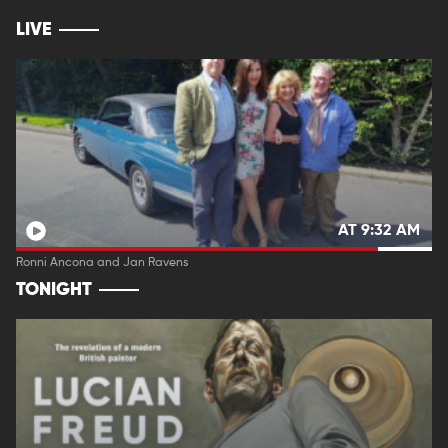
LIVE
AT 9:32 AM
Ronni Ancona and Jan Ravens
TONIGHT