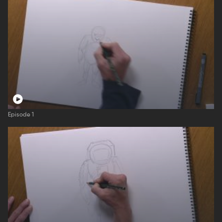
Episode 1