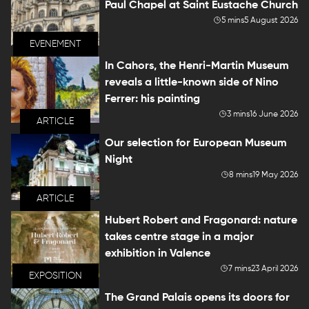
Paul Chapel at Saint Eustache Church
5 mins
5 August 2026
EVENEMENT
In Cahors, the Henri-Martin Museum
reveals a little-known side of Nino
Ferrer: his painting
3 mins
16 June 2026
ARTICLE
Our selection for European Museum
Night
8 mins
19 May 2026
ARTICLE
Hubert Robert and Fragonard: nature
takes centre stage in a major
exhibition in Valence
7 mins
23 April 2026
EXPOSITION
The Grand Palais opens its doors for