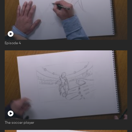
Episode 4
The soccer player