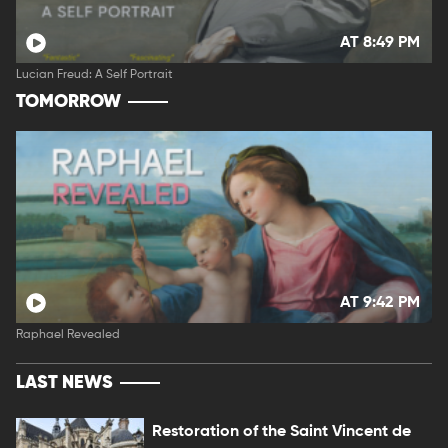
AT 8:49 PM
Lucian Freud: A Self Portrait
TOMORROW
AT 9:42 PM
Raphael Revealed
LAST NEWS
Restoration of the Saint Vincent de