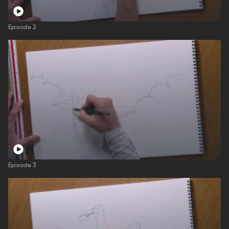
Episode 2
Episode 3