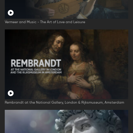
Vermeer and Music - The Art of Love and Leisure
Rembrandt at the National Gallery, London & Rijksmuseum, Amsterdam