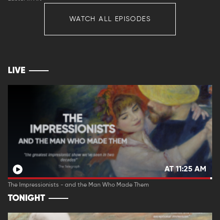
WATCH ALL EPISODES
LIVE
AT 11:25 AM
The Impressionists - and the Man Who Made Them
TONIGHT