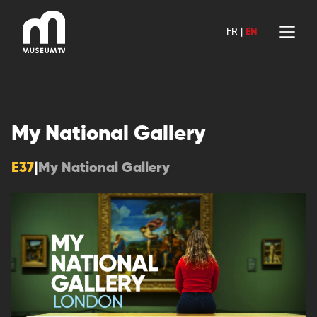
Skip
to
FR
|
EN
content
My National Gallery
E37
|
My National Gallery