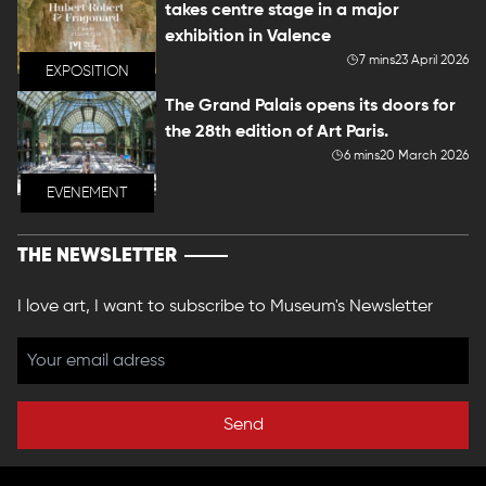
takes centre stage in a major
exhibition in Valence
7 mins
23 April 2026
EXPOSITION
The Grand Palais opens its doors for
the 28th edition of Art Paris.
6 mins
20 March 2026
EVENEMENT
THE NEWSLETTER
I love art, I want to subscribe to Museum's Newsletter
Send