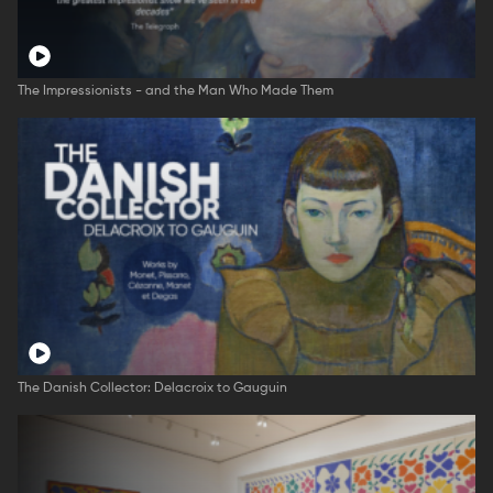
The Impressionists - and the Man Who Made Them
The Danish Collector: Delacroix to Gauguin