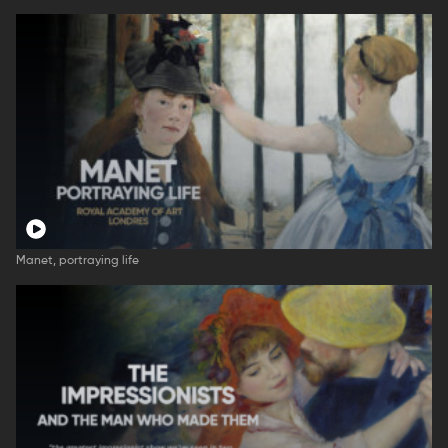
Manet, portraying life