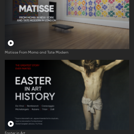
Matisse From Moma and Tate Modern
Easter in Art