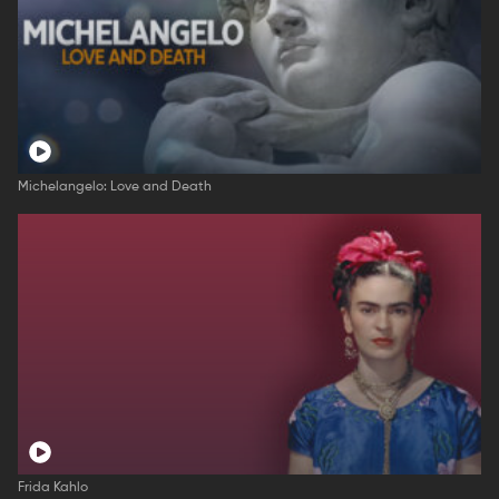
Michelangelo: Love and Death
Frida Kahlo