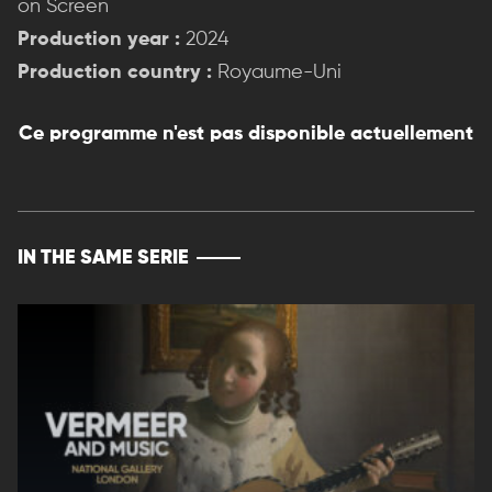
on Screen
Production year :
2024
Production country :
Royaume-Uni
Ce programme n'est pas disponible actuellement
IN THE SAME SERIE