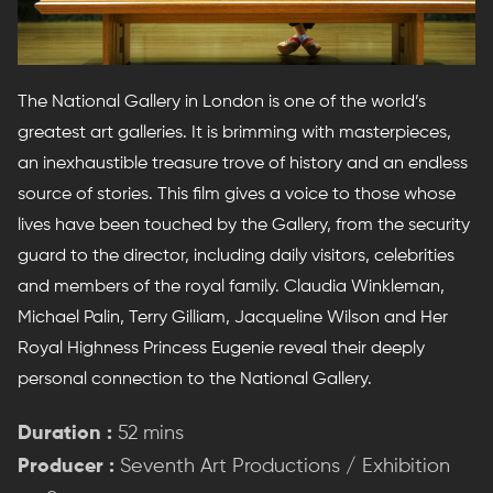
The National Gallery in London is one of the world’s
greatest art galleries. It is brimming with masterpieces,
an inexhaustible treasure trove of history and an endless
source of stories. This film gives a voice to those whose
lives have been touched by the Gallery, from the security
guard to the director, including daily visitors, celebrities
and members of the royal family. Claudia Winkleman,
Michael Palin, Terry Gilliam, Jacqueline Wilson and Her
Royal Highness Princess Eugenie reveal their deeply
personal connection to the National Gallery.
Duration :
52 mins
Producer :
Seventh Art Productions / Exhibition