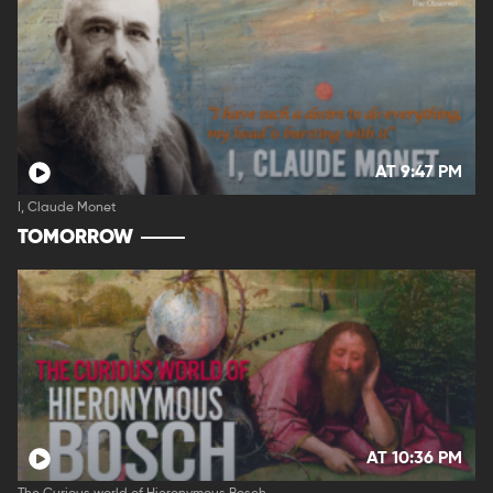
AT 9:47 PM
I, Claude Monet
TOMORROW
AT 10:36 PM