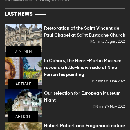
The Curious world of Hieronymous Bosch
LAST NEWS
Restoration of the Saint Vincent de
Paul Chapel at Saint Eustache Church
5 mins
5 August 2026
EVENEMENT
In Cahors, the Henri-Martin Museum
reveals a little-known side of Nino
Ferrer: his painting
3 mins
16 June 2026
ARTICLE
Our selection for European Museum
Night
8 mins
19 May 2026
ARTICLE
Hubert Robert and Fragonard: nature