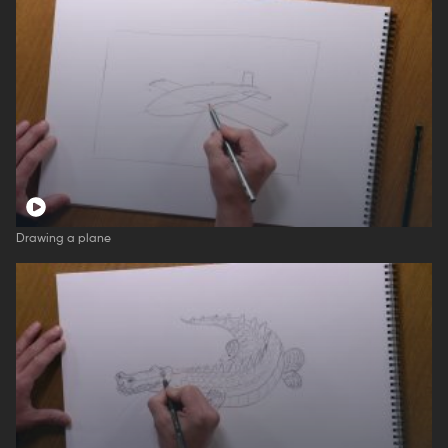
Drawing a plane