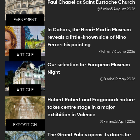
Paul Chapel at Saint Eustache Church
5 mins
5 August 2026
EVENEMENT
In Cahors, the Henri-Martin Museum
reveals a little-known side of Nino
Ferrer: his painting
3 mins
16 June 2026
ARTICLE
Our selection for European Museum
Night
8 mins
19 May 2026
ARTICLE
Hubert Robert and Fragonard: nature
takes centre stage in a major
exhibition in Valence
7 mins
23 April 2026
EXPOSITION
The Grand Palais opens its doors for