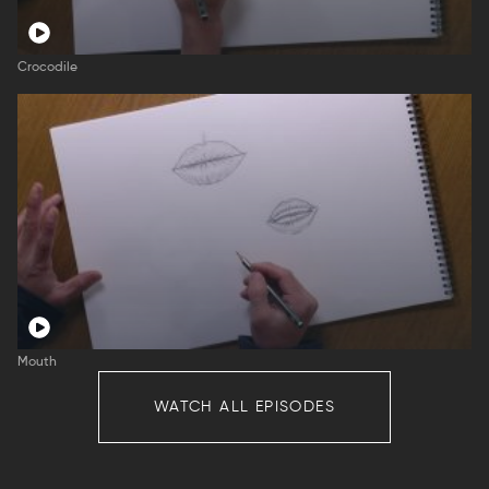
Crocodile
Mouth
WATCH ALL EPISODES