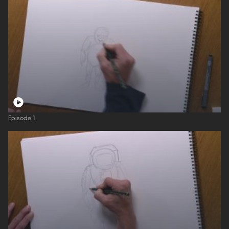
Episode 1