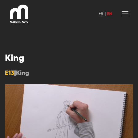
Skip
to
FR
|
EN
content
King
E13
|
King