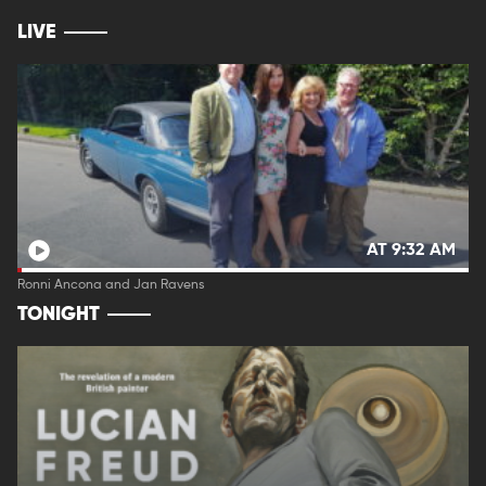
LIVE
AT 9:32 AM
Ronni Ancona and Jan Ravens
TONIGHT