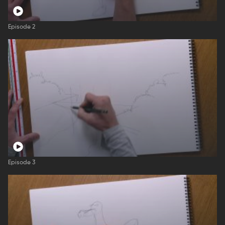
Episode 2
Episode 3