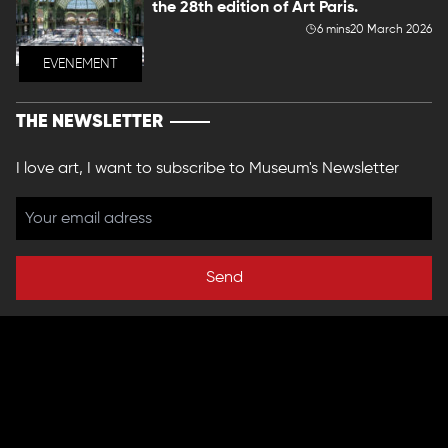
the 28th edition of Art Paris.
6 mins
20 March 2026
EVENEMENT
THE NEWSLETTER
I love art, I want to subscribe to Museum's Newsletter
Send