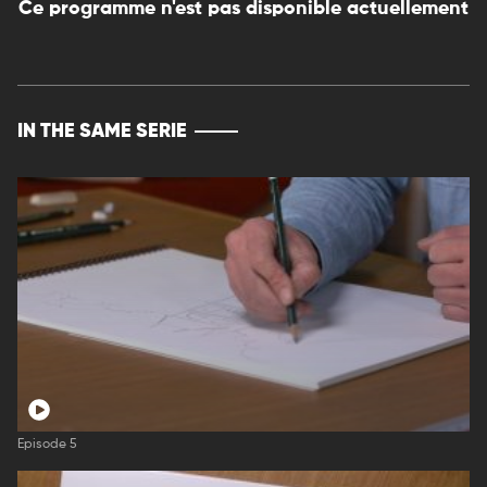
Ce programme n'est pas disponible actuellement
IN THE SAME SERIE
Episode 5