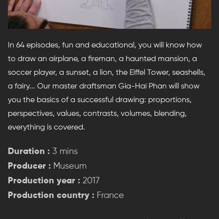
In 64 episodes, fun and educational, you will know how
to draw an airplane, a fireman, a haunted mansion, a
soccer player, a sunset, a lion, the Eiffel Tower, seashells,
a fairy... Our master draftsman Gia-Haï Phan will show
you the basics of a successful drawing: proportions,
perspectives, values, contrasts, volumes, blending,
everything is covered.
Duration :
3 mins
Producer :
Museum
Production year :
2017
Production country :
France