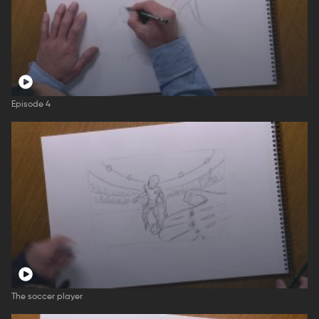
Episode 4
The soccer player