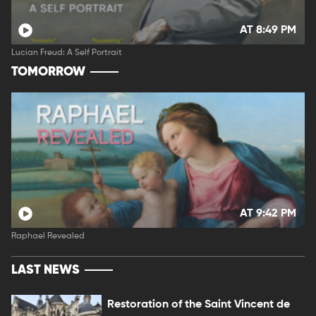
AT 8:49 PM
Lucian Freud: A Self Portrait
TOMORROW
AT 9:42 PM
Raphael Revealed
LAST NEWS
Restoration of the Saint Vincent de