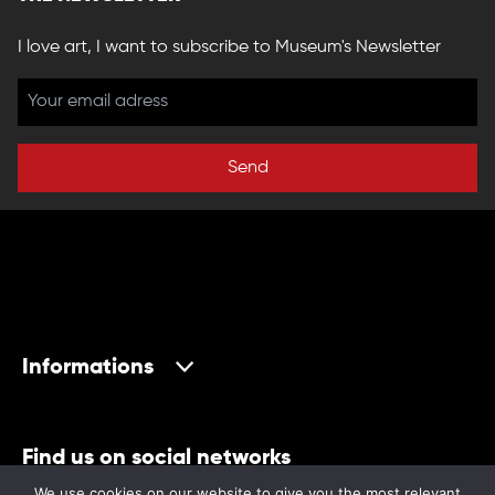
I love art, I want to subscribe to Museum's Newsletter
Send
Informations
Find us on social networks
We use cookies on our website to give you the most relevant