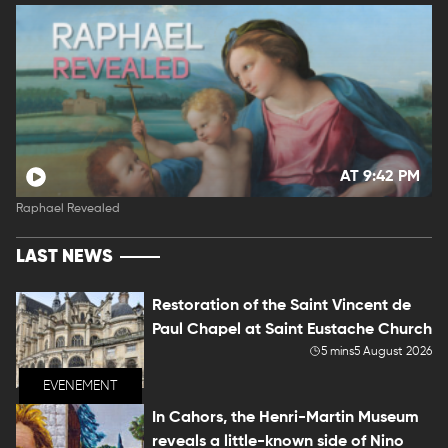
AT 9:42 PM
Raphael Revealed
LAST NEWS
Restoration of the Saint Vincent de
Paul Chapel at Saint Eustache Church
5 mins
5 August 2026
EVENEMENT
In Cahors, the Henri-Martin Museum
reveals a little-known side of Nino