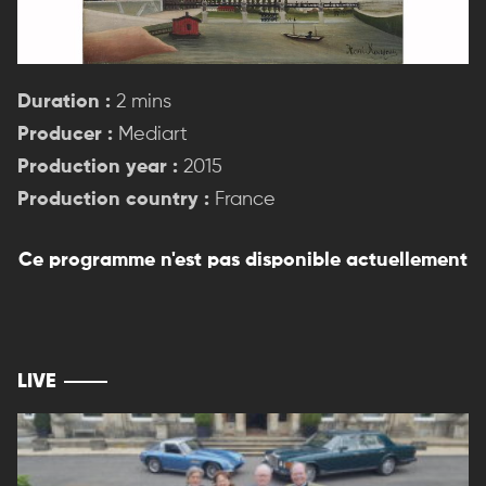
Duration :
2 mins
Producer :
Mediart
Production year :
2015
Production country :
France
Ce programme n'est pas disponible actuellement
LIVE