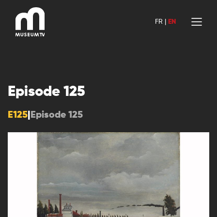
Skip
to
FR
|
EN
content
Episode 125
E125
|
Episode 125