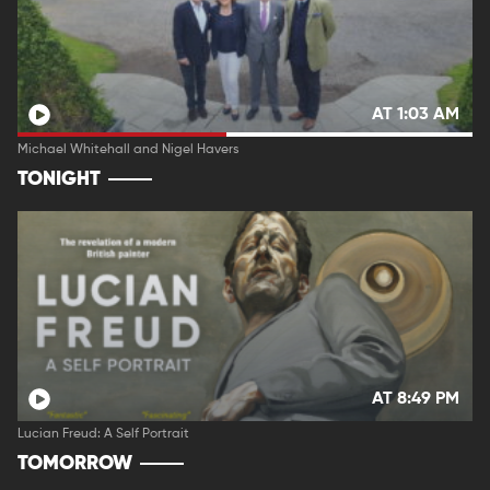
AT 1:03 AM
Michael Whitehall and Nigel Havers
TONIGHT
AT 8:49 PM
Lucian Freud: A Self Portrait
TOMORROW