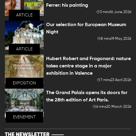
Ferrer: his painting
3 mins
16 June 2026
ARTICLE
Our selection for European Museum
Night
8 mins
19 May 2026
ARTICLE
Hubert Robert and Fragonard: nature
takes centre stage in a major
exhibition in Valence
7 mins
23 April 2026
EXPOSITION
The Grand Palais opens its doors for
the 28th edition of Art Paris.
6 mins
20 March 2026
EVENEMENT
THE NEWSLETTER