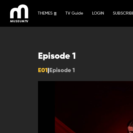
Skip
to
THEMES
TV Guide
LOGIN
SUBSCRIB
content
Episode 1
E01
|
Episode 1