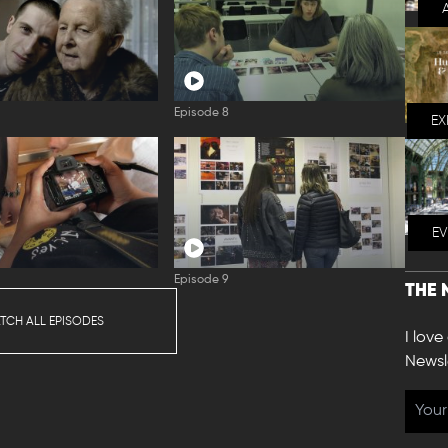
Episode 8
EX
E
Episode 9
THE 
TCH ALL EPISODES
I love
Newsl