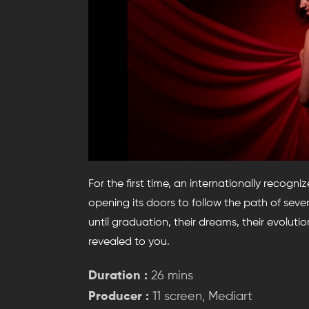
For the first time, an internationally recog
opening its doors to follow the path of se
until graduation, their dreams, their evolution
revealed to you.
Duration :
26 mins
Producer :
11 screen, Mediart