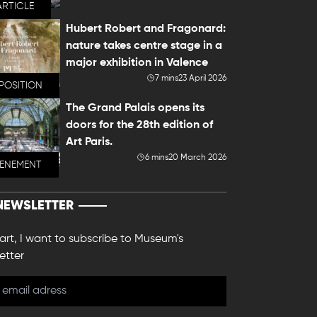
ARTICLE
Hubert Robert and Fragonard:
nature takes centre stage in a
major exhibition in Valence
7 mins
23 April 2026
POSITION
The Grand Palais opens its
doors for the 28th edition of
Art Paris.
6 mins
20 March 2026
VENEMENT
NEWSLETTER
 art, I want to subscribe to Museum's
etter