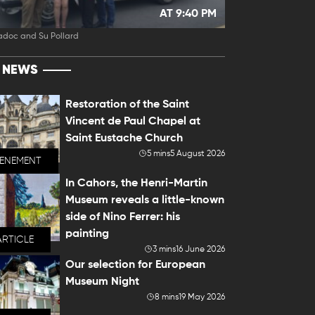
AT 9:40 PM
adoc and Su Pollard
T NEWS
Restoration of the Saint
Vincent de Paul Chapel at
Saint Eustache Church
5 mins
5 August 2026
VENEMENT
In Cahors, the Henri-Martin
Museum reveals a little-known
side of Nino Ferrer: his
painting
ARTICLE
3 mins
16 June 2026
Our selection for European
Museum Night
8 mins
19 May 2026