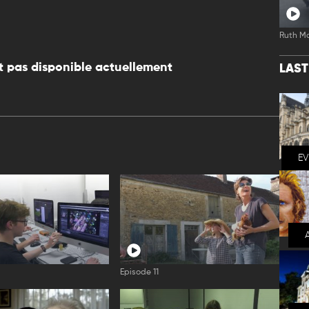
Ruth M
 pas disponible actuellement
LAS
E
Episode 11