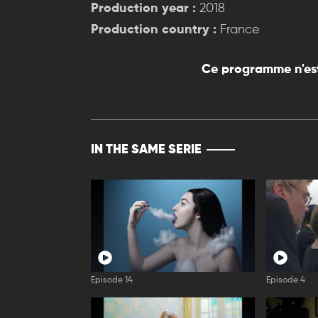
Production year :
2018
Production country :
France
Ce programme n'est
IN THE SAME SERIE
Episode 14
Episode 4