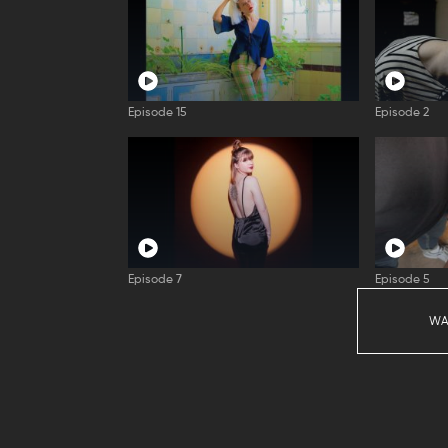
Episode 15
Episode 2
Episode 7
Episode 5
WA