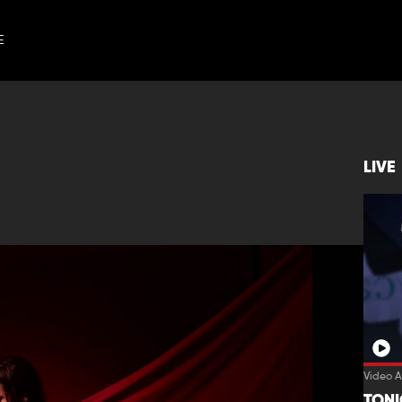
E
LIVE
Video A
TON