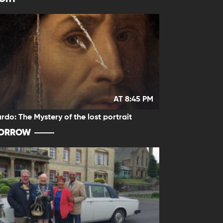
AT 8:45 PM
rdo: The Mystery of the lost portrait
ORROW