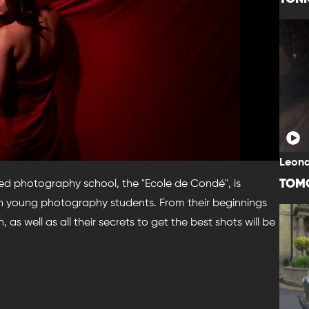
Leona
TOM
nized photography school, the "Ecole de Condé", is
ven young photography students. From their beginnings
, as well as all their secrets to get the best shots will be