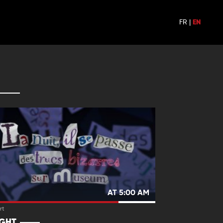
FR
|
EN
AT 5:00 AM
rt
IGHT