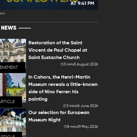
AT 9:41 PM
ers
T NEWS
Restoration of the Saint
Vincent de Paul Chapel at
Saint Eustache Church
5 mins
5 August 2026
VENEMENT
In Cahors, the Henri-Martin
Museum reveals a little-known
side of Nino Ferrer: his
painting
ARTICLE
3 mins
16 June 2026
Our selection for European
Museum Night
8 mins
19 May 2026