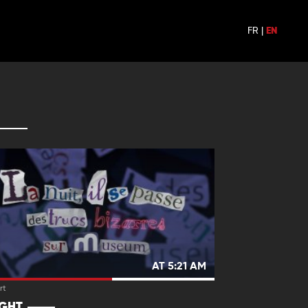
FR
|
EN
AT 5:21 AM
rt
IGHT