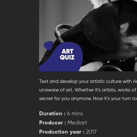
Test and develop your artistic culture with 
unaware of art. Whether it's artists, works of a
secret for you anymore. Now it's your turn to
Duration :
6 mins
Producer :
Mediart
Production year :
2017