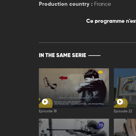
Production country :
France
Ce programme n'est
IN THE SAME SERIE
Episode 18
Episode 22