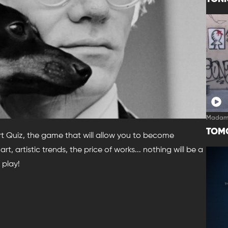
Madam
TOM
Art Quiz, the game that will allow you to become
rt, artistic trends, the price of works... nothing will be a
 play!