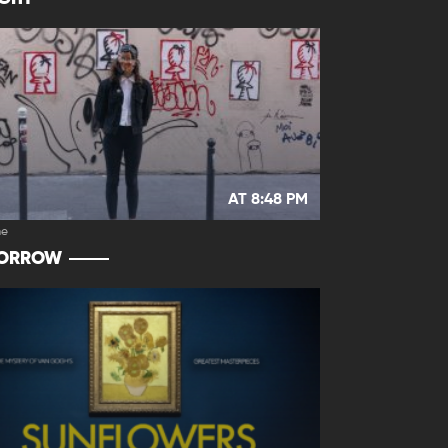
AT 8:48 PM
e
ORROW