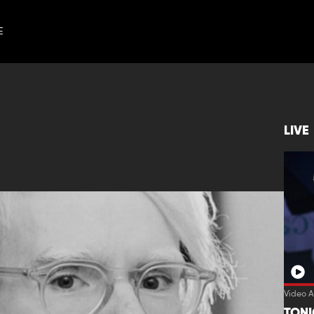
E
LIVE
Video A
TON