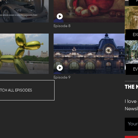
Episode 8
EX
E
Episode 9
THE 
TCH ALL EPISODES
I love
Newsl