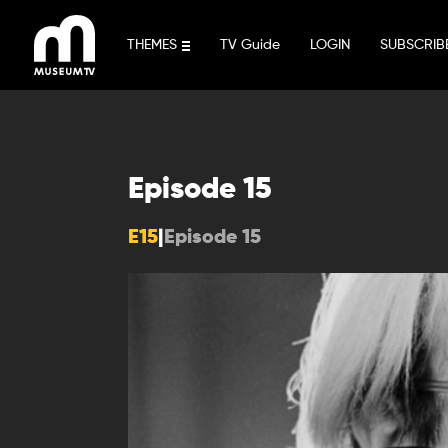
Skip
to
THEMES
TV Guide
LOGIN
SUBSCRIB
content
Episode 15
E15
|
Episode 15