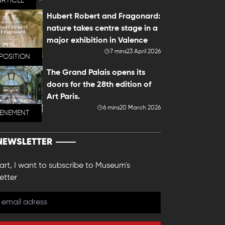
ARTICLE
Hubert Robert and Fragonard:
nature takes centre stage in a
major exhibition in Valence
7 mins
23 April 2026
POSITION
The Grand Palais opens its
doors for the 28th edition of
Art Paris.
6 mins
20 March 2026
VENEMENT
NEWSLETTER
 art, I want to subscribe to Museum's
etter