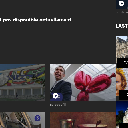
Sunflow
 pas disponible actuellement
LAS
E
Episode 11