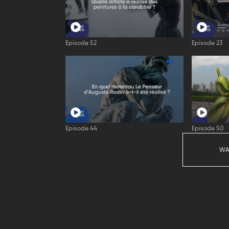
Episode 52
Episode 23
Episode 44
Episode 50
WA