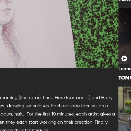
Leona
TOM
morning (illustrator), Luca Fiore (cartoonist) and Harry
best drawing techniques. Each episode focuses on a
ows, hair... For the first 10 minutes, each artist gives a
en they each start working on their creation. Finally,
aining their techniques