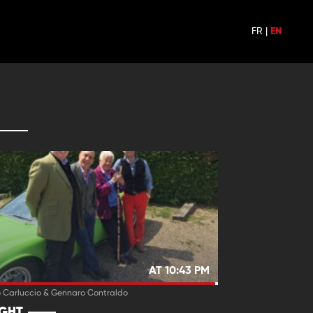
FR
|
EN
AT 10:43 PM
o Carluccio & Gennaro Contraldo
IGHT