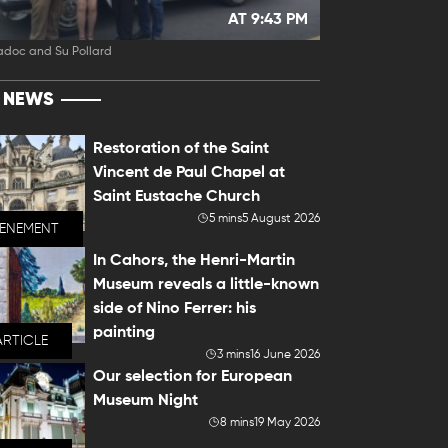
AT 9:43 PM
adoc and Su Pollard
T NEWS
Restoration of the Saint
Vincent de Paul Chapel at
Saint Eustache Church
5 mins
5 August 2026
VENEMENT
In Cahors, the Henri-Martin
Museum reveals a little-known
side of Nino Ferrer: his
painting
ARTICLE
3 mins
16 June 2026
Our selection for European
Museum Night
8 mins
19 May 2026