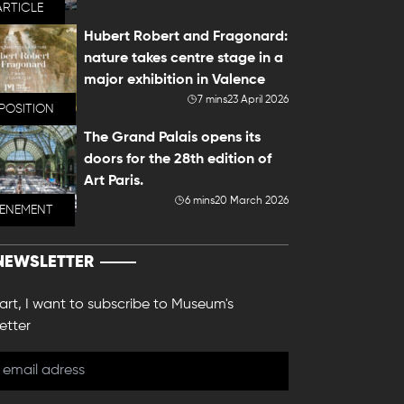
ARTICLE
Hubert Robert and Fragonard:
nature takes centre stage in a
major exhibition in Valence
7 mins
23 April 2026
POSITION
The Grand Palais opens its
doors for the 28th edition of
Art Paris.
6 mins
20 March 2026
VENEMENT
NEWSLETTER
 art, I want to subscribe to Museum's
etter