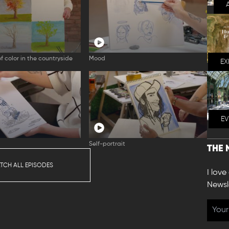
f color in the countryside
Mood
EX
E
Self-portrait
THE 
TCH ALL EPISODES
I love
Newsl