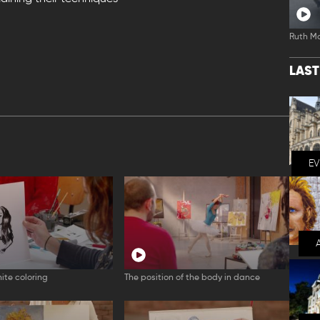
Ruth M
LAS
E
ite coloring
The position of the body in dance