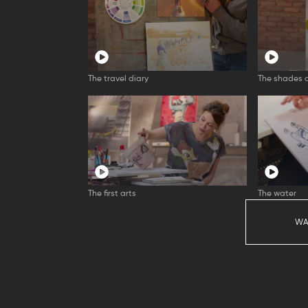
The travel diary
The shades o
The first arts
The water
WA