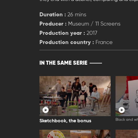
Duration :
26 mins
Producer :
Museum / 11 Screens
Production year :
2017
Production country :
France
IN THE SAME SERIE
Black and wh
Sketchbook, the bonus