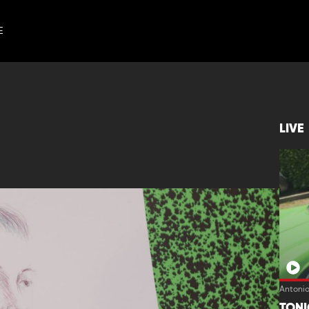
E
LIVE
Antoni
TON