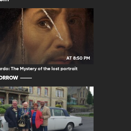
AT 8:50 PM
rdo: The Mystery of the lost portrait
ORROW