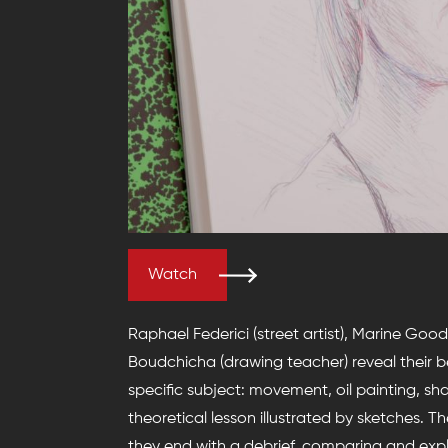
Watch
Raphael Federici (street artist), Marine Good
Boudchicha (drawing teacher) reveal their 
specific subject: movement, oil painting, shad
theoretical lesson illustrated by sketches. Th
they end with a debrief, comparing and expl