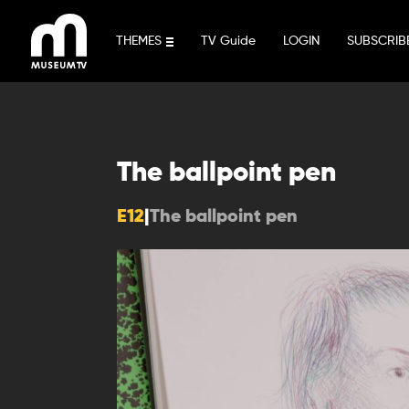
Skip
to
THEMES
TV Guide
LOGIN
SUBSCRIB
content
The ballpoint pen
E12
|
The ballpoint pen