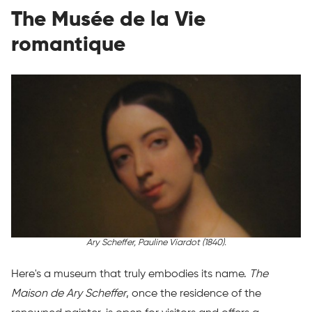
The Musée de la Vie
romantique
Ary Scheffer,
Pauline Viardot
(1840).
Here's a museum that truly embodies its name.
The
Maison de Ary Scheffer
, once the residence of the