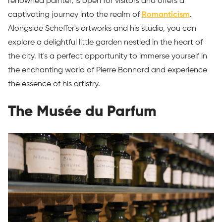
renowned painter, is open for visitors and offers a
captivating journey into the realm of
Romanticism
.
Alongside Scheffer's artworks and his studio, you can
explore a delightful little garden nestled in the heart of
the city. It's a perfect opportunity to immerse yourself in
the enchanting world of Pierre Bonnard and experience
the essence of his artistry.
The Musée du Parfum