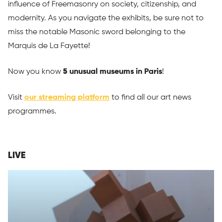
influence of Freemasonry on society, citizenship, and
modernity. As you navigate the exhibits, be sure not to
miss the notable Masonic sword belonging to the
Marquis de La Fayette!
Now you know
5 unusual museums in Paris
!
Visit
our streaming platform
to find all our art news
programmes.
LIVE