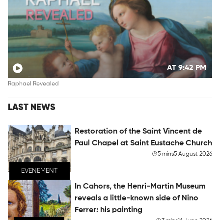
AT 9:42 PM
Raphael Revealed
LAST NEWS
Restoration of the Saint Vincent de
Paul Chapel at Saint Eustache Church
5 mins
5 August 2026
EVENEMENT
In Cahors, the Henri-Martin Museum
reveals a little-known side of Nino
Ferrer: his painting