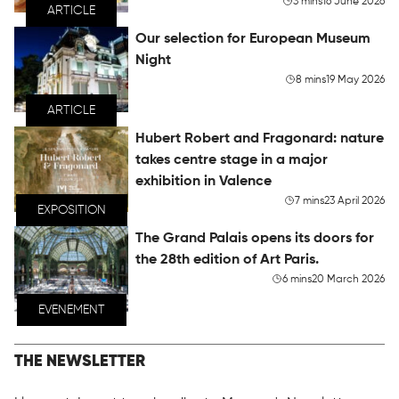
3 mins
16 June 2026
ARTICLE
Our selection for European Museum
Night
8 mins
19 May 2026
ARTICLE
Hubert Robert and Fragonard: nature
takes centre stage in a major
exhibition in Valence
7 mins
23 April 2026
EXPOSITION
The Grand Palais opens its doors for
the 28th edition of Art Paris.
6 mins
20 March 2026
EVENEMENT
THE NEWSLETTER