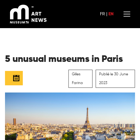
Skip
to
FR
|
EN
content
5 unusual museums in Paris
Gilles
Publié le 30 June
Farina
2023