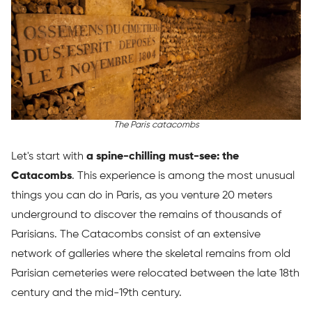
The Paris catacombs
Let's start with
a spine-chilling must-see: the
Catacombs
. This experience is among the most unusual
things you can do in Paris, as you venture 20 meters
underground to discover the remains of thousands of
Parisians. The Catacombs consist of an extensive
network of galleries where the skeletal remains from old
Parisian cemeteries were relocated between the late 18th
century and the mid-19th century.