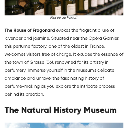
Musée du Parfum
The House of Fragonard
evokes the fragrant allure of
lavender and jasmine. Situated near the Opéra Garnier,
this perfume factory, one of the oldest in France,
welcomes visitors free of charge. It exudes the essence of
the town of Grasse (06), renowned for its artistry in
perfumery. Immerse yourself in the museum's delicate
ambiance and unravel the fascinating history of
perfume-making as you explore the intricate process
behind its creation.
The Natural History Museum