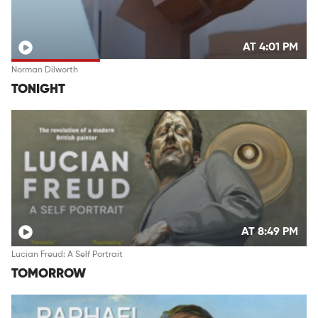
AT 4:01 PM
Norman Dilworth
TONIGHT
AT 8:49 PM
Lucian Freud: A Self Portrait
TOMORROW