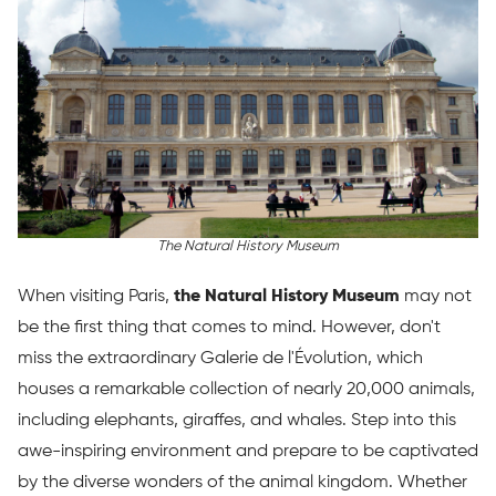
The Natural History Museum
When visiting Paris,
the Natural History Museum
may not
be the first thing that comes to mind. However, don't
miss the extraordinary Galerie de l'Évolution, which
houses a remarkable collection of nearly 20,000 animals,
including elephants, giraffes, and whales. Step into this
awe-inspiring environment and prepare to be captivated
by the diverse wonders of the animal kingdom. Whether