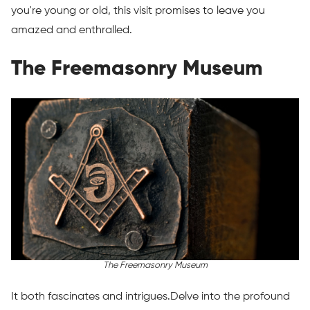
you're young or old, this visit promises to leave you
amazed and enthralled.
The Freemasonry Museum
The Freemasonry Museum
It both fascinates and intrigues.Delve into the profound