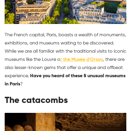
The French capital, Paris, boasts a wealth of monuments,
exhibitions, and museums waiting to be discovered.
While we are all familiar with the traditional visits to iconic
museums like the Louvre o
r the Musée d'Orsay
, there are
also lesser-known gems that offer a unique and offbeat
experience.
Have you heard of these 5 unusual museums
in Paris
?
The catacombs