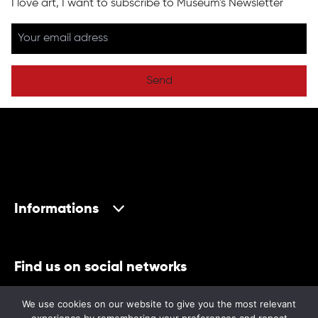
I love art, I want to subscribe to Museum's Newsletter
Send
Informations
Find us on social networks
We use cookies on our website to give you the most relevant