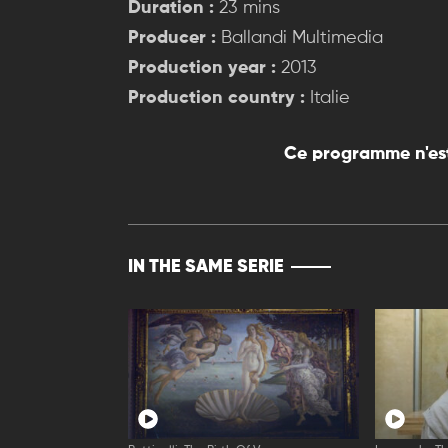
Duration :
23 mins
Producer :
Ballandi Multimedia
Production year :
2013
Production country :
Italie
Ce programme n'est
IN THE SAME SERIE