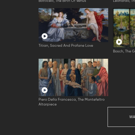
Botticelli, The Birth Of Venus
Leonardo, T
Titian, Sacred And Profane Love
Bosch, The G
Piero Della Francesca, The Montefeltro
Altarpiece
WA