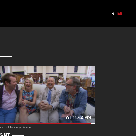
FR
|
EN
AT 11:42 PM
r and Nancy Sorrell
IGHT