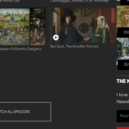
he Mona Lisa
Caravaggio, Stories Of St. Matthew
EX
Van Eyck, The Arnolfini Portrait
arden Of Earthly Delights
E
THE 
I love
Newsl
TCH ALL EPISODES