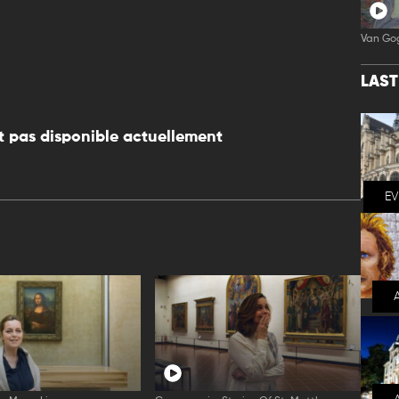
Van Go
LAS
 pas disponible actuellement
E