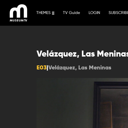
Skip
to
THEMES
TV Guide
LOGIN
SUBSCRIB
content
Velázquez, Las Menina
E03
|
Velázquez, Las Meninas