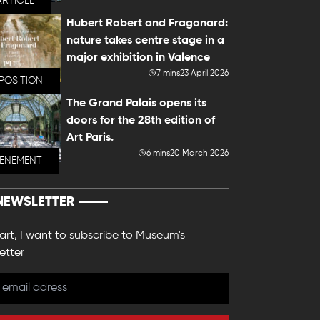
ARTICLE
Hubert Robert and Fragonard:
nature takes centre stage in a
major exhibition in Valence
7 mins
23 April 2026
POSITION
The Grand Palais opens its
doors for the 28th edition of
Art Paris.
6 mins
20 March 2026
VENEMENT
NEWSLETTER
 art, I want to subscribe to Museum's
etter