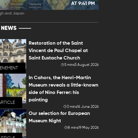
AT 9:41 PM
gh and Japan
T NEWS
Restoration of the Saint
Vincent de Paul Chapel at
Saint Eustache Church
5 mins
5 August 2026
VENEMENT
In Cahors, the Henri-Martin
Museum reveals a little-known
side of Nino Ferrer: his
painting
ARTICLE
3 mins
16 June 2026
Our selection for European
Museum Night
8 mins
19 May 2026