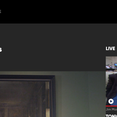
E
s
LIVE
Jim Moi
TON