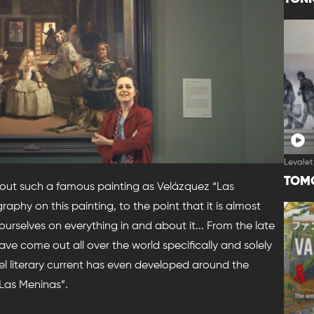
Levalet
TOM
out such a famous painting as Velázquez “Las
raphy on this painting, to the point that it is almost
rselves on everything in and about it... From the late
ve come out all over the world specifically and solely
lel literary current has even developed around the
Las Meninas”.