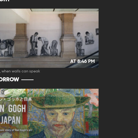
AT 8:46 PM
, when walls can speak
ORROW