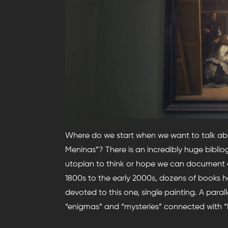
Where do we start when we want to talk ab
Meninas”? There is an incredibly huge bibliog
utopian to think or hope we can document ou
1800s to the early 2000s, dozens of books ha
devoted to this one, single painting. A paral
“enigmas” and “mysteries” connected with “